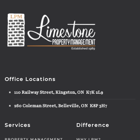
Office Locations
110 Railway Street, Kingston, ON K7K 2L9
260 Coleman Street, Belleville, ON K8P 3H7
Services
Difference
PROPERTY MANAGEMENT
WHY LPM?