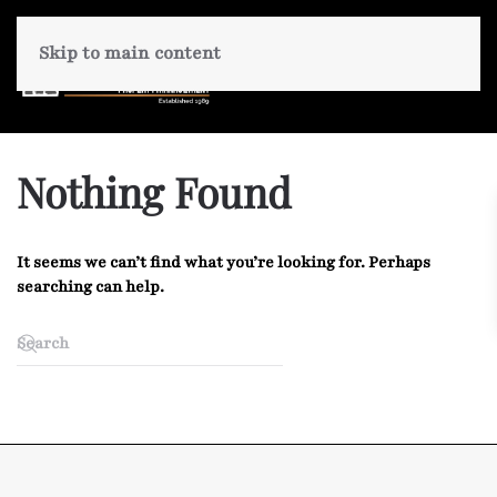
Skip to main content
Nothing Found
It seems we can’t find what you’re looking for. Perhaps
searching can help.