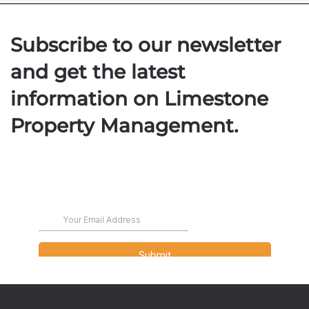
Subscribe to our newsletter
and get the latest
information on Limestone
Property Management.