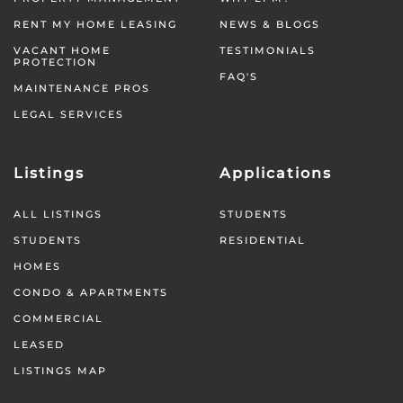
RENT MY HOME LEASING
NEWS & BLOGS
VACANT HOME
TESTIMONIALS
PROTECTION
FAQ'S
MAINTENANCE PROS
LEGAL SERVICES
Listings
Applications
ALL LISTINGS
STUDENTS
STUDENTS
RESIDENTIAL
HOMES
CONDO & APARTMENTS
COMMERCIAL
LEASED
LISTINGS MAP