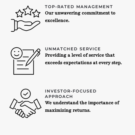
TOP-RATED MANAGEMENT
Our unwavering commitment to
excellence.
UNMATCHED SERVICE
Providing a level of service that
exceeds expectations at every step.
INVESTOR-FOCUSED
APPROACH
We understand the importance of
maximizing returns.