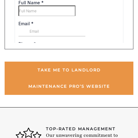
TAKE ME TO LANDLORD
MAINTENANCE PRO’S WEBSITE
TOP-RATED MANAGEMENT
Our unwavering commitment to