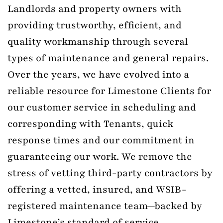
Landlords and property owners with
providing trustworthy, efficient, and
quality workmanship through several
types of maintenance and general repairs.
Over the years, we have evolved into a
reliable resource for Limestone Clients for
our customer service in scheduling and
corresponding with Tenants, quick
response times and our commitment in
guaranteeing our work. We remove the
stress of vetting third-party contractors by
offering a vetted, insured, and WSIB-
registered maintenance team—backed by
Limestone’s standard of service.