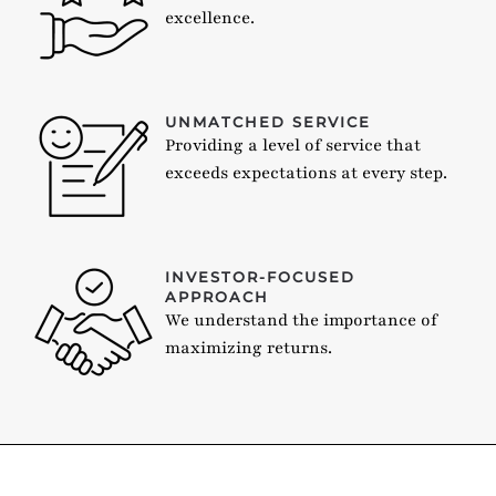
excellence.
UNMATCHED SERVICE
Providing a level of service that
exceeds expectations at every step.
INVESTOR-FOCUSED
APPROACH
We understand the importance of
maximizing returns.