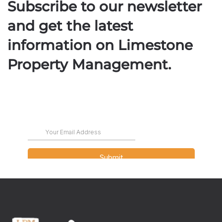
Subscribe to our newsletter
and get the latest
information on Limestone
Property Management.