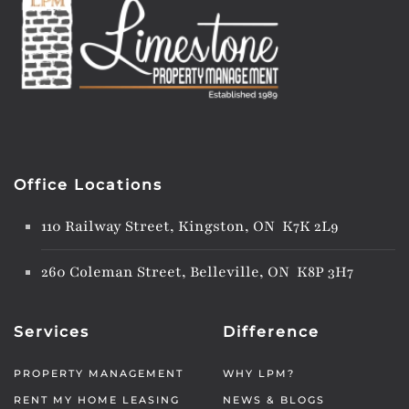
Office Locations
110 Railway Street, Kingston, ON K7K 2L9
260 Coleman Street, Belleville, ON K8P 3H7
Services
Difference
PROPERTY MANAGEMENT
WHY LPM?
RENT MY HOME LEASING
NEWS & BLOGS