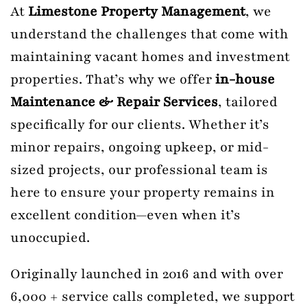
At
Limestone Property Management
, we
understand the challenges that come with
maintaining vacant homes and investment
properties. That’s why we offer
in-house
Maintenance & Repair Services
, tailored
specifically for our clients. Whether it’s
minor repairs, ongoing upkeep, or mid-
sized projects, our professional team is
here to ensure your property remains in
excellent condition—even when it’s
unoccupied.
Originally launched in 2016 and with over
6,000 + service calls completed, we support