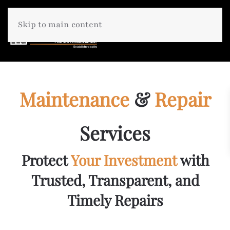
Skip to main content
Maintenance
&
Repair
Services
Protect
Your Investment
with
Trusted, Transparent, and
Timely Repairs