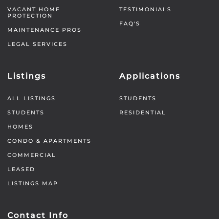
VACANT HOME
TESTIMONIALS
PROTECTION
FAQ'S
MAINTENANCE PROS
LEGAL SERVICES
Listings
Applications
ALL LISTINGS
STUDENTS
STUDENTS
RESIDENTIAL
HOMES
CONDO & APARTMENTS
COMMERCIAL
LEASED
LISTINGS MAP
Contact Info