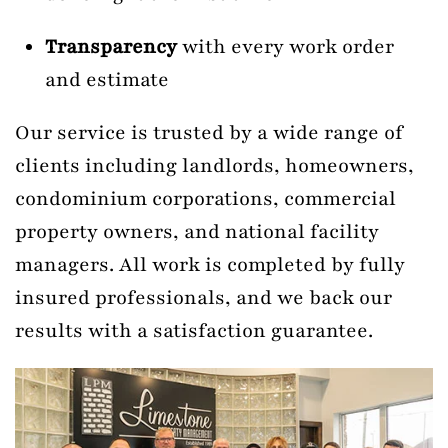
Transparency
with every work order
and estimate
Our service is trusted by a wide range of
clients including landlords, homeowners,
condominium corporations, commercial
property owners, and national facility
managers. All work is completed by fully
insured professionals, and we back our
results with a satisfaction guarantee.