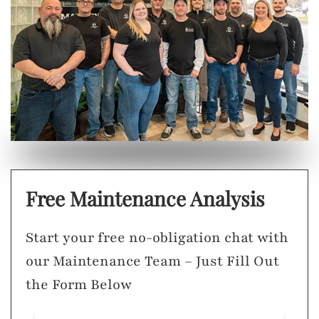
Free Maintenance Analysis
Start your free no-obligation chat with
our Maintenance Team – Just Fill Out
the Form Below