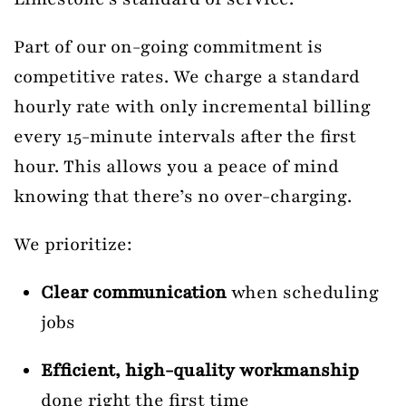
Part of our on-going commitment is
competitive rates. We charge a standard
hourly rate with only incremental billing
every 15-minute intervals after the first
hour. This allows you a peace of mind
knowing that there’s no over-charging.
We prioritize:
Clear communication
when scheduling
jobs
Efficient, high-quality workmanship
done right the first time