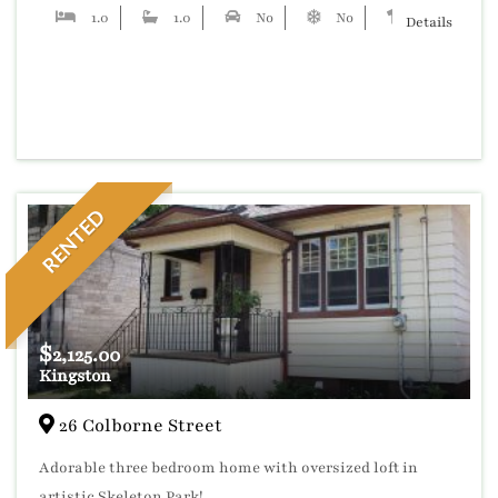
1.0
1.0
No
No
No
Details
RENTED
$
2,125.00
Kingston
26 Colborne Street
Adorable three bedroom home with oversized loft in
artistic Skeleton Park!