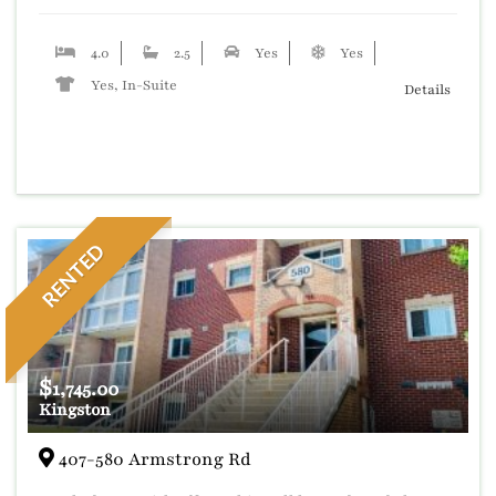
4.0
2.5
Yes
Yes
Yes, In-Suite
Details
RENTED
$
1,745.00
Kingston
407-580 Armstrong Rd