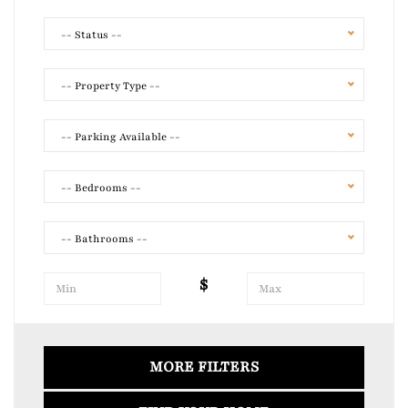
-- Status --
-- Property Type --
-- Parking Available --
-- Bedrooms --
-- Bathrooms --
$
Air Conditioning
Laundry
MORE FILTERS