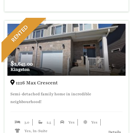
RENTED
$
2,645.00
Kingston
1226 Max Crescent
Semi-detached family home in incredible
neighbourhood!
3.0
2.5
Yes
Yes
Yes, In-Suite
Details