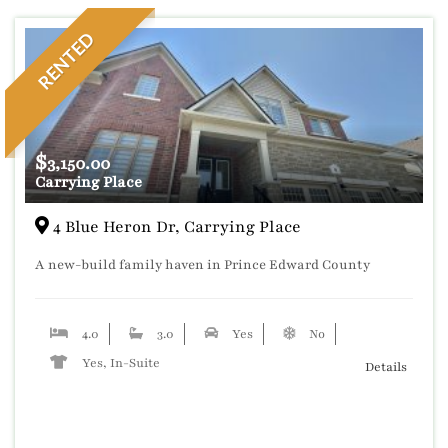
RENTED
$
3,150.00
Carrying Place
4 Blue Heron Dr, Carrying Place
A new-build family haven in Prince Edward County
4.0
3.0
Yes
No
Yes, In-Suite
Details