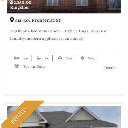
$
2,150.00
Kingston
512-501 Frontenac St
Top floor 2-bedroom condo - High ceilings, in-suite
laundry, modern appliances, and more!
2.0
1.0
Yes
Yes
Yes, In-Suite
Details
RENTED