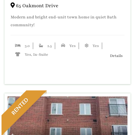
65 Oakmont Drive
Modern and bright end-unit town home in quiet Bath
community!
3.0
2.5
Yes
Yes
Yes, In-Suite
Details
RENTED