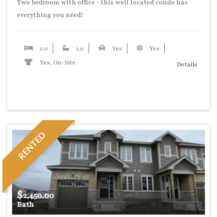
Two bedroom with office - this well located condo has
everything you need!
2.0
1.0
Yes
Yes
Yes, On-Site
Details
RENTED
$
2,450.00
Bath