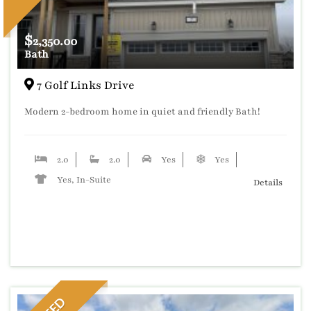
$
2,350.00
Bath
7 Golf Links Drive
Modern 2-bedroom home in quiet and friendly Bath!
2.0
2.0
Yes
Yes
Yes, In-Suite
Details