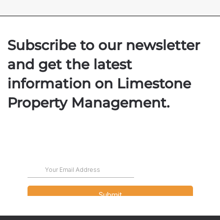
Subscribe to our newsletter
and get the latest
information on Limestone
Property Management.