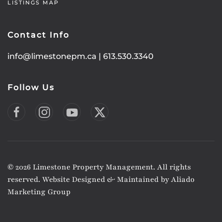
LISTINGS MAP
Contact Info
info@limestonepm.ca
|
613.530.3340
Follow Us
©
2026
Limestone Property Management. All rights
reserved. Website Designed & Maintained by
Aliado
Marketing Group