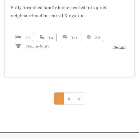
Fully furnished family home nestled into quiet
neighbourhood in central Kingston
3.0
1.5
Yes
No
Yes, In-Suite
Details
1
2
»