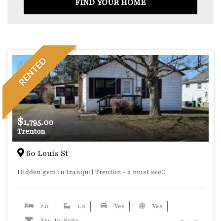
FIND YOUR HOME
RENTED
$
1,795.00
Trenton
60 Louis St
Hidden gem in tranquil Trenton - a must see!!
2.0
1.0
Yes
Yes
Yes, In-Suite