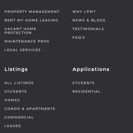
PROPERTY MANAGEMENT
WHY LPM?
RENT MY HOME LEASING
NEWS & BLOGS
VACANT HOME
TESTIMONIALS
PROTECTION
FAQ'S
MAINTENANCE PROS
LEGAL SERVICES
Listings
Applications
ALL LISTINGS
STUDENTS
STUDENTS
RESIDENTIAL
HOMES
CONDO & APARTMENTS
COMMERCIAL
LEASED