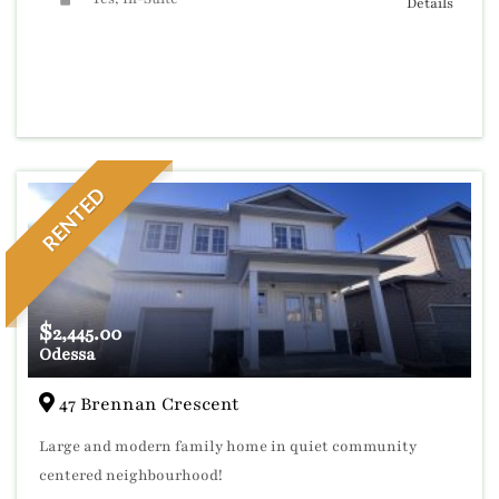
Details
RENTED
$
2,445.00
Odessa
47 Brennan Crescent
Large and modern family home in quiet community
centered neighbourhood!