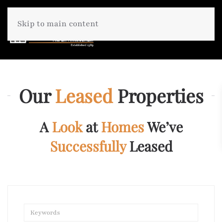
Skip to main content
Our
Leased
Properties
A
Look
at
Homes
We’ve
Successfully
Leased