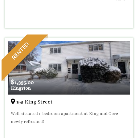
RENTED
$
1,395.00
Kingston
195 King Street
Well situated 1-bedroom apartment at King and Gore -
newly refreshed!