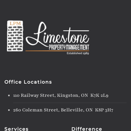
Office Locations
110 Railway Street, Kingston, ON K7K 2L9
260 Coleman Street, Belleville, ON K8P 3H7
Services
Difference