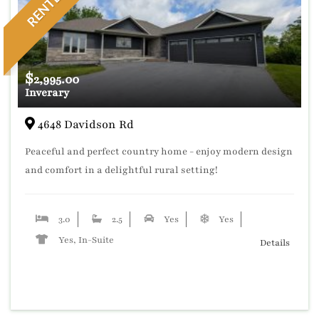
RENTED
$
2,995.00
Inverary
4648 Davidson Rd
Peaceful and perfect country home - enjoy modern design
and comfort in a delightful rural setting!
3.0
2.5
Yes
Yes
Yes, In-Suite
Details