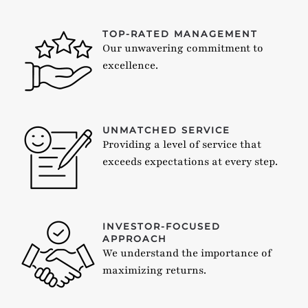
TOP-RATED MANAGEMENT
Our unwavering commitment to
excellence.
UNMATCHED SERVICE
Providing a level of service that
exceeds expectations at every step.
INVESTOR-FOCUSED
APPROACH
We understand the importance of
maximizing returns.