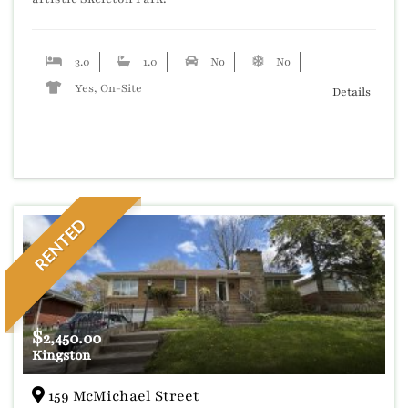
3.0
1.0
No
No
Yes, On-Site
Details
RENTED
$
2,450.00
Kingston
159 McMichael Street