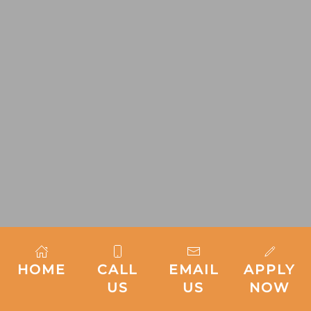
HOME
CALL
EMAIL
APPLY
US
US
NOW