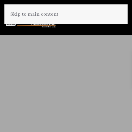
Skip to main content