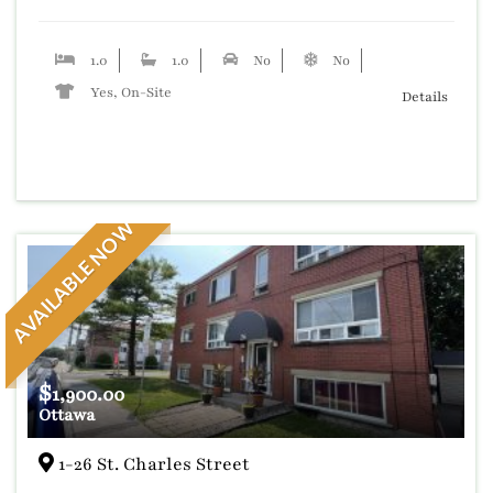
1.0
1.0
No
No
Yes, On-Site
Details
AVAILABLE NOW
$
1,900.00
Ottawa
1-26 St. Charles Street