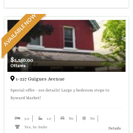
AVAILABLE NOW
$
2,250.00
Ottawa
1-227 Guigues Avenue
Special offer - see details! Large 3 bedroom steps to
Byward Market!
3.0
1.0
No
No
Yes, In-Suite
Details