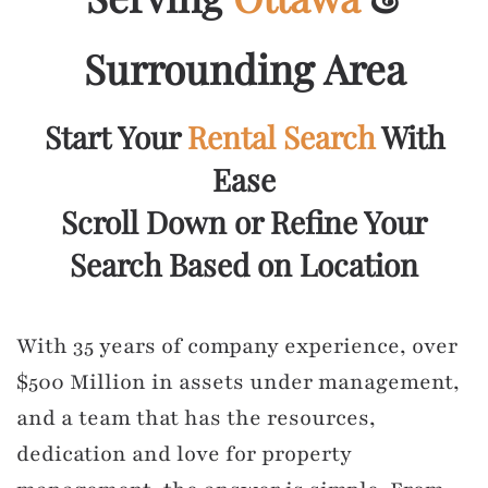
Surrounding Area
Start Your
Rental Search
With
Ease
Scroll Down or Refine Your
Search Based on Location
With 35 years of company experience, over
$500 Million in assets under management,
and a team that has the resources,
dedication and love for property