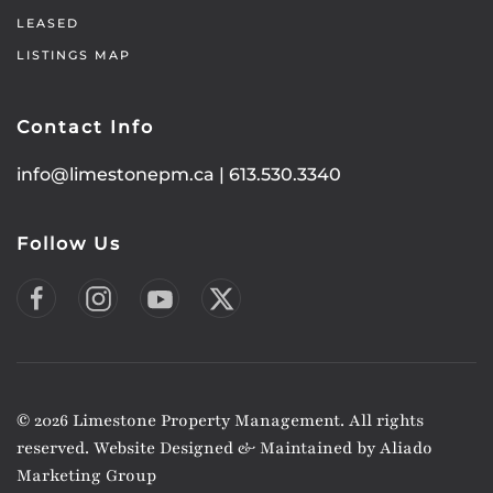
LEASED
LISTINGS MAP
Contact Info
info@limestonepm.ca
|
613.530.3340
Follow Us
©
2026
Limestone Property Management. All rights
reserved. Website Designed & Maintained by
Aliado
Marketing Group