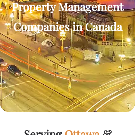
Property Management
Companies in Canada
Serving
Ottawa
&