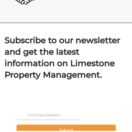
Subscribe to our newsletter
and get the latest
information on Limestone
Property Management.