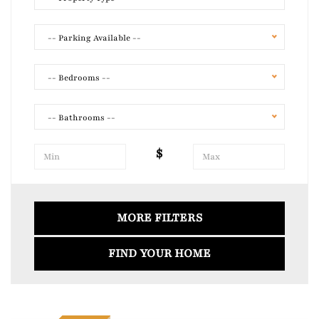
-- Parking Available --
-- Bedrooms --
-- Bathrooms --
$
Air Conditioning
Laundry
MORE FILTERS
FIND YOUR HOME