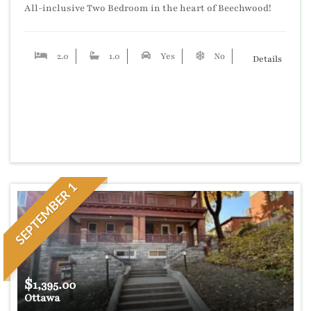
All-inclusive Two Bedroom in the heart of Beechwood!
2.0
1.0
Yes
No
No
Details
SEPTEMBER 1
$
1,395.00
Ottawa