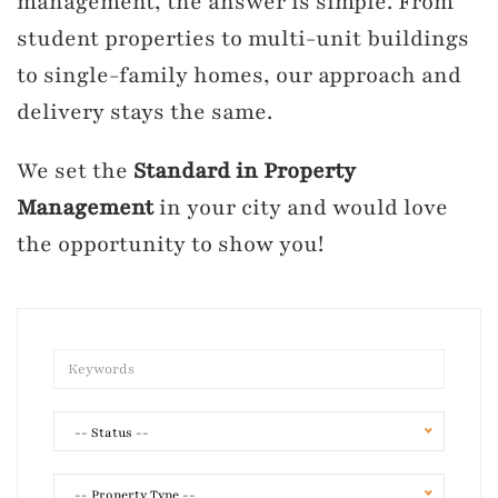
management, the answer is simple. From
student properties to multi-unit buildings
to single-family homes, our approach and
delivery stays the same.
We set the
Standard in Property
Management
in your city and would love
the opportunity to show you!
-- Status --
-- Property Type --