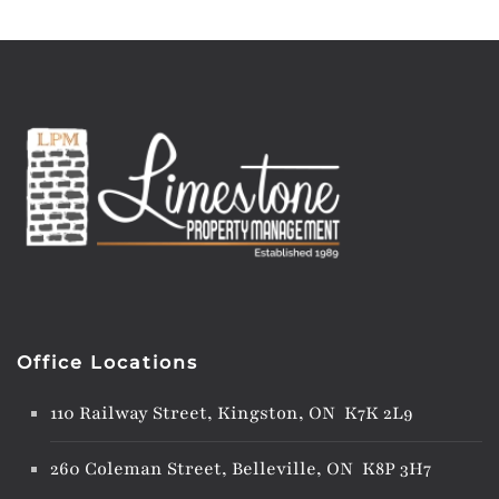
Office Locations
110 Railway Street, Kingston, ON K7K 2L9
260 Coleman Street, Belleville, ON K8P 3H7