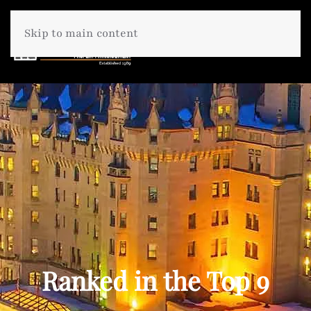
Skip to main content
Ranked in the Top 9