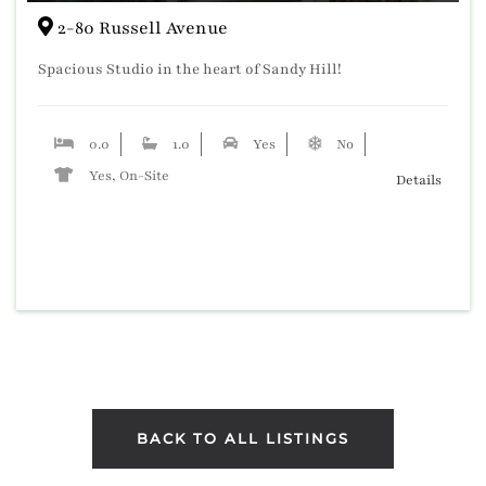
2-80 Russell Avenue
Spacious Studio in the heart of Sandy Hill!
0.0
1.0
Yes
No
Yes, On-Site
Details
BACK TO ALL LISTINGS