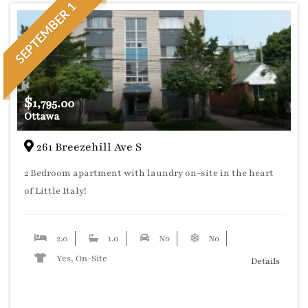
SEPTEMBER 1
$
1,795.00
Ottawa
261 Breezehill Ave S
2 Bedroom apartment with laundry on-site in the heart
of Little Italy!
2.0
1.0
No
No
Yes, On-Site
Details