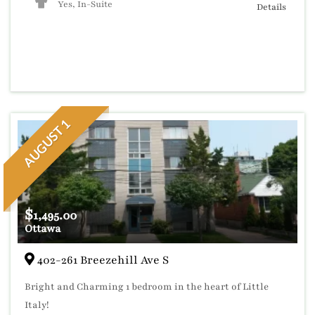
Yes, In-Suite
Details
AUGUST 1
$
1,495.00
Ottawa
402-261 Breezehill Ave S
Bright and Charming 1 bedroom in the heart of Little
Italy!