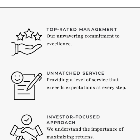
TOP-RATED MANAGEMENT
Our unwavering commitment to
excellence.
UNMATCHED SERVICE
Providing a level of service that
exceeds expectations at every step.
INVESTOR-FOCUSED
APPROACH
We understand the importance of
maximizing returns.