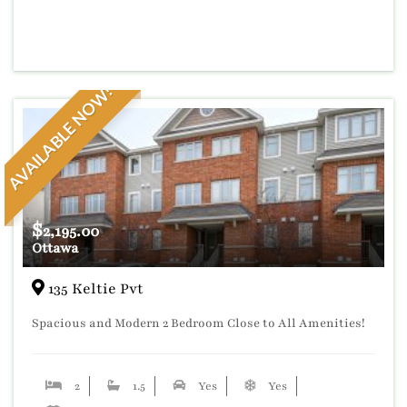
AVAILABLE NOW!
$
2,195.00
Ottawa
135 Keltie Pvt
Spacious and Modern 2 Bedroom Close to All Amenities!
2
1.5
Yes
Yes