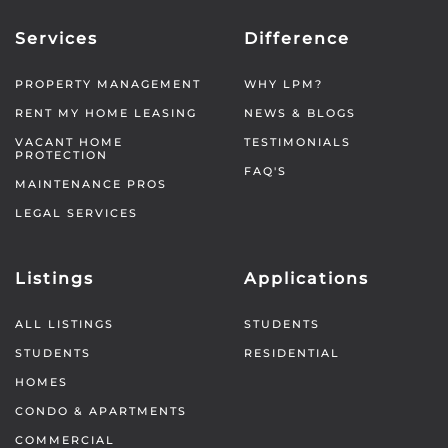
Services
Difference
PROPERTY MANAGEMENT
WHY LPM?
RENT MY HOME LEASING
NEWS & BLOGS
VACANT HOME
TESTIMONIALS
PROTECTION
FAQ'S
MAINTENANCE PROS
LEGAL SERVICES
Listings
Applications
ALL LISTINGS
STUDENTS
STUDENTS
RESIDENTIAL
HOMES
CONDO & APARTMENTS
COMMERCIAL