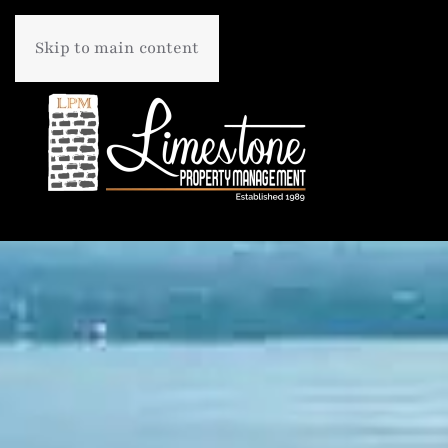
Skip to main content