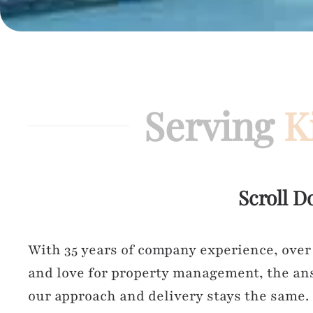
Serving
K
Scroll D
With 35 years of company experience, over
and love for property management, the ans
our approach and delivery stays the same.