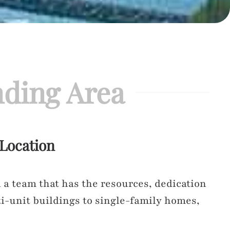
ding Area
 Location
a team that has the resources, dedication
i-unit buildings to single-family homes,