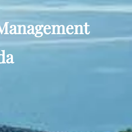
y Management
da