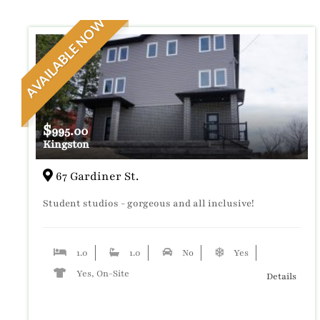
AVAILABLE NOW
$
995.00
Kingston
67 Gardiner St.
Student studios - gorgeous and all inclusive!
1.0
1.0
No
Yes
Yes, On-Site
Details