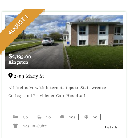
AUGUST 1
$
2,195.00
Kingston
2-99 Mary St
All inclusive with internet steps to St. Lawrence
College and Providence Care Hospital!
3.0
1.0
Yes
No
Yes, In-Suite
Details