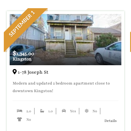
SEPTEMBER 1
$
1,345.00
Kingston
1-78 Joseph St
Modern and updated 2 bedroom apartment close to
downtown Kingston!
2.0
1.0
Yes
No
No
Details