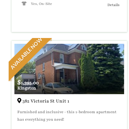
Yes, On-Site
Details
AVAILABLE NOW
$
1,395.00
Kingston
382 Victoria St Unit 1
Furnished and inclusive - this 1-bedroom apartment
has everything you need!