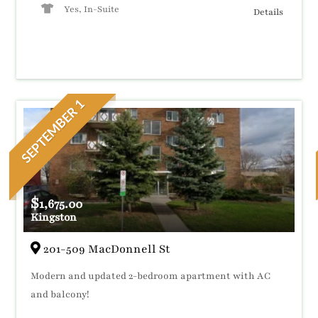
Yes, In-Suite
Details
SEPTEMBER 1
$
1,675.00
Kingston
201-509 MacDonnell St
Modern and updated 2-bedroom apartment with AC
and balcony!