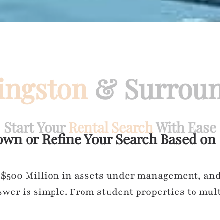
ingston
& Surroun
Start Your
Rental Search
With Ease
own or Refine Your Search Based on
 $500 Million in assets under management, and 
wer is simple. From student properties to mult