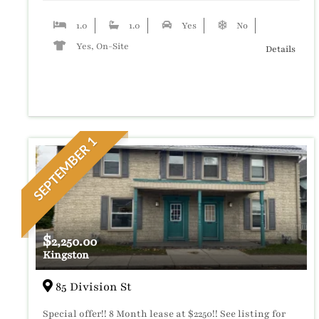
1.0
1.0
Yes
No
Yes, On-Site
Details
SEPTEMBER 1
$
2,250.00
Kingston
85 Division St
Special offer!! 8 Month lease at $2250!! See listing for