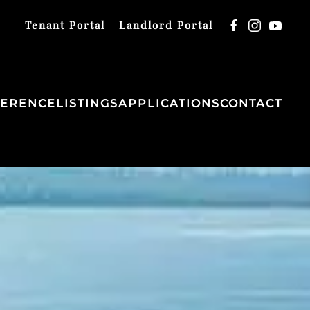
Tenant Portal
Landlord Portal
FERENCE
LISTINGS
APPLICATIONS
CONTACT