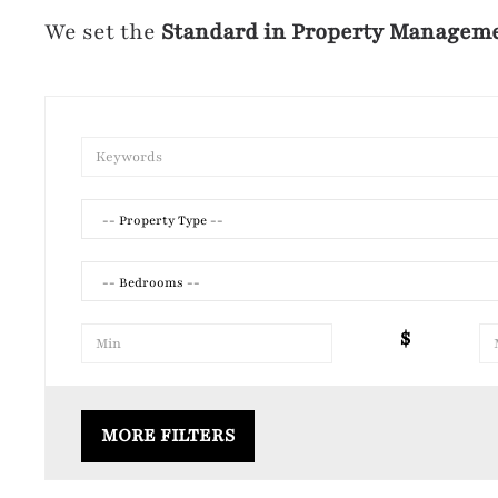
We set the
Standard in Property Managem
-- Property Type --
-- Bedrooms --
$
Air Conditioning
Laundr
MORE FILTERS