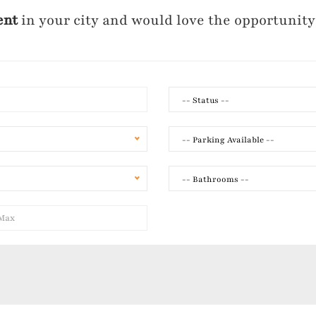
ent
in your city and would love the opportunity
-- Status --
-- Parking Available --
-- Bathrooms --
y