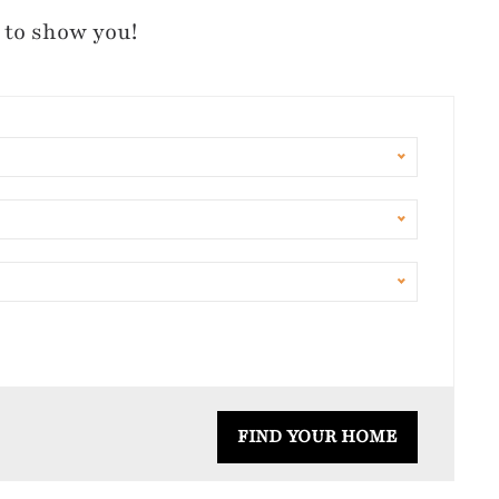
 to show you!
FIND YOUR HOME