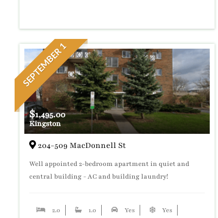
SEPTEMBER 1
$
1,495.00
Kingston
204-509 MacDonnell St
Well appointed 2-bedroom apartment in quiet and
central building - AC and building laundry!
2.0
1.0
Yes
Yes