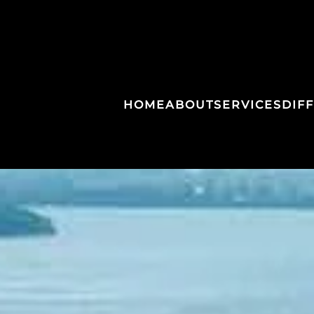
HOME
ABOUT
SERVICES
DIF