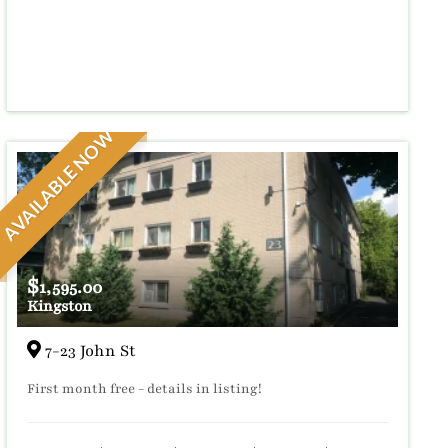
AVAILABLE NOW
$
1,595.00
Kingston
7-23 John St
First month free - details in listing!