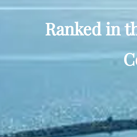
Ranked in t
C