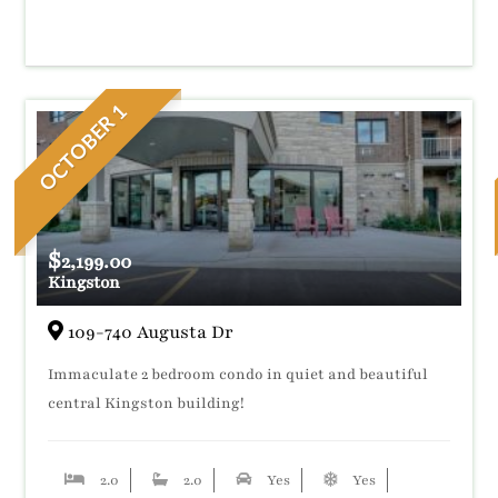
OCTOBER 1
$
2,199.00
Kingston
109-740 Augusta Dr
Immaculate 2 bedroom condo in quiet and beautiful
central Kingston building!
2.0
2.0
Yes
Yes