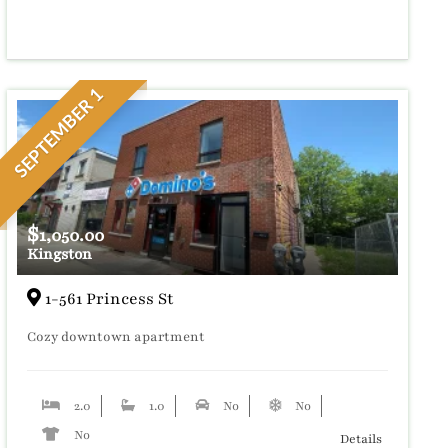
SEPTEMBER 1
$
1,050.00
Kingston
1-561 Princess St
Cozy downtown apartment
2.0
1.0
No
No
No
Details