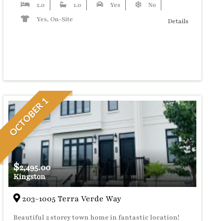
2.0
1.0
Yes
No
Yes, On-Site
Details
OCTOBER 1
$
2,495.00
Kingston
203-1005 Terra Verde Way
Beautiful 2 storey town home in fantastic location!