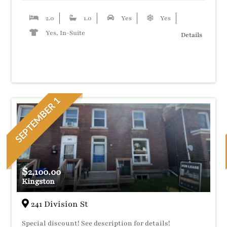
2.0
1.0
Yes
Yes
Yes, In-Suite
Details
SEPTEMBER 1
$
2,100.00
Kingston
241 Division St
Special discount! See description for details!