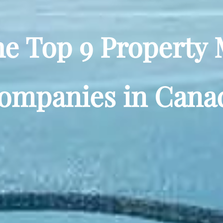
he Top 9 Propert
ompanies in Cana