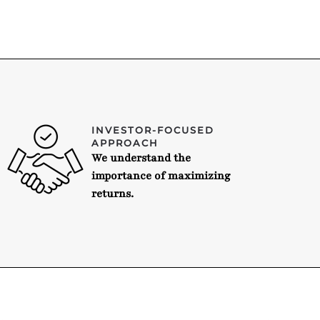
INVESTOR-FOCUSED
APPROACH
We understand the
importance of maximizing
returns.