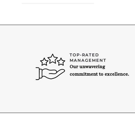
TOP-RATED
MANAGEMENT
Our unwavering
commitment to excellence.