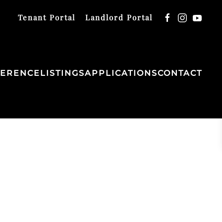
Tenant Portal
Landlord Portal
FERENCE
LISTINGS
APPLICATIONS
CONTACT