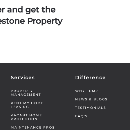
er and get the
estone Property
Services
Difference
PROPERTY
WHY LPM?
MANAGEMENT
NEWS & BLOGS
RENT MY HOME
LEASING
TESTIMONIALS
VACANT HOME
FAQ'S
PROTECTION
MAINTENANCE PROS