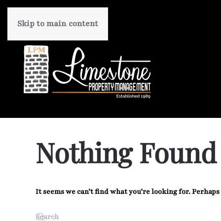
Skip to main content
Nothing Found
It seems we can’t find what you’re looking for. Perhaps