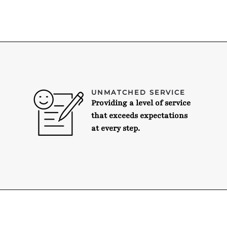
UNMATCHED SERVICE
Providing a level of service
that exceeds expectations
at every step.