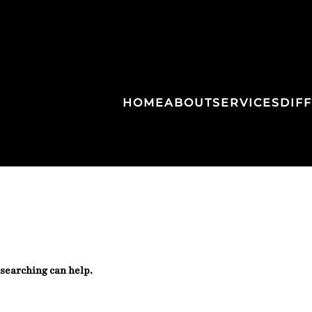
HOME
ABOUT
SERVICES
DIF
 searching can help.