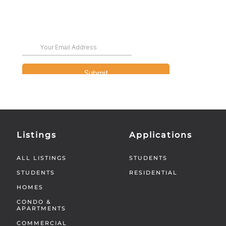
Listings
Applications
ALL LISTINGS
STUDENTS
STUDENTS
RESIDENTIAL
HOMES
CONDO &
APARTMENTS
COMMERCIAL