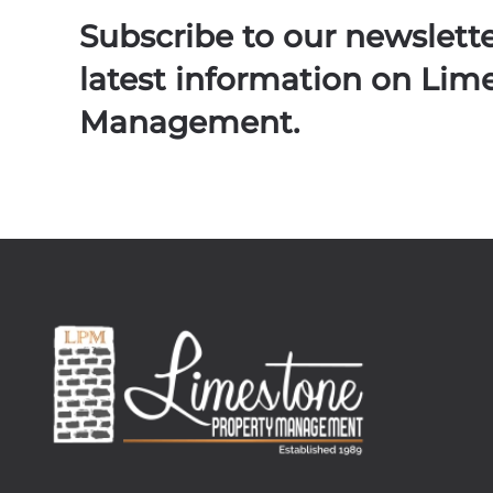
Subscribe to our newslett
latest information on Lim
Management.