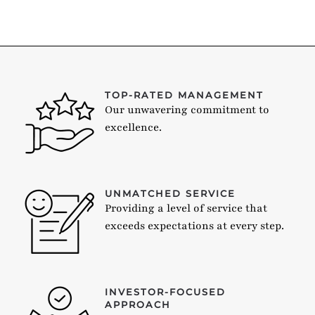
TOP-RATED MANAGEMENT
Our unwavering commitment to
excellence.
UNMATCHED SERVICE
Providing a level of service that
exceeds expectations at every step.
INVESTOR-FOCUSED
APPROACH