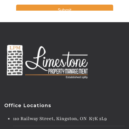
Office Locations
110 Railway Street, Kingston, ON K7K 2L9