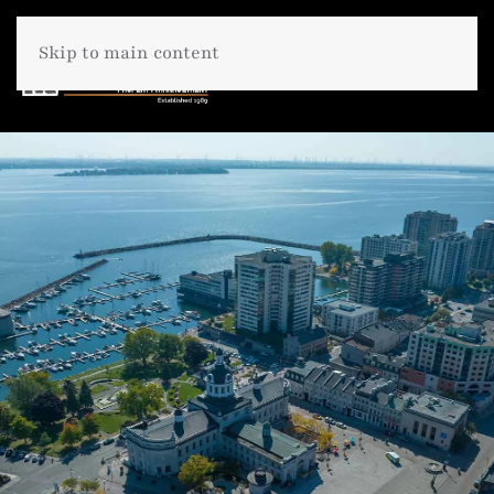
Skip to main content