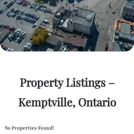
Property Listings –
Kemptville, Ontario
No Properties Found!