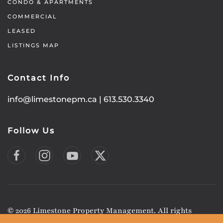
CONDO & APARTMENTS
COMMERCIAL
LEASED
LISTINGS MAP
Contact Info
info@limestonepm.ca
|
613.530.3340
Follow Us
©
2026
Limestone Property Management. All rights