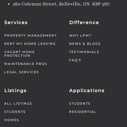
260 Coleman Street, Belleville, ON K8P 3H7
Services
Difference
PROPERTY MANAGEMENT
WHY LPM?
RENT MY HOME LEASING
NEWS & BLOGS
VACANT HOME
TESTIMONIALS
PROTECTION
FAQ'S
MAINTENANCE PROS
LEGAL SERVICES
Listings
Applications
ALL LISTINGS
STUDENTS
STUDENTS
RESIDENTIAL
HOMES