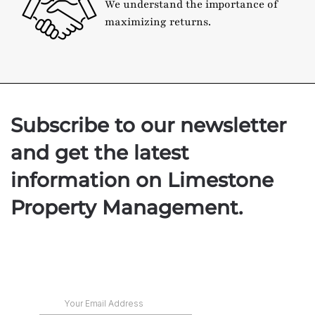
We understand the importance of
maximizing returns.
Subscribe to our newsletter
and get the latest
information on Limestone
Property Management.