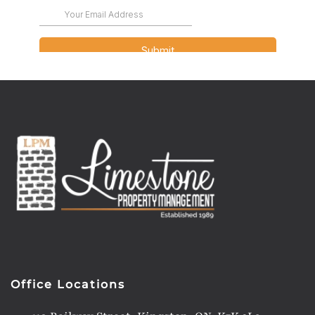
Office Locations