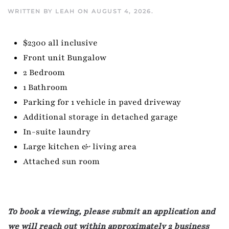
WRITTEN BY
LEAH
ON
AUGUST 4, 2026
.
$2300 all inclusive
Front unit Bungalow
2 Bedroom
1 Bathroom
Parking for 1 vehicle in paved driveway
Additional storage in detached garage
In-suite laundry
Large kitchen & living area
Attached sun room
To book a viewing, please submit an application and
we will reach out within approximately 2 business