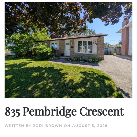
835 Pembridge Crescent
WRITTEN BY
JODI BROWN
ON
AUGUST 5, 2026
.