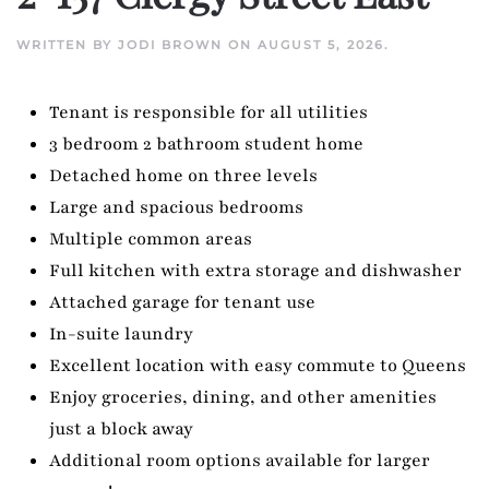
WRITTEN BY
JODI BROWN
ON
AUGUST 5, 2026
.
Tenant is responsible for all utilities
3 bedroom 2 bathroom student home
Detached home on three levels
Large and spacious bedrooms
Multiple common areas
Full kitchen with extra storage and dishwasher
Attached garage for tenant use
In-suite laundry
Excellent location with easy commute to Queens
Enjoy groceries, dining, and other amenities
just a block away
Additional room options available for larger