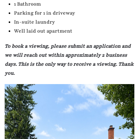
1 Bathroom
Parking for 1 in driveway
In-suite laundry
Well laid out apartment
To book a viewing, please submit an application and
we will reach out within approximately 2 business
days. This is the only way to receive a viewing. Thank
you.