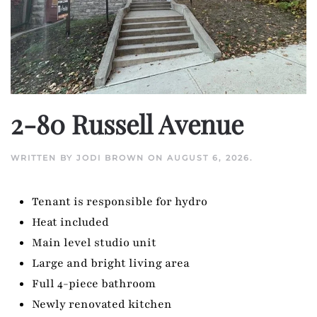
2-80 Russell Avenue
WRITTEN BY
JODI BROWN
ON
AUGUST 6, 2026
.
Tenant is responsible for hydro
Heat included
Main level studio unit
Large and bright living area
Full 4-piece bathroom
Newly renovated kitchen