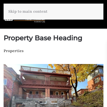
Skip to main content
Property Base Heading
Properties