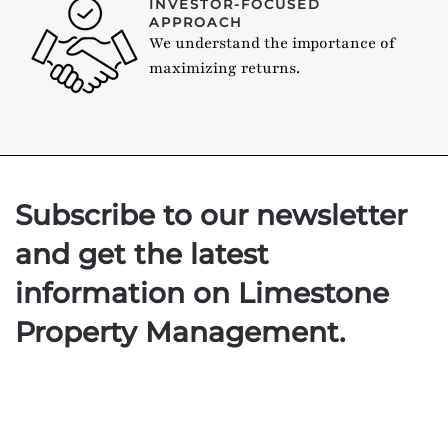
INVESTOR-FOCUSED
APPROACH
We understand the importance of
maximizing returns.
Subscribe to our newsletter
and get the latest
information on Limestone
Property Management.