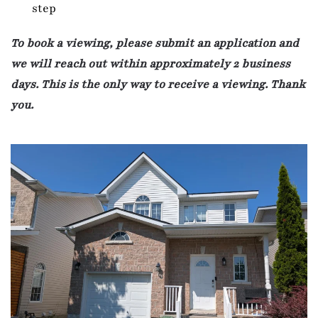
step
To book a viewing, please submit an application and
we will reach out within approximately 2 business
days. This is the only way to receive a viewing. Thank
you.