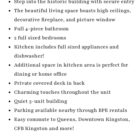
Step into the historic building with secure entry
The beautiful living space boasts high ceilings,
decorative fireplace, and picture window
Full 4-piece bathroom
2 full sized bedrooms
Kitchen includes full sized appliances and
dishwasher!
Additional space in kitchen area is perfect for
dining or home office
Private covered deck in back
Charming touches throughout the unit
Quiet 3-unit building
Parking available nearby through BPE rentals
Easy commute to Queens, Downtown Kingston,
CFB Kingston and more!