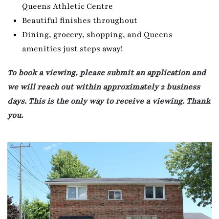
Queens Athletic Centre
Beautiful finishes throughout
Dining, grocery, shopping, and Queens
amenities just steps away!
To book a viewing, please submit an application and
we will reach out within approximately 2 business
days. This is the only way to receive a viewing. Thank
you.