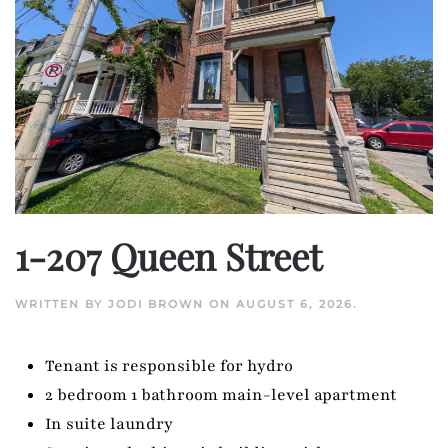
1-207 Queen Street
WRITTEN BY
JODI BROWN
ON
AUGUST 6, 2026
.
Tenant is responsible for hydro
2 bedroom 1 bathroom main-level apartment
In suite laundry