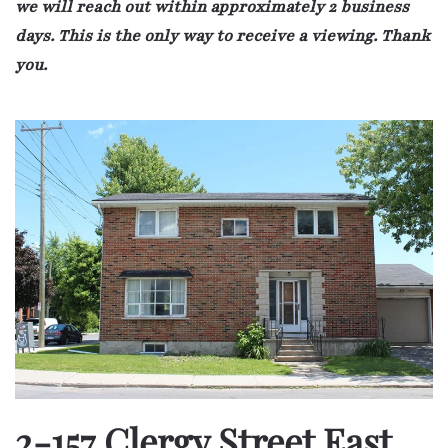
we will reach out within approximately 2 business
days. This is the only way to receive a viewing. Thank
you.
2-157 Clergy Street East