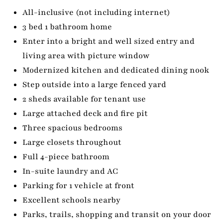
All-inclusive (not including internet)
3 bed 1 bathroom home
Enter into a bright and well sized entry and
living area with picture window
Modernized kitchen and dedicated dining nook
Step outside into a large fenced yard
2 sheds available for tenant use
Large attached deck and fire pit
Three spacious bedrooms
Large closets throughout
Full 4-piece bathroom
In-suite laundry and AC
Parking for 1 vehicle at front
Excellent schools nearby
Parks, trails, shopping and transit on your door