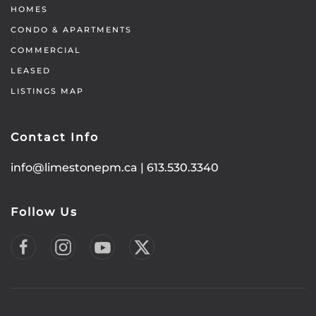
HOMES
CONDO & APARTMENTS
COMMERCIAL
LEASED
LISTINGS MAP
Contact Info
info@limestonepm.ca
|
613.530.3340
Follow Us