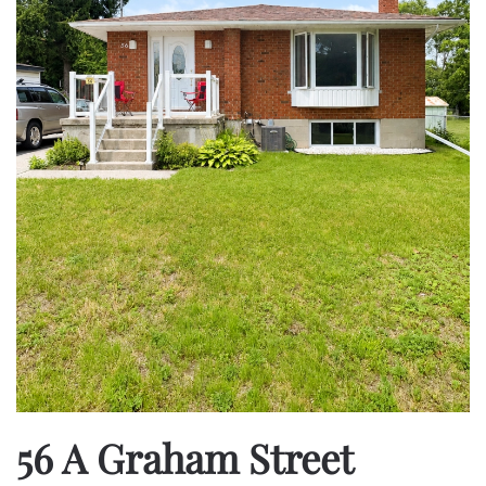
56 A Graham Street