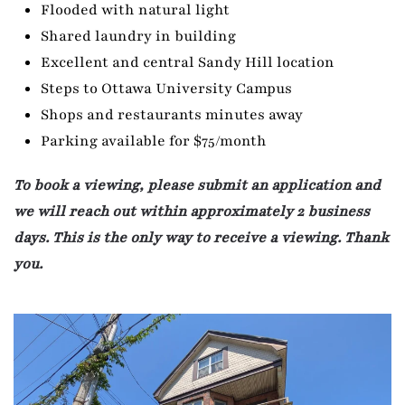
Flooded with natural light
Shared laundry in building
Excellent and central Sandy Hill location
Steps to Ottawa University Campus
Shops and restaurants minutes away
Parking available for $75/month
To book a viewing, please submit an application and
we will reach out within approximately 2 business
days. This is the only way to receive a viewing. Thank
you.