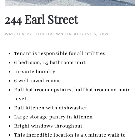
244 Earl Street
WRITTEN BY
JODI BROWN
ON
AUGUST 5, 2026
.
Tenant is responsible for all utilities
6 bedroom, 1.5 bathroom unit
In-suite laundry
6 well-sized rooms
Full bathroom upstairs, half bathroom on main
level
Full kitchen with dishwasher
Large storage pantry in kitchen
Bright windows throughout
This incredible location is a 5 minute walk to