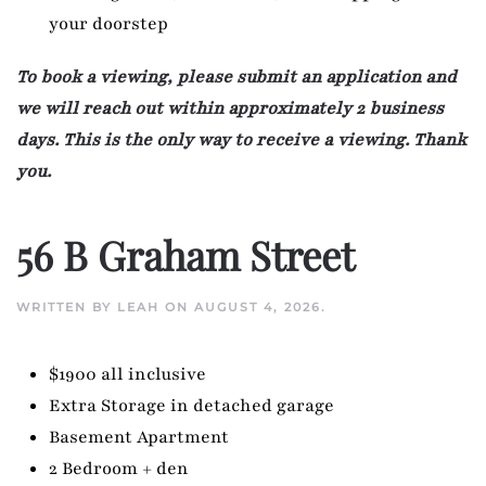
your doorstep
To book a viewing, please submit an application and
we will reach out within approximately 2 business
days. This is the only way to receive a viewing. Thank
you.
56 B Graham Street
WRITTEN BY
LEAH
ON
AUGUST 4, 2026
.
$1900 all inclusive
Extra Storage in detached garage
Basement Apartment
2 Bedroom + den