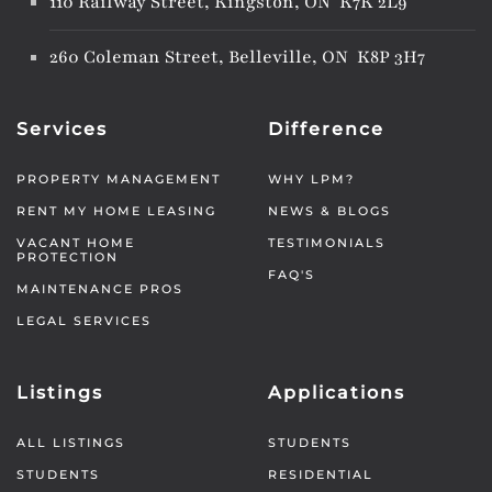
110 Railway Street, Kingston, ON K7K 2L9
260 Coleman Street, Belleville, ON K8P 3H7
Services
Difference
PROPERTY MANAGEMENT
WHY LPM?
RENT MY HOME LEASING
NEWS & BLOGS
VACANT HOME
TESTIMONIALS
PROTECTION
FAQ'S
MAINTENANCE PROS
LEGAL SERVICES
Listings
Applications
ALL LISTINGS
STUDENTS
STUDENTS
RESIDENTIAL