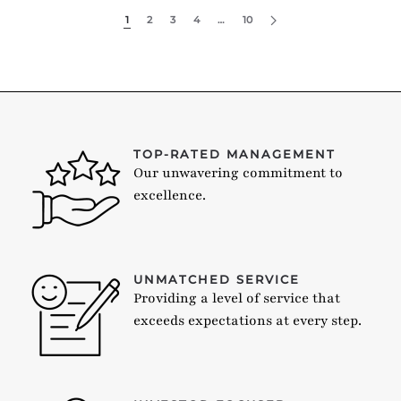
1
2
3
4
…
10
TOP-RATED MANAGEMENT
Our unwavering commitment to
excellence.
UNMATCHED SERVICE
Providing a level of service that
exceeds expectations at every step.