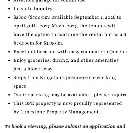
In-suite laundry
$2800 ($700/rm) available September 1, 2026 to
April 30th, 2027. May 1, 2027, the tenants will
have the option to continue the rental but as a 6
bedroom for $4350/m.
Excellent location with easy commute to Queens
Enjoy groceries, dining, and other amenities
just a block away
Steps from Kingston’s premiere co-working
space
Onsite parking may be available – please inquire
This BPE property is now proudly represented
by Limestone Property Management.
To book a viewing, please submit an application and