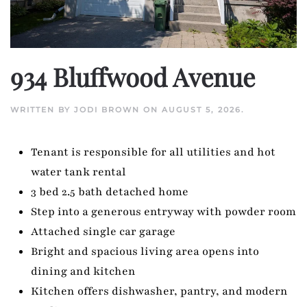
934 Bluffwood Avenue
WRITTEN BY
JODI BROWN
ON
AUGUST 5, 2026
.
Tenant is responsible for all utilities and hot
water tank rental
3 bed 2.5 bath detached home
Step into a generous entryway with powder room
Attached single car garage
Bright and spacious living area opens into
dining and kitchen
Kitchen offers dishwasher, pantry, and modern