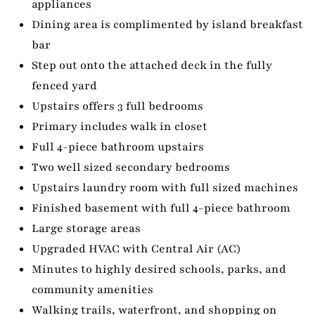
appliances
Dining area is complimented by island breakfast
bar
Step out onto the attached deck in the fully
fenced yard
Upstairs offers 3 full bedrooms
Primary includes walk in closet
Full 4-piece bathroom upstairs
Two well sized secondary bedrooms
Upstairs laundry room with full sized machines
Finished basement with full 4-piece bathroom
Large storage areas
Upgraded HVAC with Central Air (AC)
Minutes to highly desired schools, parks, and
community amenities
Walking trails, waterfront, and shopping on