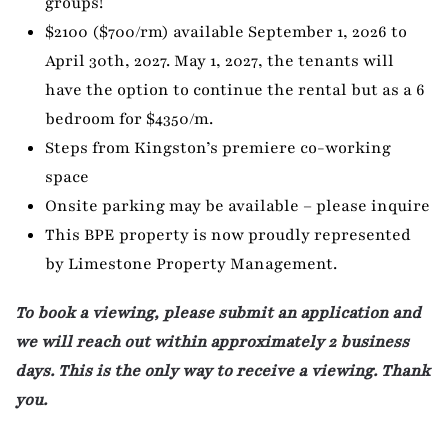
groups!
$2100 ($700/rm) available September 1, 2026 to
April 30th, 2027. May 1, 2027, the tenants will
have the option to continue the rental but as a 6
bedroom for $4350/m.
Steps from Kingston’s premiere co-working
space
Onsite parking may be available – please inquire
This BPE property is now proudly represented
by Limestone Property Management.
To book a viewing, please submit an application and
we will reach out within approximately 2 business
days. This is the only way to receive a viewing. Thank
you.