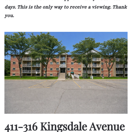
days. This is the only way to receive a viewing. Thank
you.
411-316 Kingsdale Avenue