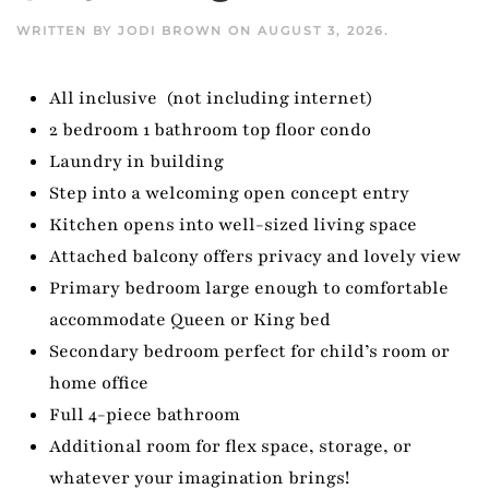
WRITTEN BY
JODI BROWN
ON
AUGUST 3, 2026
.
All inclusive (not including internet)
2 bedroom 1 bathroom top floor condo
Laundry in building
Step into a welcoming open concept entry
Kitchen opens into well-sized living space
Attached balcony offers privacy and lovely view
Primary bedroom large enough to comfortable
accommodate Queen or King bed
Secondary bedroom perfect for child’s room or
home office
Full 4-piece bathroom
Additional room for flex space, storage, or
whatever your imagination brings!