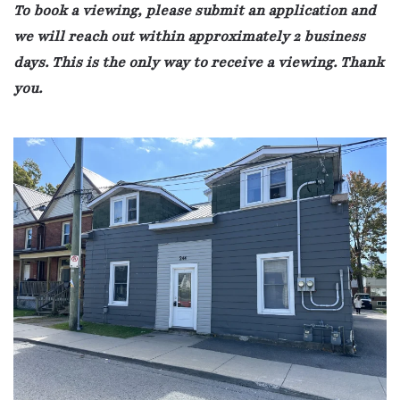
To book a viewing, please submit an application and
we will reach out within approximately 2 business
days. This is the only way to receive a viewing. Thank
you.