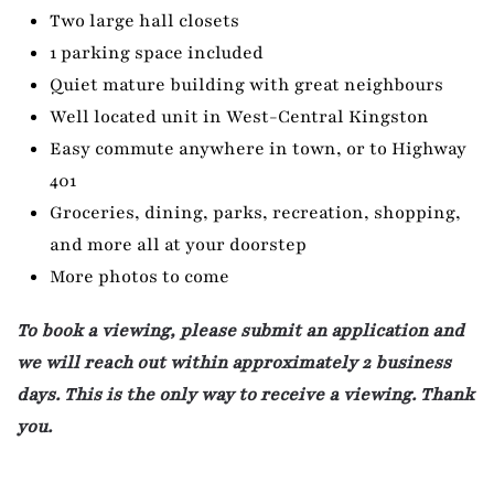
Two large hall closets
1 parking space included
Quiet mature building with great neighbours
Well located unit in West-Central Kingston
Easy commute anywhere in town, or to Highway
401
Groceries, dining, parks, recreation, shopping,
and more all at your doorstep
More photos to come
To book a viewing, please submit an application and
we will reach out within approximately 2 business
days. This is the only way to receive a viewing. Thank
you.