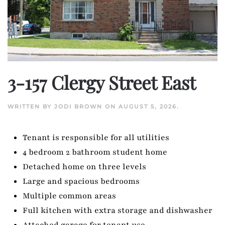
3-157 Clergy Street East
WRITTEN BY
JODI BROWN
ON
AUGUST 5, 2026
.
Tenant is responsible for all utilities
4 bedroom 2 bathroom student home
Detached home on three levels
Large and spacious bedrooms
Multiple common areas
Full kitchen with extra storage and dishwasher
Attached garage for tenant use