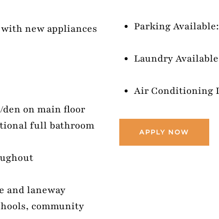
Parking Available:
n with new appliances
Laundry Available:
Air Conditioning 
e/den on main floor
tional full bathroom
APPLY NOW
oughout
ge and laneway
schools, community