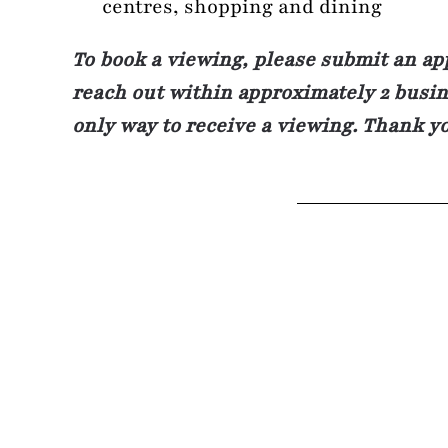
centres, shopping and dining
To book a viewing, please submit an ap
reach out within approximately 2 busine
only way to receive a viewing. Thank y