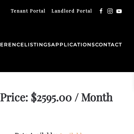
Tenant Portal
Landlord Portal
FERENCE
LISTINGS
APPLICATIONS
CONTACT
Price: $2595.00 / Month