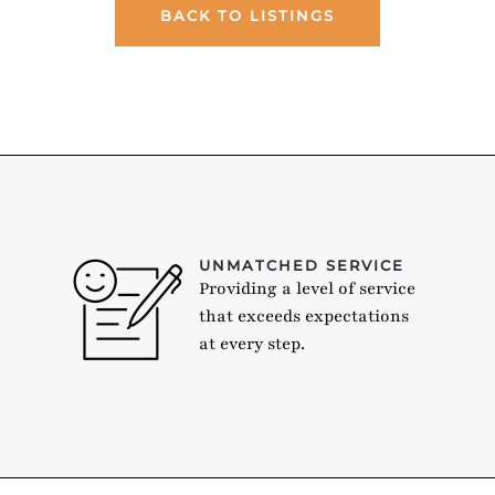
BACK TO LISTINGS
UNMATCHED SERVICE
Providing a level of service
that exceeds expectations
at every step.