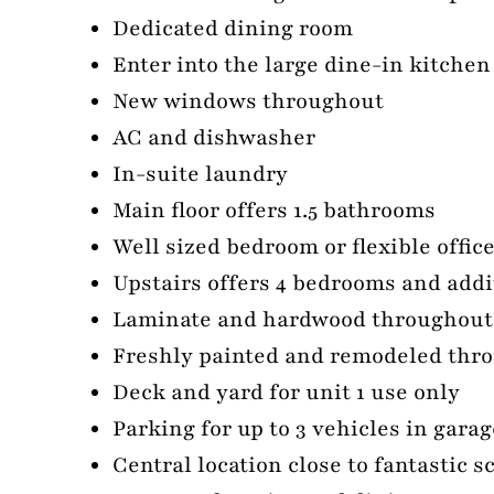
Dedicated dining room
Enter into the large dine-in kitche
New windows throughout
AC and dishwasher
In-suite laundry
Main floor offers 1.5 bathrooms
Well sized bedroom or flexible offic
Upstairs offers 4 bedrooms and addi
Laminate and hardwood throughout
Freshly painted and remodeled thr
Deck and yard for unit 1 use only
Parking for up to 3 vehicles in gara
Central location close to fantastic 