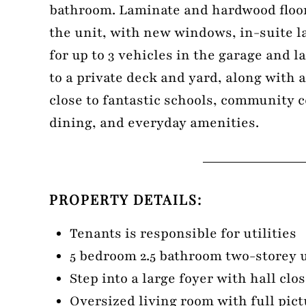
bathroom. Laminate and hardwood floo
the unit, with new windows, in-suite l
for up to 3 vehicles in the garage and 
to a private deck and yard, along with 
close to fantastic schools, community 
dining, and everyday amenities.
PROPERTY DETAILS:
Tenants is responsible for utilities
5 bedroom 2.5 bathroom two-storey 
Step into a large foyer with hall clos
Oversized living room with full pi