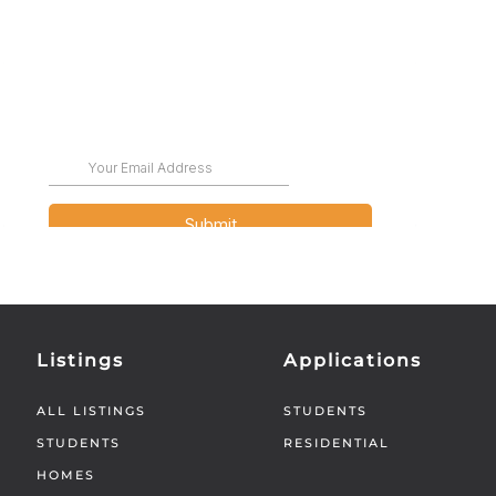
Listings
Applications
ALL LISTINGS
STUDENTS
STUDENTS
RESIDENTIAL
HOMES