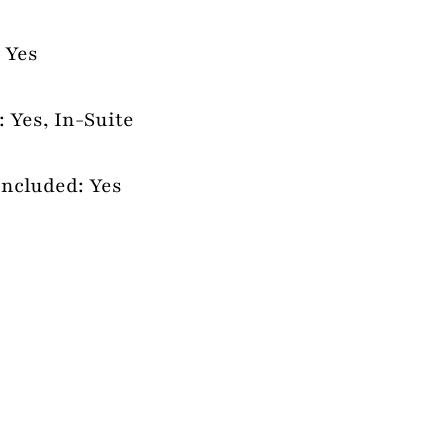
 Yes
 Yes, In-Suite
Included: Yes