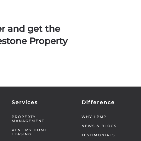
er and get the
estone Property
Services
Difference
PROPERTY
WHY LPM?
MANAGEMENT
NEWS & BLOGS
RENT MY HOME
LEASING
TESTIMONIALS