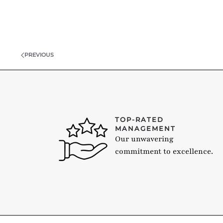
PREVIOUS
TOP-RATED
MANAGEMENT
Our unwavering
commitment to excellence.