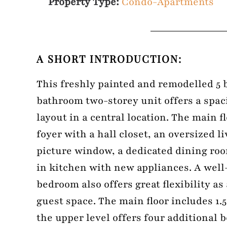
Property Type:
Condo-Apartments
A SHORT INTRODUCTION:
This freshly painted and remodelled 5 
bathroom two-storey unit offers a spac
layout in a central location. The main f
foyer with a hall closet, an oversized l
picture window, a dedicated dining roo
in kitchen with new appliances. A well
bedroom also offers great flexibility as
guest space. The main floor includes 1.
the upper level offers four additional 