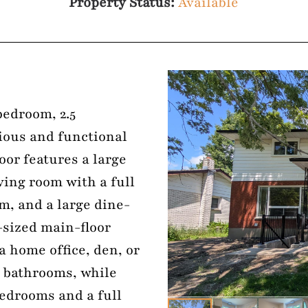
Property Status:
Available
bedroom, 2.5
ious and functional
loor features a large
iving room with a full
m, and a large dine-
-sized main-floor
 a home office, den, or
5 bathrooms, while
bedrooms and a full