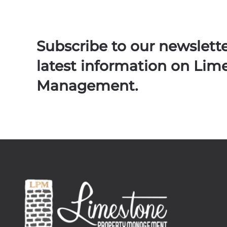
Subscribe to our newslett
latest information on Lim
Management.