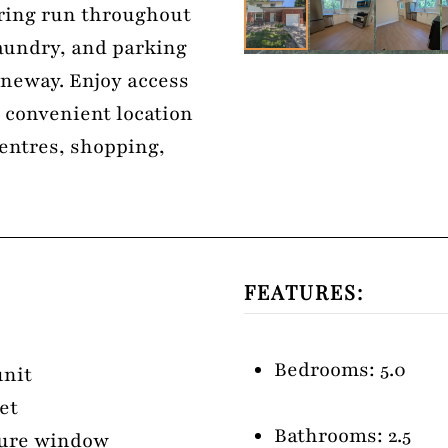
ring run throughout
aundry, and parking
laneway. Enjoy access
a convenient location
centres, shopping,
FEATURES:
Bedrooms: 5.0
unit
et
Bathrooms: 2.5
cture window