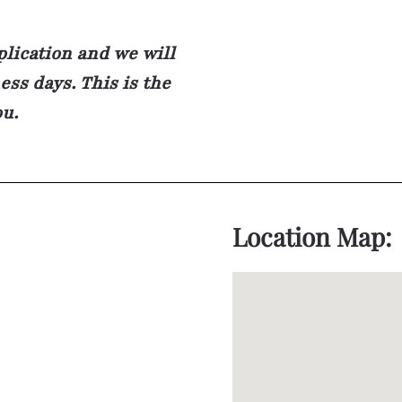
plication and we will
ss days. This is the
ou.
Location Map: