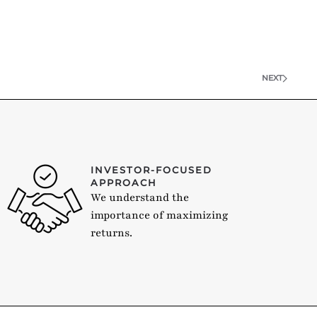
NEXT
INVESTOR-FOCUSED
APPROACH
We understand the
importance of maximizing
returns.