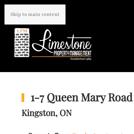
Skip to main content
1-7 Queen Mary Road
Kingston, ON