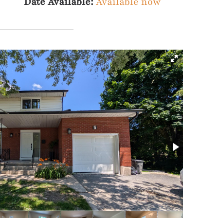
Date Available:
Available now