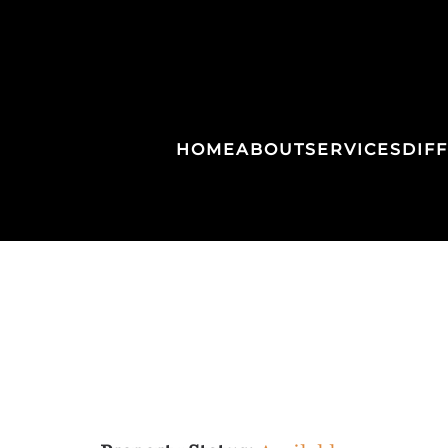
HOME
ABOUT
SERVICES
DIF