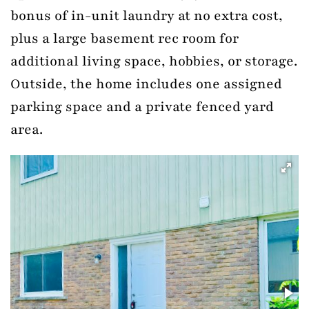
bonus of in-unit laundry at no extra cost,
plus a large basement rec room for
additional living space, hobbies, or storage.
Outside, the home includes one assigned
parking space and a private fenced yard
area.