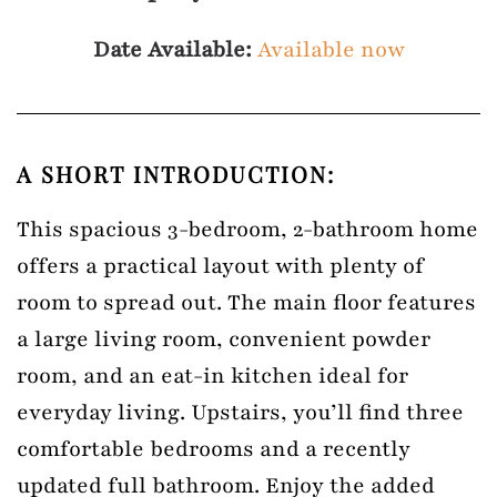
Date Available:
Available now
A SHORT INTRODUCTION:
This spacious 3-bedroom, 2-bathroom home
offers a practical layout with plenty of
room to spread out. The main floor features
a large living room, convenient powder
room, and an eat-in kitchen ideal for
everyday living. Upstairs, you’ll find three
comfortable bedrooms and a recently
updated full bathroom. Enjoy the added