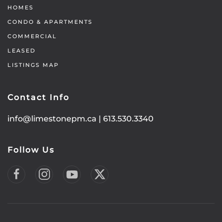
HOMES
CONDO & APARTMENTS
COMMERCIAL
LEASED
LISTINGS MAP
Contact Info
info@limestonepm.ca
|
613.530.3340
Follow Us