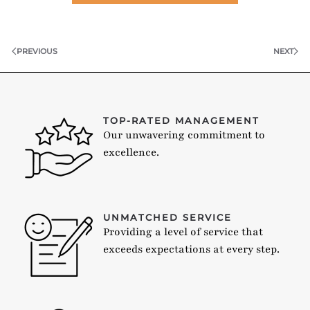
PREVIOUS
NEXT
TOP-RATED MANAGEMENT
Our unwavering commitment to
excellence.
UNMATCHED SERVICE
Providing a level of service that
exceeds expectations at every step.