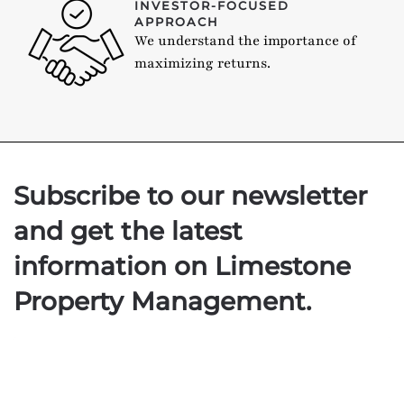
INVESTOR-FOCUSED
APPROACH
We understand the importance of
maximizing returns.
Subscribe to our newsletter
and get the latest
information on Limestone
Property Management.