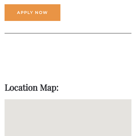
APPLY NOW
Location Map: