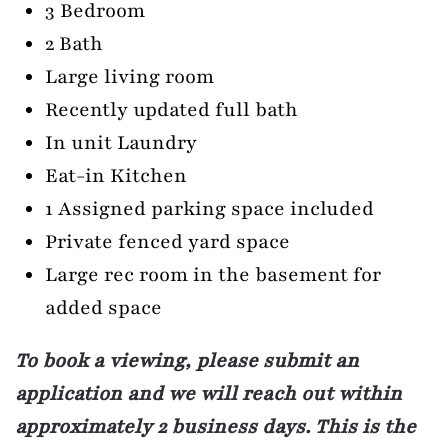
3 Bedroom
2 Bath
Large living room
Recently updated full bath
In unit Laundry
Eat-in Kitchen
1 Assigned parking space included
Private fenced yard space
Large rec room in the basement for
added space
To book a viewing, please submit an
application and we will reach out within
approximately 2 business days. This is the