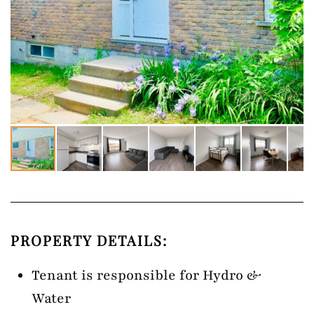
PROPERTY DETAILS:
Tenant is responsible for Hydro &
Water