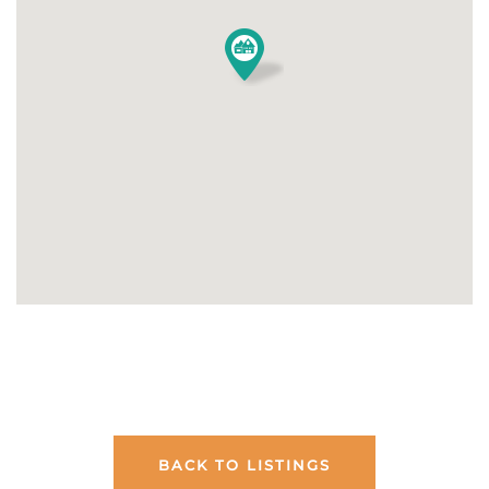
BACK TO LISTINGS