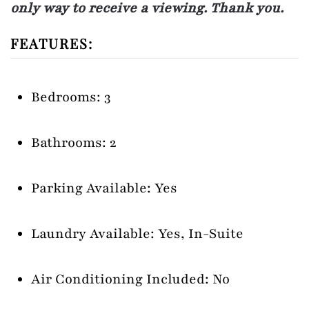
only way to receive a viewing. Thank you.
FEATURES:
Bedrooms: 3
Bathrooms: 2
Parking Available: Yes
Laundry Available: Yes, In-Suite
Air Conditioning Included: No