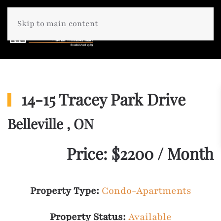
Skip to main content
14-15 Tracey Park Drive
Belleville , ON
Price: $2200 / Month
Property Type:
Condo-Apartments
Property Status:
Available