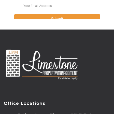
Office Locations