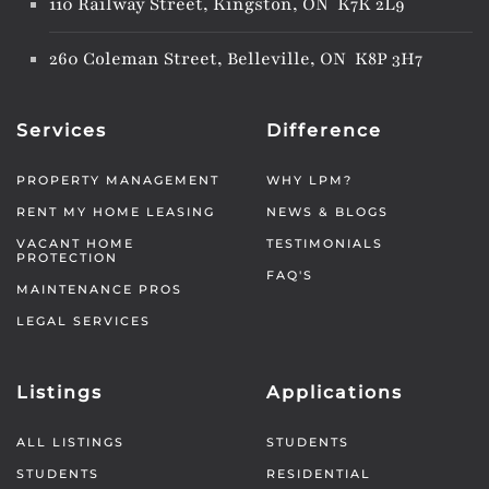
110 Railway Street, Kingston, ON K7K 2L9
260 Coleman Street, Belleville, ON K8P 3H7
Services
Difference
PROPERTY MANAGEMENT
WHY LPM?
RENT MY HOME LEASING
NEWS & BLOGS
VACANT HOME
TESTIMONIALS
PROTECTION
FAQ'S
MAINTENANCE PROS
LEGAL SERVICES
Listings
Applications
ALL LISTINGS
STUDENTS
STUDENTS
RESIDENTIAL