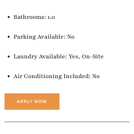
Bathrooms: 1.0
Parking Available: No
Laundry Available: Yes, On-Site
Air Conditioning Included: No
APPLY NOW