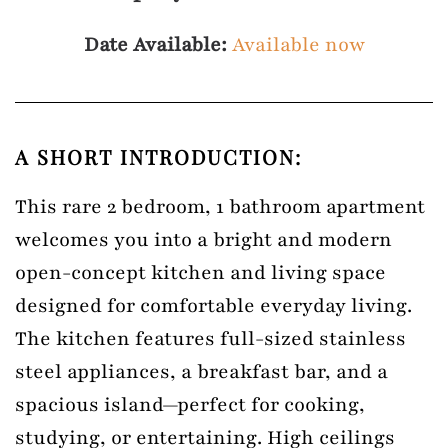
Date Available:
Available now
A SHORT INTRODUCTION:
This rare 2 bedroom, 1 bathroom apartment
welcomes you into a bright and modern
open-concept kitchen and living space
designed for comfortable everyday living.
The kitchen features full-sized stainless
steel appliances, a breakfast bar, and a
spacious island—perfect for cooking,
studying, or entertaining. High ceilings