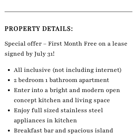
PROPERTY DETAILS:
Special offer – First Month Free on a lease
signed by July 31!
All inclusive (not including internet)
2 bedroom 1 bathroom apartment
Enter into a bright and modern open
concept kitchen and living space
Enjoy full sized stainless steel
appliances in kitchen
Breakfast bar and spacious island