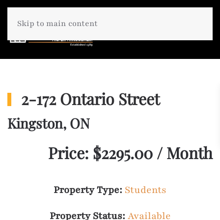
Skip to main content
2-172 Ontario Street
Kingston, ON
Price: $2295.00 / Month
Property Type:
Students
Property Status:
Available