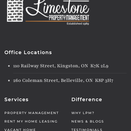
Office Locations
110 Railway Street, Kingston, ON K7K 2L9
260 Coleman Street, Belleville, ON K8P 3H7
Services
Difference
PROPERTY MANAGEMENT
WHY LPM?
RENT MY HOME LEASING
NEWS & BLOGS
VACANT HOME
TESTIMONIALS