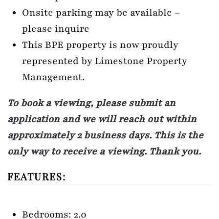
Onsite parking may be available –
please inquire
This BPE property is now proudly
represented by Limestone Property
Management.
To book a viewing, please submit an
application and we will reach out within
approximately 2 business days. This is the
only way to receive a viewing. Thank you.
FEATURES:
Bedrooms: 2.0