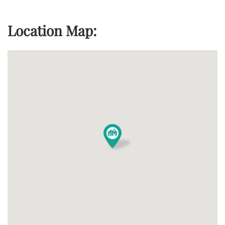
Location Map: