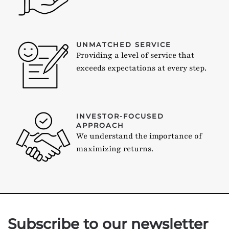
UNMATCHED SERVICE
Providing a level of service that
exceeds expectations at every step.
INVESTOR-FOCUSED
APPROACH
We understand the importance of
maximizing returns.
Subscribe to our newsletter