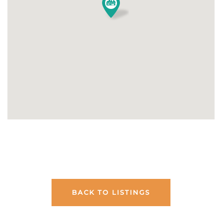
BACK TO LISTINGS