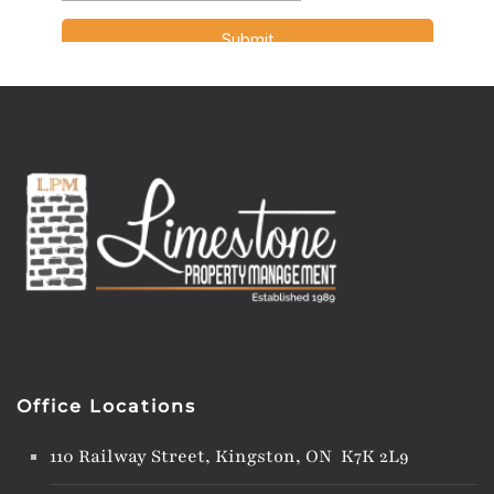
Office Locations
110 Railway Street, Kingston, ON K7K 2L9