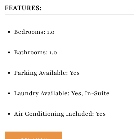
FEATURES:
Bedrooms: 1.0
Bathrooms: 1.0
Parking Available: Yes
Laundry Available: Yes, In-Suite
Air Conditioning Included: Yes