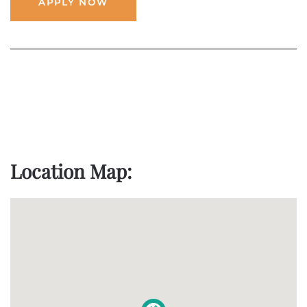
APPLY NOW
Location Map: