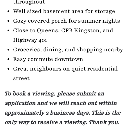
throughout
Well sized basement area for storage
Cozy covered porch for summer nights
Close to Queens, CFB Kingston, and
Highway 401
Groceries, dining, and shopping nearby
Easy commute downtown
Great neighbours on quiet residential
street
To book a viewing, please submit an
application and we will reach out within
approximately 2 business days. This is the
only way to receive a viewing. Thank you.