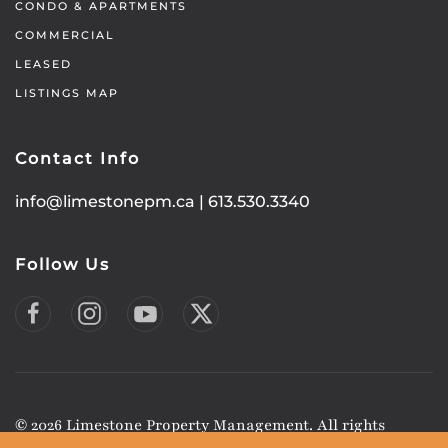
CONDO & APARTMENTS
COMMERCIAL
LEASED
LISTINGS MAP
Contact Info
info@limestonepm.ca
|
613.530.3340
Follow Us
©
2026
Limestone Property Management. All rights