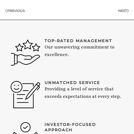
PREVIOUS
NEXT
TOP-RATED MANAGEMENT
Our unwavering commitment to
excellence.
UNMATCHED SERVICE
Providing a level of service that
exceeds expectations at every step.
INVESTOR-FOCUSED
APPROACH