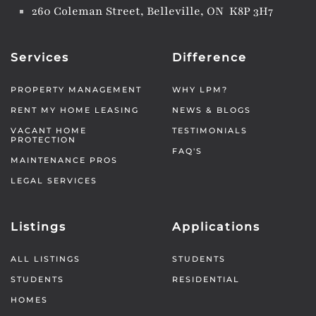
260 Coleman Street, Belleville, ON K8P 3H7
Services
Difference
PROPERTY MANAGEMENT
WHY LPM?
RENT MY HOME LEASING
NEWS & BLOGS
VACANT HOME
TESTIMONIALS
PROTECTION
FAQ'S
MAINTENANCE PROS
LEGAL SERVICES
Listings
Applications
ALL LISTINGS
STUDENTS
STUDENTS
RESIDENTIAL
HOMES