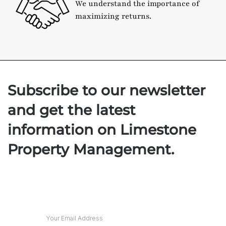
We understand the importance of
maximizing returns.
Subscribe to our newsletter
and get the latest
information on Limestone
Property Management.