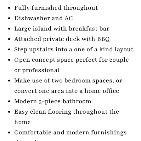
Fully furnished throughout
Dishwasher and AC
Large island with breakfast bar
Attached private deck with BBQ
Step upstairs into a one of a kind layout
Open concept space perfect for couple
or professional
Make use of two bedroom spaces, or
convert one area into a home office
Modern 3-piece bathroom
Easy clean flooring throughout the
home
Comfortable and modern furnishings