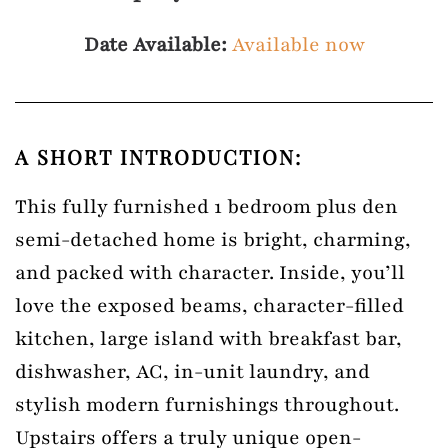
Date Available:
Available now
A SHORT INTRODUCTION:
This fully furnished 1 bedroom plus den
semi-detached home is bright, charming,
and packed with character. Inside, you’ll
love the exposed beams, character-filled
kitchen, large island with breakfast bar,
dishwasher, AC, in-unit laundry, and
stylish modern furnishings throughout.
Upstairs offers a truly unique open-