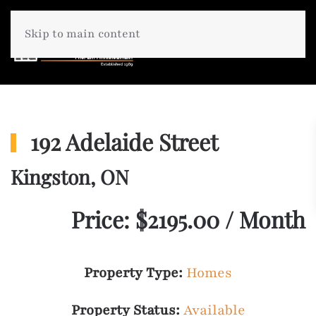
Skip to main content
192 Adelaide Street
Kingston, ON
Price: $2195.00 / Month
Property Type:
Homes
Property Status:
Available