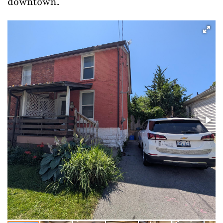
downtown.