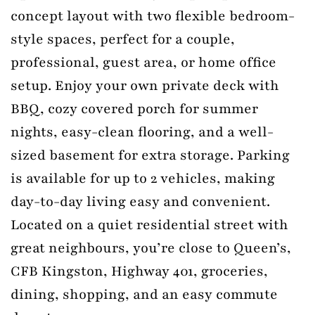
concept layout with two flexible bedroom-
style spaces, perfect for a couple,
professional, guest area, or home office
setup. Enjoy your own private deck with
BBQ, cozy covered porch for summer
nights, easy-clean flooring, and a well-
sized basement for extra storage. Parking
is available for up to 2 vehicles, making
day-to-day living easy and convenient.
Located on a quiet residential street with
great neighbours, you’re close to Queen’s,
CFB Kingston, Highway 401, groceries,
dining, shopping, and an easy commute