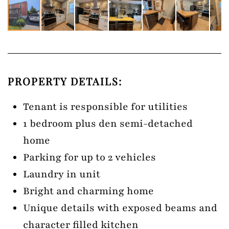
PROPERTY DETAILS:
Tenant is responsible for utilities
1 bedroom plus den semi-detached
home
Parking for up to 2 vehicles
Laundry in unit
Bright and charming home
Unique details with exposed beams and
character filled kitchen