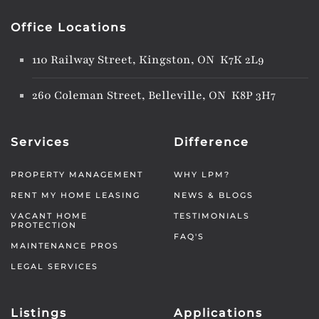
Office Locations
110 Railway Street, Kingston, ON K7K 2L9
260 Coleman Street, Belleville, ON K8P 3H7
Services
Difference
PROPERTY MANAGEMENT
WHY LPM?
RENT MY HOME LEASING
NEWS & BLOGS
VACANT HOME
TESTIMONIALS
PROTECTION
FAQ'S
MAINTENANCE PROS
LEGAL SERVICES
Listings
Applications