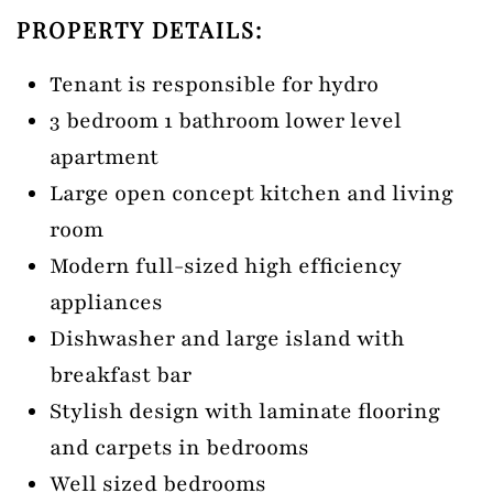
PROPERTY DETAILS:
Tenant is responsible for hydro
3 bedroom 1 bathroom lower level
apartment
Large open concept kitchen and living
room
Modern full-sized high efficiency
appliances
Dishwasher and large island with
breakfast bar
Stylish design with laminate flooring
and carpets in bedrooms
Well sized bedrooms