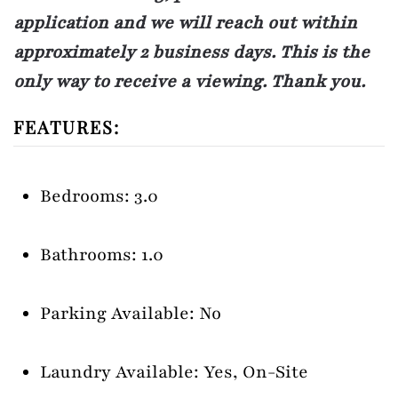
application and we will reach out within
approximately 2 business days. This is the
only way to receive a viewing. Thank you.
FEATURES:
Bedrooms: 3.0
Bathrooms: 1.0
Parking Available: No
Laundry Available: Yes, On-Site