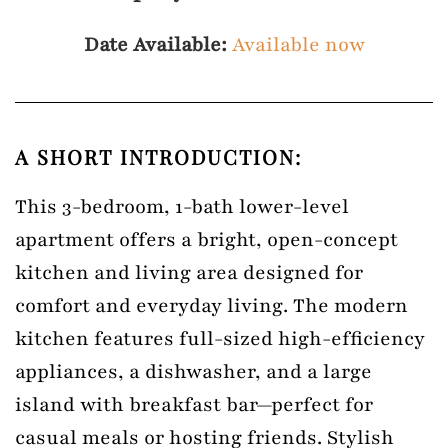
Date Available:
Available now
A SHORT INTRODUCTION:
This 3-bedroom, 1-bath lower-level
apartment offers a bright, open-concept
kitchen and living area designed for
comfort and everyday living. The modern
kitchen features full-sized high-efficiency
appliances, a dishwasher, and a large
island with breakfast bar—perfect for
casual meals or hosting friends. Stylish