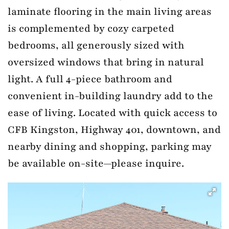
laminate flooring in the main living areas
is complemented by cozy carpeted
bedrooms, all generously sized with
oversized windows that bring in natural
light. A full 4-piece bathroom and
convenient in-building laundry add to the
ease of living. Located with quick access to
CFB Kingston, Highway 401, downtown, and
nearby dining and shopping, parking may
be available on-site—please inquire.