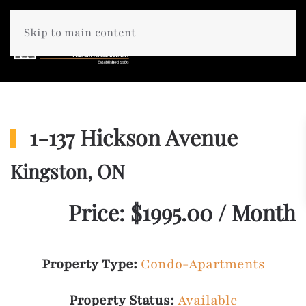
Skip to main content
1-137 Hickson Avenue
Kingston, ON
Price: $1995.00 / Month
Property Type:
Condo-Apartments
Property Status:
Available