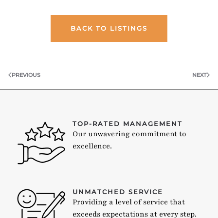
BACK TO LISTINGS
PREVIOUS
NEXT
TOP-RATED MANAGEMENT
Our unwavering commitment to
excellence.
UNMATCHED SERVICE
Providing a level of service that
exceeds expectations at every step.