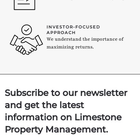
INVESTOR-FOCUSED
APPROACH
We understand the importance of
maximizing returns.
Subscribe to our newsletter
and get the latest
information on Limestone
Property Management.