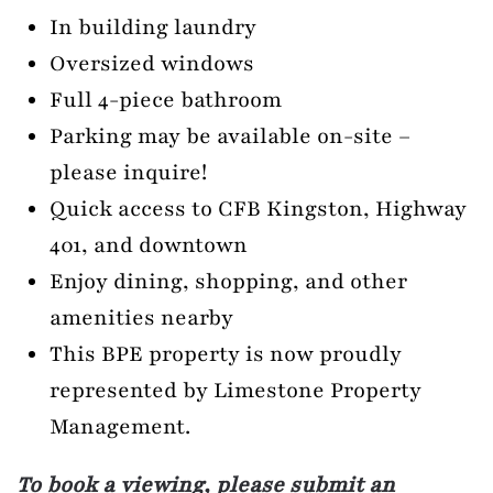
In building laundry
Oversized windows
Full 4-piece bathroom
Parking may be available on-site –
please inquire!
Quick access to CFB Kingston, Highway
401, and downtown
Enjoy dining, shopping, and other
amenities nearby
This BPE property is now proudly
represented by Limestone Property
Management.
To book a viewing, please submit an