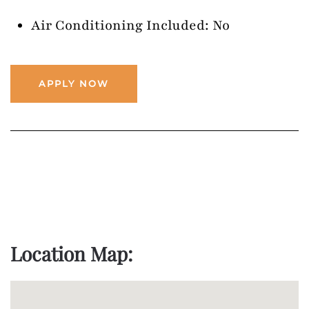
Air Conditioning Included: No
APPLY NOW
Location Map: