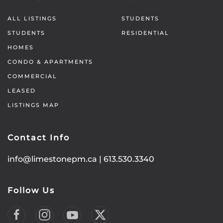
ALL LISTINGS
STUDENTS
STUDENTS
RESIDENTIAL
HOMES
CONDO & APARTMENTS
COMMERCIAL
LEASED
LISTINGS MAP
Contact Info
info@limestonepm.ca
|
613.530.3340
Follow Us