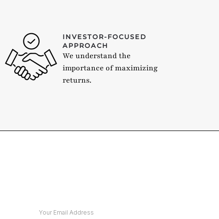
INVESTOR-FOCUSED
APPROACH
We understand the
importance of maximizing
returns.