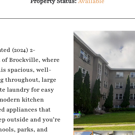
Property Status:
Available
ted (2024) 2-
 of Brockville, where
is spacious, well-
ng throughout, large
te laundry for easy
 modern kitchen
ed appliances that
ep outside and you’re
hools, parks, and