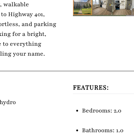
y, walkable
 to Highway 401,
rtless, and parking
king for a bright,
 to everything
alling your name.
FEATURES:
 hydro
Bedrooms: 2.0
Bathrooms: 1.0