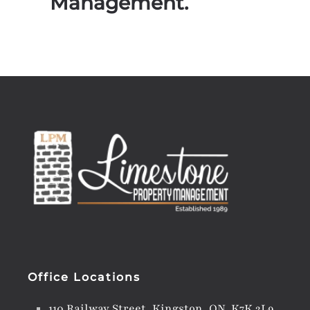
Management.
Office Locations
110 Railway Street, Kingston, ON K7K 2L9