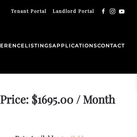
Tenant Portal
Landlord Portal
FERENCE
LISTINGS
APPLICATIONS
CONTACT
Price: $1695.00 / Month