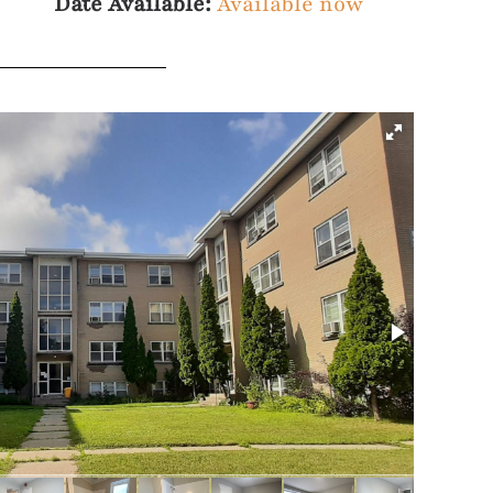
Date Available:
Available now