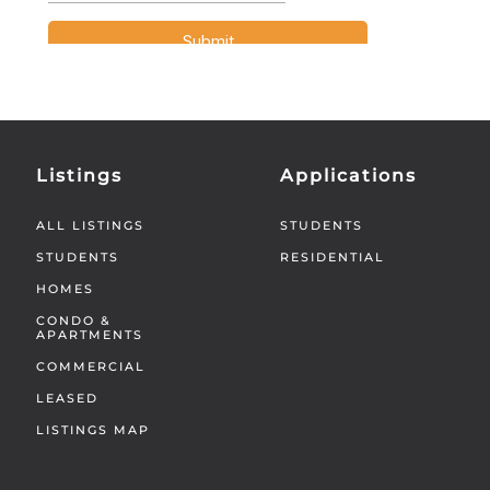
Listings
Applications
ALL LISTINGS
STUDENTS
STUDENTS
RESIDENTIAL
HOMES
CONDO &
APARTMENTS
COMMERCIAL
LEASED
LISTINGS MAP