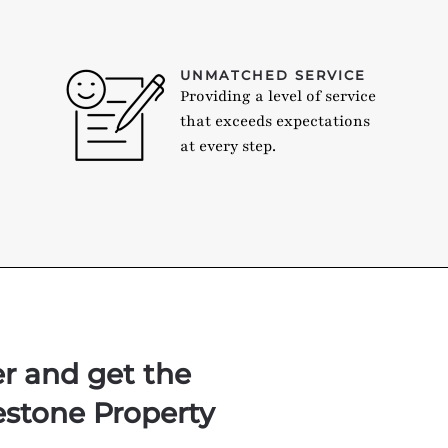
UNMATCHED SERVICE
Providing a level of service
that exceeds expectations
at every step.
er and get the
estone Property