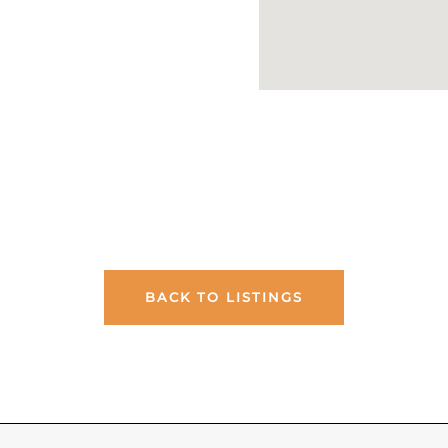
BACK TO LISTINGS