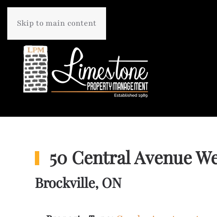
Skip to main content
50 Central Avenue We
Brockville, ON