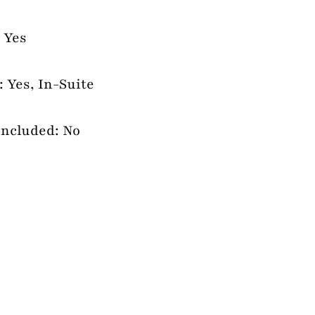
 Yes
 Yes, In-Suite
Included: No