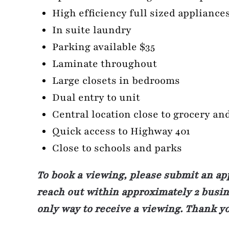
High efficiency full sized appliance
In suite laundry
Parking available $35
Laminate throughout
Large closets in bedrooms
Dual entry to unit
Central location close to grocery an
Quick access to Highway 401
Close to schools and parks
To book a viewing, please submit an ap
reach out within approximately 2 busine
only way to receive a viewing. Thank y