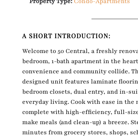
Property Type:
Condo-Apartments
A SHORT INTRODUCTION:
Welcome to 50 Central, a freshly renova
bedroom, 1-bath apartment in the heart
convenience and community collide. Th
designed unit features laminate floori
bedroom closets, dual entry, and in-sui
everyday living. Cook with ease in the
complete with high-efficiency, full-siz
make meals (and clean-up) a breeze. St
minutes from grocery stores, shops, sc