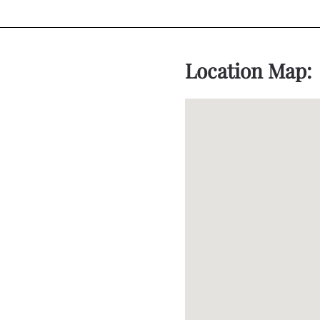
Location Map: