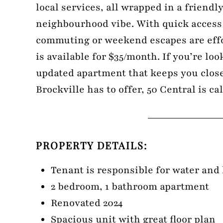
local services, all wrapped in a friendl
neighbourhood vibe. With quick access
commuting or weekend escapes are effo
is available for $35/month. If you’re loo
updated apartment that keeps you close
Brockville has to offer, 50 Central is c
PROPERTY DETAILS:
Tenant is responsible for water and
2 bedroom, 1 bathroom apartment
Renovated 2024
Spacious unit with great floor plan