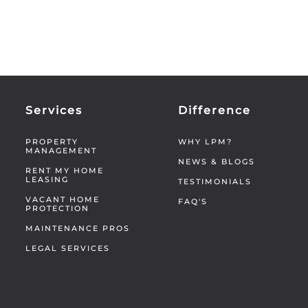
Services
Difference
PROPERTY
WHY LPM?
MANAGEMENT
NEWS & BLOGS
RENT MY HOME
LEASING
TESTIMONIALS
VACANT HOME
FAQ'S
PROTECTION
MAINTENANCE PROS
LEGAL SERVICES