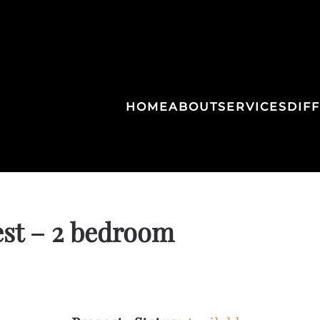
HOME
ABOUT
SERVICES
DIF
st – 2 bedroom