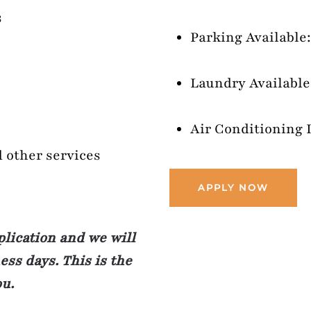
s
Parking Available:
Laundry Available:
Air Conditioning 
d other services
APPLY NOW
plication and we will
ss days. This is the
ou.