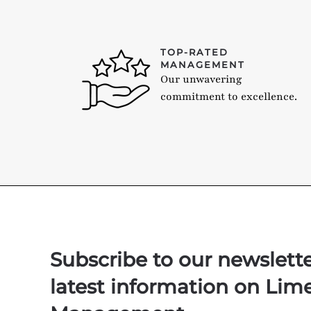
TOP-RATED
MANAGEMENT
Our unwavering
commitment to excellence.
Subscribe to our newslett
latest information on Lim