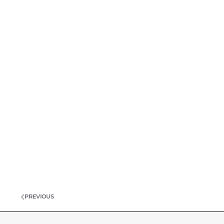
PREVIOUS