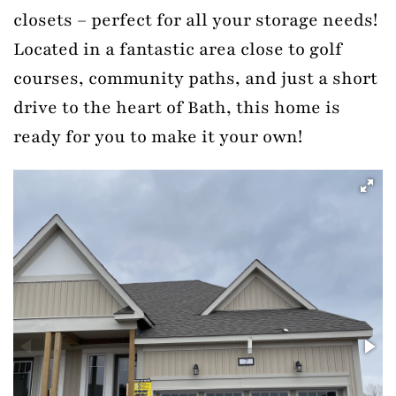
closets – perfect for all your storage needs!
Located in a fantastic area close to golf
courses, community paths, and just a short
drive to the heart of Bath, this home is
ready for you to make it your own!