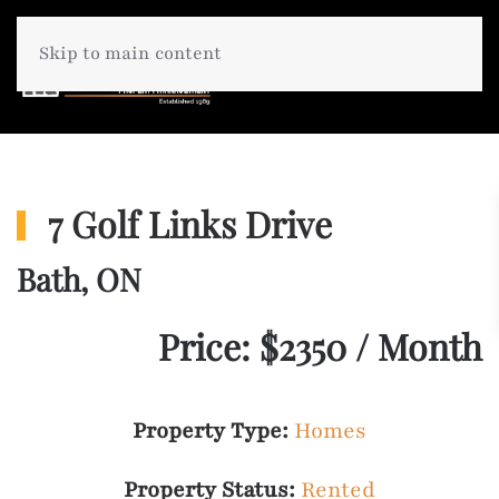
Skip to main content
7 Golf Links Drive
Bath, ON
Price: $2350 / Month
Property Type:
Homes
Property Status:
Rented