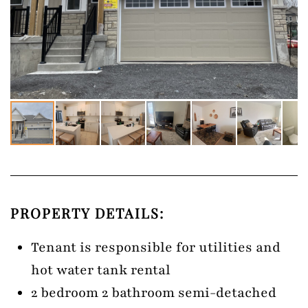
PROPERTY DETAILS:
Tenant is responsible for utilities and
hot water tank rental
2 bedroom 2 bathroom semi-detached