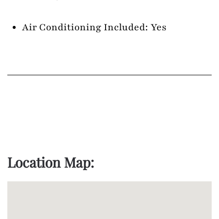
Air Conditioning Included: Yes
Location Map: