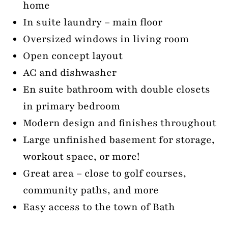
home
In suite laundry – main floor
Oversized windows in living room
Open concept layout
AC and dishwasher
En suite bathroom with double closets
in primary bedroom
Modern design and finishes throughout
Large unfinished basement for storage,
workout space, or more!
Great area – close to golf courses,
community paths, and more
Easy access to the town of Bath