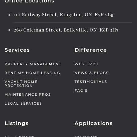
Office Locations
110 Railway Street, Kingston, ON K7K 2L9
260 Coleman Street, Belleville, ON K8P 3H7
Services
Difference
PROPERTY MANAGEMENT
WHY LPM?
RENT MY HOME LEASING
NEWS & BLOGS
VACANT HOME
TESTIMONIALS
PROTECTION
FAQ'S
MAINTENANCE PROS
LEGAL SERVICES
Listings
Applications