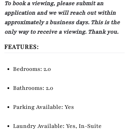
To book a viewing, please submit an
application and we will reach out within
approximately 2 business days. This is the
only way to receive a viewing. Thank you.
FEATURES:
Bedrooms: 2.0
Bathrooms: 2.0
Parking Available: Yes
Laundry Available: Yes, In-Suite