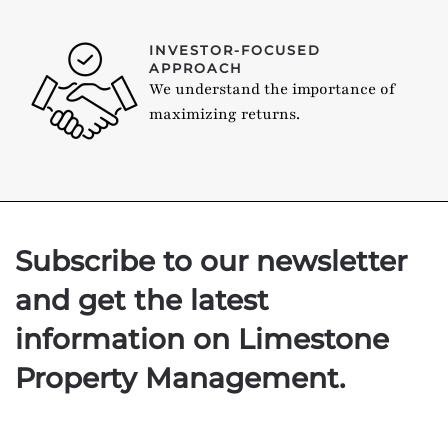
INVESTOR-FOCUSED
APPROACH
We understand the importance of
maximizing returns.
Subscribe to our newsletter
and get the latest
information on Limestone
Property Management.