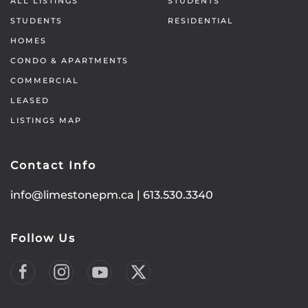
ALL LISTINGS
STUDENTS
STUDENTS
RESIDENTIAL
HOMES
CONDO & APARTMENTS
COMMERCIAL
LEASED
LISTINGS MAP
Contact Info
info@limestonepm.ca
|
613.530.3340
Follow Us