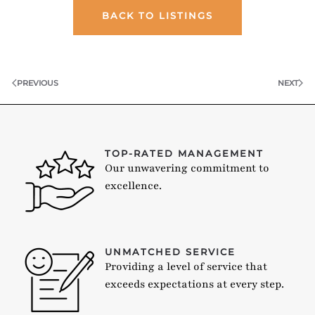
BACK TO LISTINGS
PREVIOUS
NEXT
TOP-RATED MANAGEMENT
Our unwavering commitment to
excellence.
UNMATCHED SERVICE
Providing a level of service that
exceeds expectations at every step.