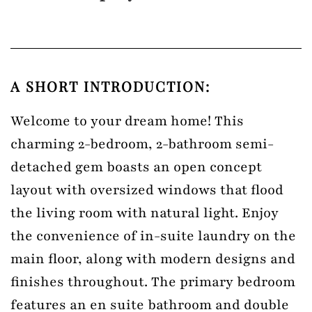
A SHORT INTRODUCTION:
Welcome to your dream home! This
charming 2-bedroom, 2-bathroom semi-
detached gem boasts an open concept
layout with oversized windows that flood
the living room with natural light. Enjoy
the convenience of in-suite laundry on the
main floor, along with modern designs and
finishes throughout. The primary bedroom
features an en suite bathroom and double