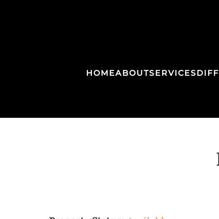
HOME
ABOUT
SERVICES
DIF