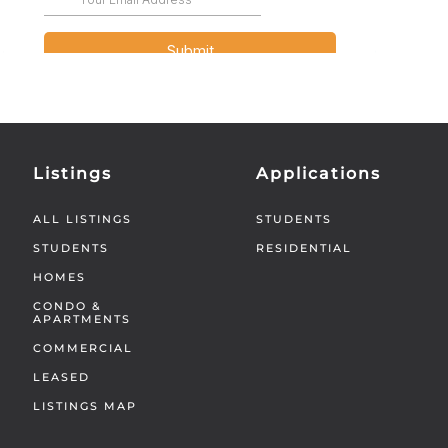
Listings
Applications
ALL LISTINGS
STUDENTS
STUDENTS
RESIDENTIAL
HOMES
CONDO &
APARTMENTS
COMMERCIAL
LEASED
LISTINGS MAP