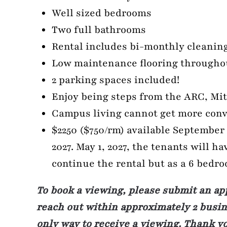
Well sized bedrooms
Two full bathrooms
Rental includes bi-monthly cleaning
Low maintenance flooring througho
2 parking spaces included!
Enjoy being steps from the ARC, Mit
Campus living cannot get more conv
$2250 ($750/rm) available September 1
2027. May 1, 2027, the tenants will ha
continue the rental but as a 6 bedr
To book a viewing, please submit an ap
reach out within approximately 2 busine
only way to receive a viewing. Thank y