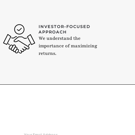
INVESTOR-FOCUSED
APPROACH
We understand the
importance of maximizing
returns.