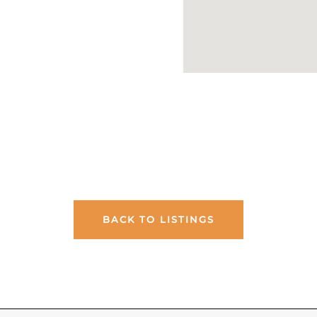
BACK TO LISTINGS