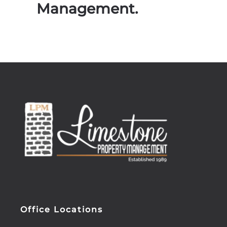
Management.
Office Locations