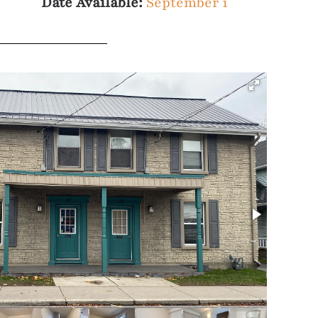
Date Available:
September 1