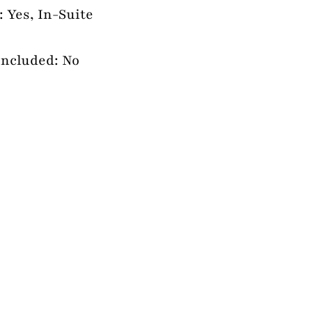
 Yes, In-Suite
Included: No