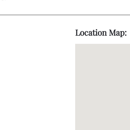
Location Map: