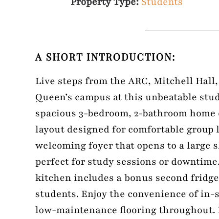
Property Type:
Students
A SHORT INTRODUCTION:
Live steps from the ARC, Mitchell Hall,
Queen’s campus at this unbeatable stud
spacious 3-bedroom, 2-bathroom home o
layout designed for comfortable group l
welcoming foyer that opens to a large 
perfect for study sessions or downtime.
kitchen includes a bonus second fridge
students. Enjoy the convenience of in-
low-maintenance flooring throughout.