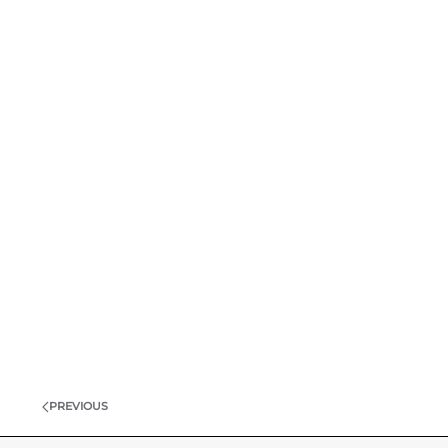
PREVIOUS