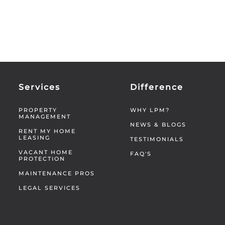
Services
Difference
PROPERTY
WHY LPM?
MANAGEMENT
NEWS & BLOGS
RENT MY HOME
LEASING
TESTIMONIALS
VACANT HOME
FAQ'S
PROTECTION
MAINTENANCE PROS
LEGAL SERVICES