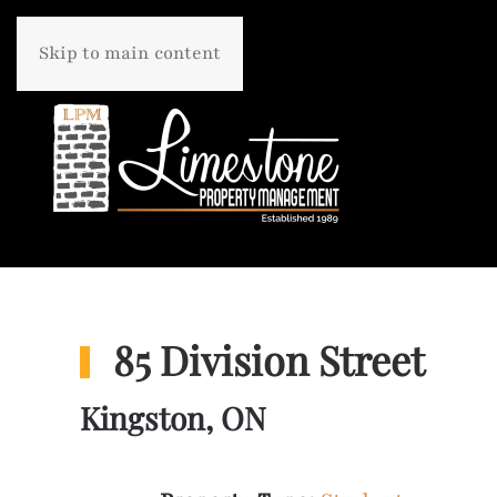
Skip to main content
85 Division Street
Kingston, ON