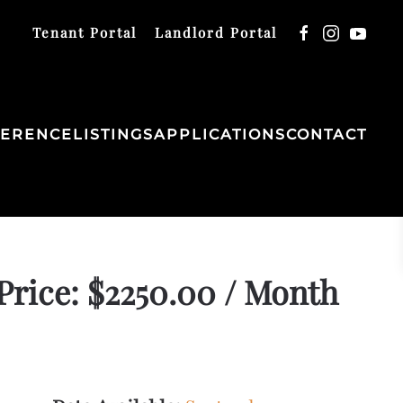
Tenant Portal
Landlord Portal
FERENCE
LISTINGS
APPLICATIONS
CONTACT
Price: $2250.00 / Month