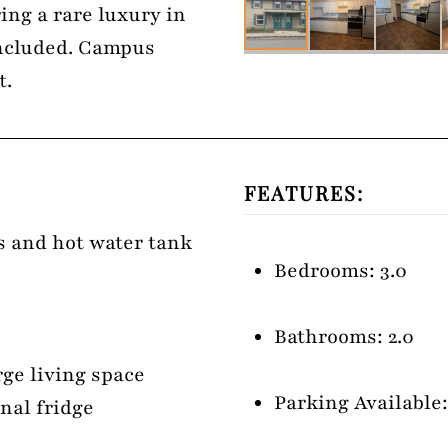
ing a rare luxury in
included. Campus
t.
FEATURES:
es and hot water tank
Bedrooms: 3.0
Bathrooms: 2.0
rge living space
Parking Available:
nal fridge