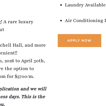
Laundry Available:
Air Conditioning 
! A rare luxury
ut
APPLY NOW
chell Hall, and more
enient!!
, 2026 to April 30th,
ve the option to
oom for $5700/m.
plication and we will
ss days. This is the
ou.