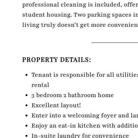
professional cleaning is included, offer
student housing. Two parking spaces 
living truly doesn’t get more convenien
PROPERTY DETAILS:
Tenant is responsible for all utiliti
rental
3 bedroom 2 bathroom home
Excellent layout!
Enter into a welcoming foyer and la
Enjoy an eat-in kitchen with additio
In-suite laundry for convenience