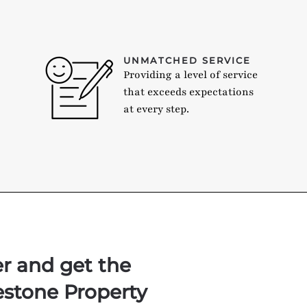
UNMATCHED SERVICE
Providing a level of service
that exceeds expectations
at every step.
er and get the
estone Property