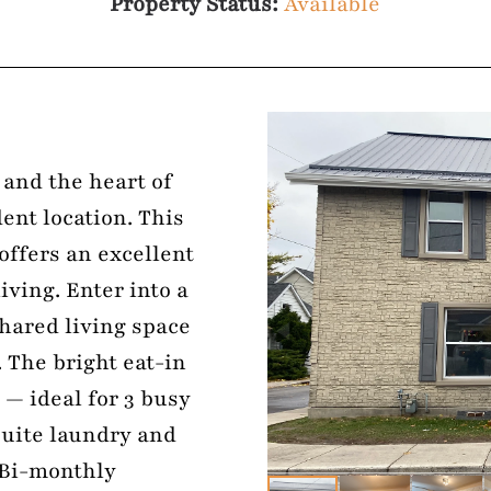
Property Status:
Available
 and the heart of
ent location. This
ffers an excellent
iving. Enter into a
shared living space
 The bright eat-in
 — ideal for 3 busy
suite laundry and
 Bi-monthly