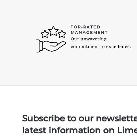
TOP-RATED
MANAGEMENT
Our unwavering
commitment to excellence.
Subscribe to our newslett
latest information on Lim