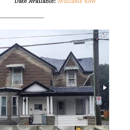
Date Available:
Available now