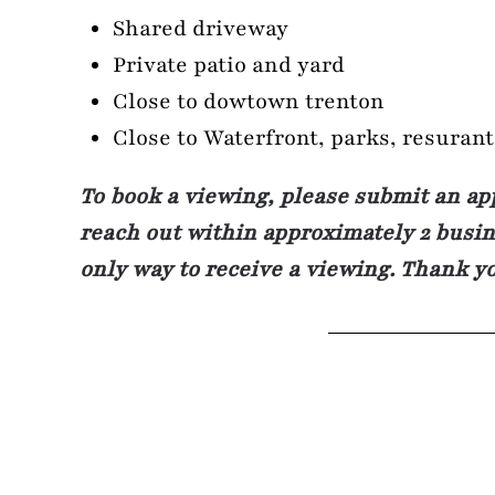
Shared driveway
Private patio and yard
Close to dowtown trenton
Close to Waterfront, parks, resuran
To book a viewing, please submit an ap
reach out within approximately 2 busine
only way to receive a viewing. Thank y