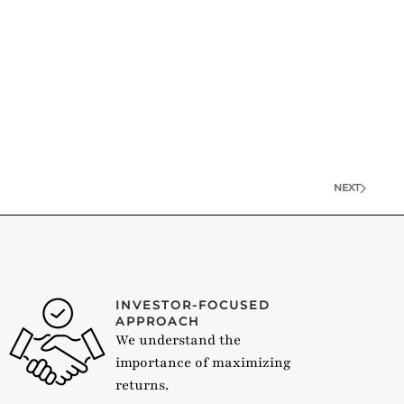
NEXT
INVESTOR-FOCUSED
APPROACH
We understand the
importance of maximizing
returns.