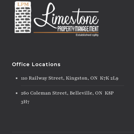
Office Locations
110 Railway Street, Kingston, ON K7K 2L9
260 Coleman Street, Belleville, ON K8P
3H7