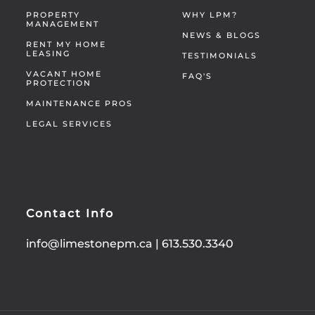
PROPERTY
WHY LPM?
MANAGEMENT
NEWS & BLOGS
RENT MY HOME
LEASING
TESTIMONIALS
VACANT HOME
FAQ'S
PROTECTION
MAINTENANCE PROS
LEGAL SERVICES
Contact Info
info@limestonepm.ca
|
613.530.3340