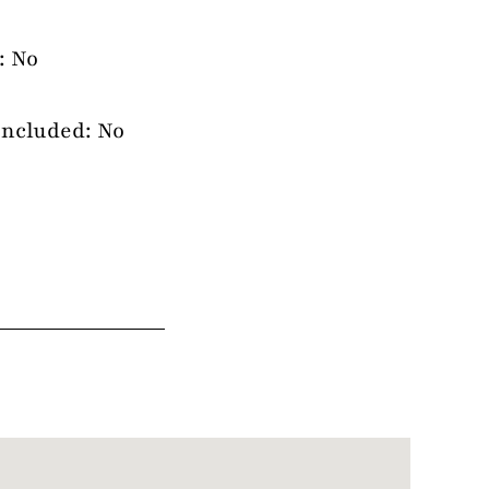
: No
Included: No