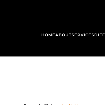
HOME
ABOUT
SERVICES
DIF