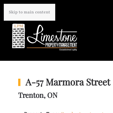
Skip to main content
A-57 Marmora Street
Trenton, ON