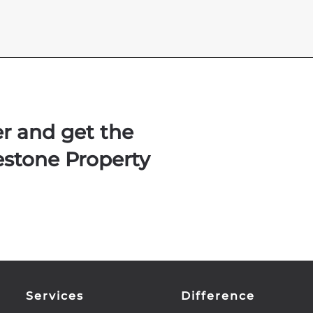
er and get the
estone Property
Services
Difference