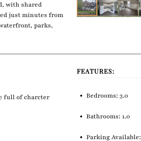
d, with shared
ted just minutes from
waterfront, parks,
FEATURES:
Bedrooms: 3.0
 full of charcter
Bathrooms: 1.0
Parking Available: