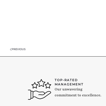
PREVIOUS
TOP-RATED
MANAGEMENT
Our unwavering
commitment to excellence.