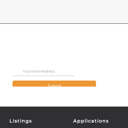
Listings
Applications