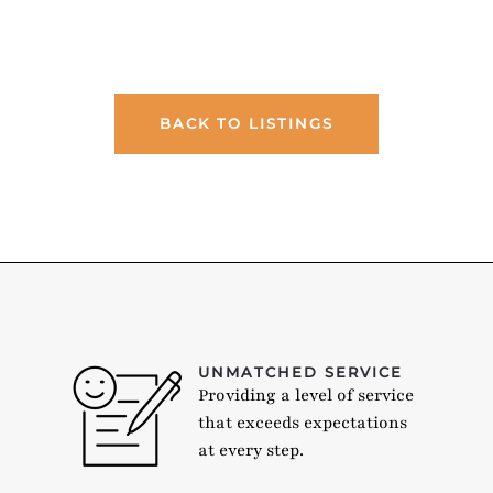
BACK TO LISTINGS
UNMATCHED SERVICE
Providing a level of service
that exceeds expectations
at every step.