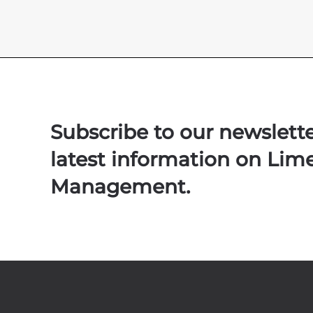
Subscribe to our newslett
latest information on Lim
Management.