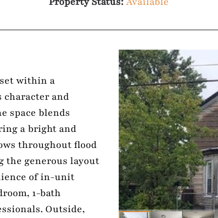
Property Status:
Available
set within a
s character and
he space blends
ering a bright and
dows throughout flood
ng the generous layout
ience of in-unit
droom, 1-bath
essionals. Outside,