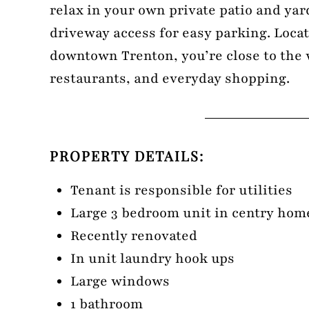
relax in your own private patio and yar
driveway access for easy parking. Loca
downtown Trenton, you’re close to the 
restaurants, and everyday shopping.
PROPERTY DETAILS:
Tenant is responsible for utilities
Large 3 bedroom unit in centry home
Recently renovated
In unit laundry hook ups
Large windows
1 bathroom