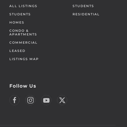
ALL LISTINGS
STUDENTS
STUDENTS
RESIDENTIAL
HOMES
CONDO &
APARTMENTS
COMMERCIAL
LEASED
LISTINGS MAP
Follow Us