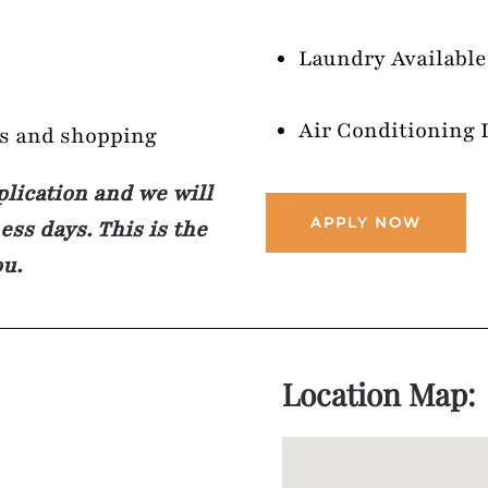
Laundry Available
Air Conditioning 
ts and shopping
plication and we will
APPLY NOW
ss days. This is the
ou.
Location Map: