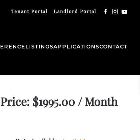
Tenant Portal
Landlord Portal
FERENCE
LISTINGS
APPLICATIONS
CONTACT
Price: $1995.00 / Month