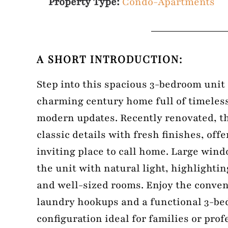
Property Type:
Condo-Apartments
A SHORT INTRODUCTION:
Step into this spacious 3-bedroom unit 
charming century home full of timeles
modern updates. Recently renovated, t
classic details with fresh finishes, off
inviting place to call home. Large win
the unit with natural light, highlighti
and well-sized rooms. Enjoy the conven
laundry hookups and a functional 3-be
configuration ideal for families or prof