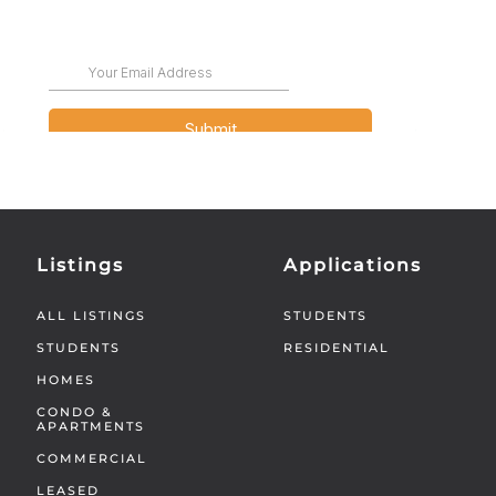
Listings
Applications
ALL LISTINGS
STUDENTS
STUDENTS
RESIDENTIAL
HOMES
CONDO &
APARTMENTS
COMMERCIAL
LEASED