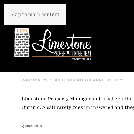
Skip to main content
WRITTEN BY
MIKE HEPBURN
ON
APRIL 13, 2025
.
Limestone Property Management has been the si
Ontario. A call rarely goes unanswered and th
PREVIOUS