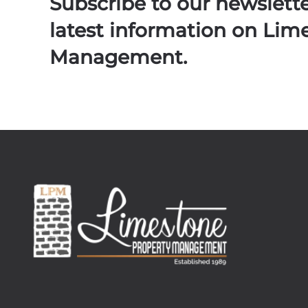
Subscribe to our newslett
latest information on Lim
Management.