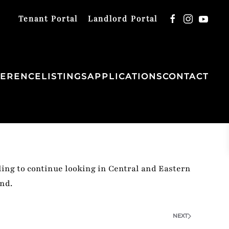
Tenant Portal
Landlord Portal
FERENCE
LISTINGS
APPLICATIONS
CONTACT
ing to continue looking in Central and Eastern
nd.
NEXT