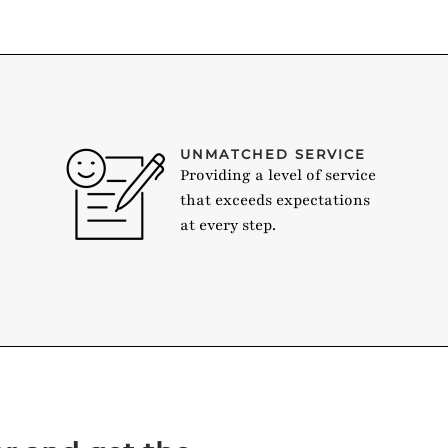
UNMATCHED SERVICE
Providing a level of service
that exceeds expectations
at every step.