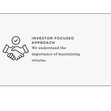
INVESTOR-FOCUSED
APPROACH
We understand the
importance of maximizing
returns.