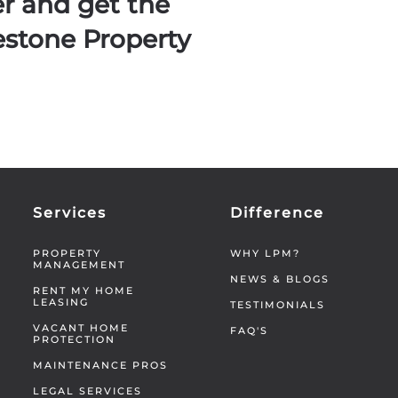
er and get the
estone Property
Services
Difference
PROPERTY
WHY LPM?
MANAGEMENT
NEWS & BLOGS
RENT MY HOME
LEASING
TESTIMONIALS
VACANT HOME
FAQ'S
PROTECTION
MAINTENANCE PROS
LEGAL SERVICES