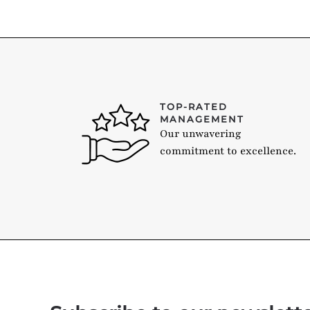
TOP-RATED
MANAGEMENT
Our unwavering
commitment to excellence.