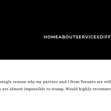
HOME
ABOUT
SERVICES
DIF
ngle reason why my partner and I from Toronto are will
ey are almost impossible to stump. Would highly recomme