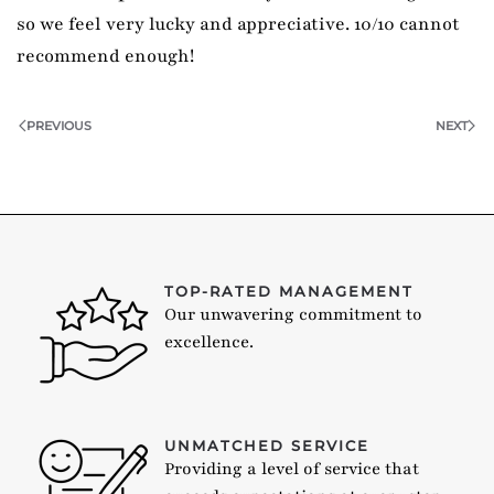
so we feel very lucky and appreciative. 10/10 cannot
recommend enough!
PREVIOUS
NEXT
TOP-RATED MANAGEMENT
Our unwavering commitment to
excellence.
UNMATCHED SERVICE
Providing a level of service that