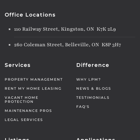
Office Locations
110 Railway Street, Kingston, ON K7K 2L9
260 Coleman Street, Belleville, ON K8P 3H7
Services
Difference
PROPERTY MANAGEMENT
WHY LPM?
RENT MY HOME LEASING
NEWS & BLOGS
VACANT HOME
TESTIMONIALS
PROTECTION
FAQ'S
MAINTENANCE PROS
LEGAL SERVICES