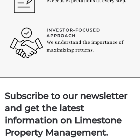
exceeds expectations at every step.
INVESTOR-FOCUSED
APPROACH
We understand the importance of
maximizing returns.
Subscribe to our newsletter
and get the latest
information on Limestone
Property Management.