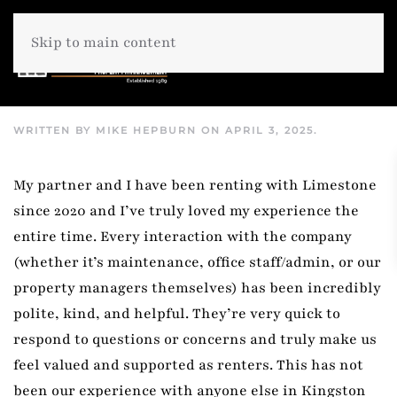
Skip to main content
WRITTEN BY
MIKE HEPBURN
ON
APRIL 3, 2025
.
My partner and I have been renting with Limestone
since 2020 and I’ve truly loved my experience the
entire time. Every interaction with the company
(whether it’s maintenance, office staff/admin, or our
property managers themselves) has been incredibly
polite, kind, and helpful. They’re very quick to
respond to questions or concerns and truly make us
feel valued and supported as renters. This has not
been our experience with anyone else in Kingston