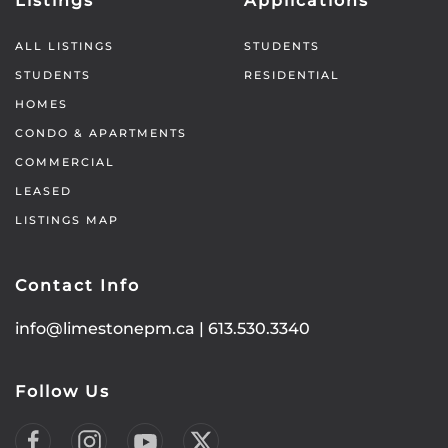
Listings
Applications
ALL LISTINGS
STUDENTS
STUDENTS
RESIDENTIAL
HOMES
CONDO & APARTMENTS
COMMERCIAL
LEASED
LISTINGS MAP
Contact Info
info@limestonepm.ca
|
613.530.3340
Follow Us