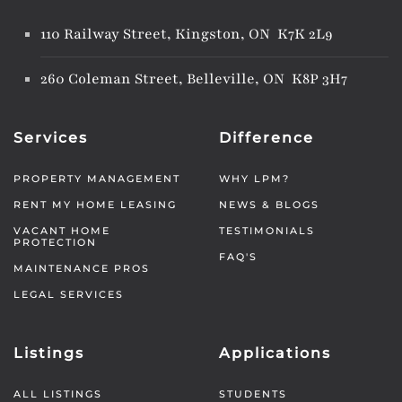
110 Railway Street, Kingston, ON K7K 2L9
260 Coleman Street, Belleville, ON K8P 3H7
Services
Difference
PROPERTY MANAGEMENT
WHY LPM?
RENT MY HOME LEASING
NEWS & BLOGS
VACANT HOME
TESTIMONIALS
PROTECTION
FAQ'S
MAINTENANCE PROS
LEGAL SERVICES
Listings
Applications
ALL LISTINGS
STUDENTS