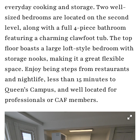
everyday cooking and storage. Two well-
sized bedrooms are located on the second
level, along with a full 4-piece bathroom
featuring a charming clawfoot tub. The top
floor boasts a large loft-style bedroom with
storage nooks, making it a great flexible
space. Enjoy being steps from restaurants
and nightlife, less than 15 minutes to
Queen’s Campus, and well located for
professionals or CAF members.