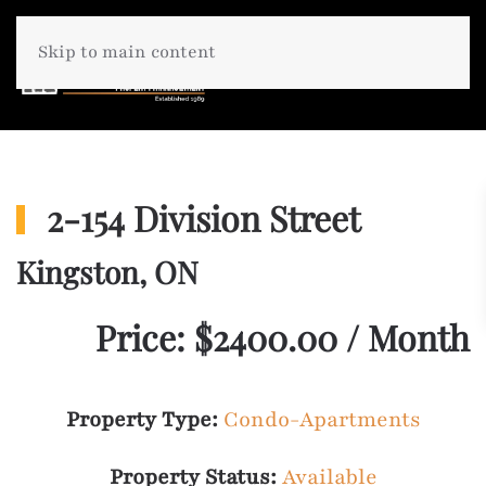
Skip to main content
2-154 Division Street
Kingston, ON
Price: $2400.00 / Month
Property Type:
Condo-Apartments
Property Status:
Available