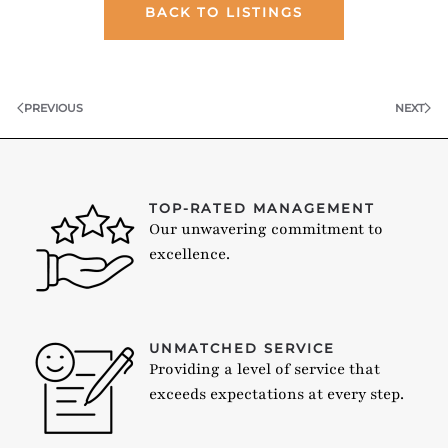
BACK TO LISTINGS
PREVIOUS
NEXT
TOP-RATED MANAGEMENT
Our unwavering commitment to
excellence.
UNMATCHED SERVICE
Providing a level of service that
exceeds expectations at every step.