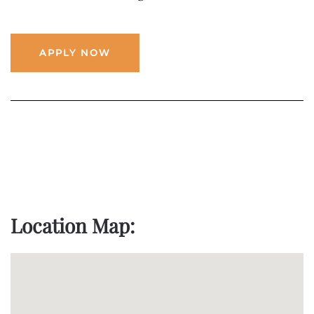
APPLY NOW
Location Map: