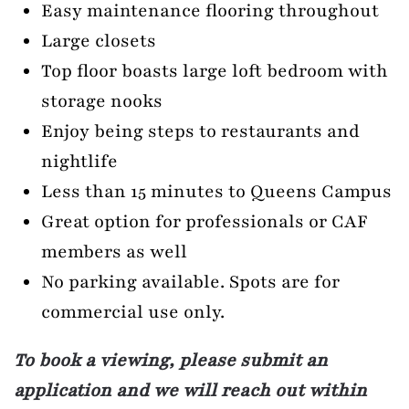
Easy maintenance flooring throughout
Large closets
Top floor boasts large loft bedroom with
storage nooks
Enjoy being steps to restaurants and
nightlife
Less than 15 minutes to Queens Campus
Great option for professionals or CAF
members as well
No parking available. Spots are for
commercial use only.
To book a viewing, please submit an
application and we will reach out within