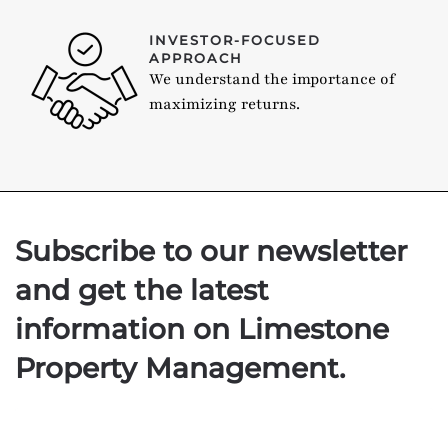
INVESTOR-FOCUSED
APPROACH
We understand the importance of
maximizing returns.
Subscribe to our newsletter
and get the latest
information on Limestone
Property Management.