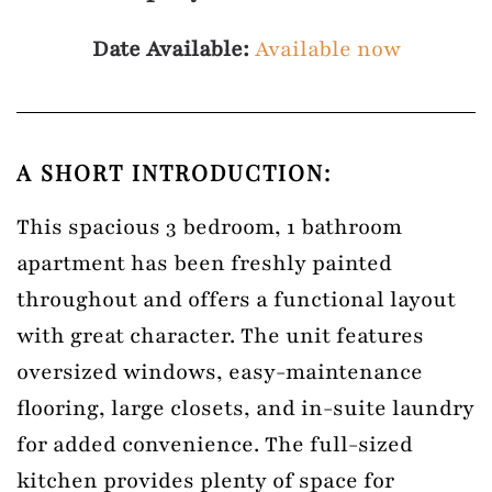
Date Available:
Available now
A SHORT INTRODUCTION:
This spacious 3 bedroom, 1 bathroom
apartment has been freshly painted
throughout and offers a functional layout
with great character. The unit features
oversized windows, easy-maintenance
flooring, large closets, and in-suite laundry
for added convenience. The full-sized
kitchen provides plenty of space for