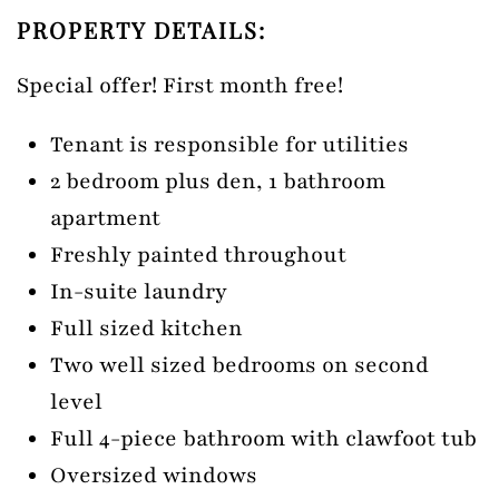
PROPERTY DETAILS:
Special offer! First month free!
Tenant is responsible for utilities
2 bedroom plus den, 1 bathroom
apartment
Freshly painted throughout
In-suite laundry
Full sized kitchen
Two well sized bedrooms on second
level
Full 4-piece bathroom with clawfoot tub
Oversized windows