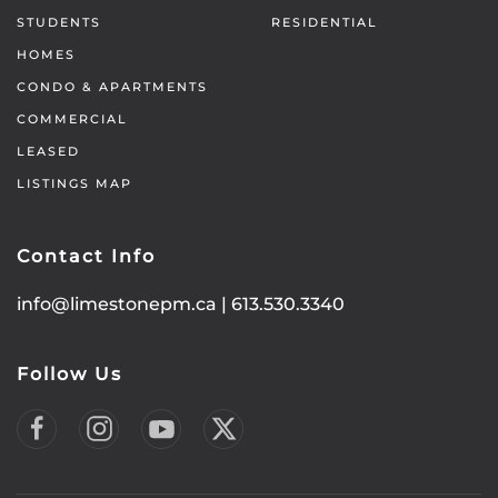
STUDENTS
RESIDENTIAL
HOMES
CONDO & APARTMENTS
COMMERCIAL
LEASED
LISTINGS MAP
Contact Info
info@limestonepm.ca
|
613.530.3340
Follow Us