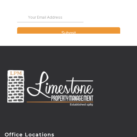
Office Locations