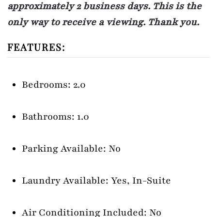
approximately 2 business days. This is the
only way to receive a viewing. Thank you.
FEATURES:
Bedrooms: 2.0
Bathrooms: 1.0
Parking Available: No
Laundry Available: Yes, In-Suite
Air Conditioning Included: No