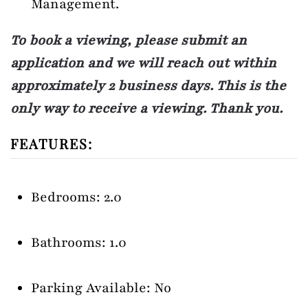
Management.
To book a viewing, please submit an
application and we will reach out within
approximately 2 business days. This is the
only way to receive a viewing. Thank you.
FEATURES:
Bedrooms: 2.0
Bathrooms: 1.0
Parking Available: No