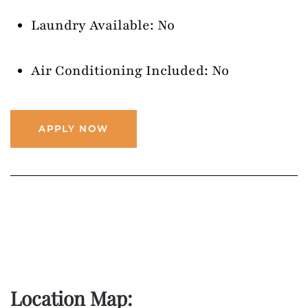
Laundry Available: No
Air Conditioning Included: No
APPLY NOW
Location Map: