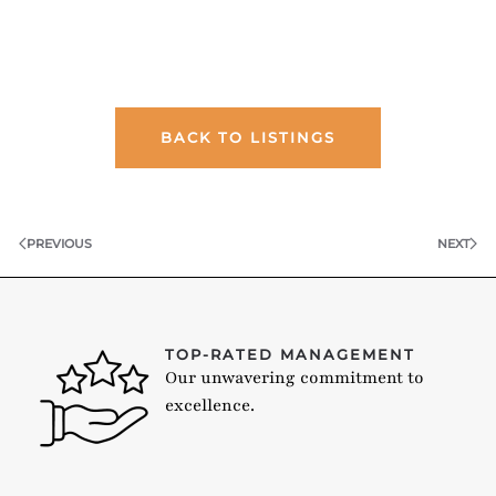
BACK TO LISTINGS
PREVIOUS
NEXT
TOP-RATED MANAGEMENT
Our unwavering commitment to
excellence.