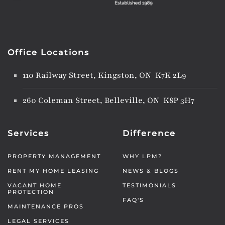
Office Locations
110 Railway Street, Kingston, ON K7K 2L9
260 Coleman Street, Belleville, ON K8P 3H7
Services
Difference
PROPERTY MANAGEMENT
WHY LPM?
RENT MY HOME LEASING
NEWS & BLOGS
VACANT HOME
TESTIMONIALS
PROTECTION
FAQ'S
MAINTENANCE PROS
LEGAL SERVICES