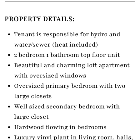
PROPERTY DETAILS:
Tenant is responsible for hydro and
water/sewer (heat included)
2 bedroom 1 bathroom top floor unit
Beautiful and charming loft apartment
with oversized windows
Oversized primary bedroom with two
large closets
Well sized secondary bedroom with
large closet
Hardwood flowing in bedrooms
Luxury vinyl plant in living room, halls,