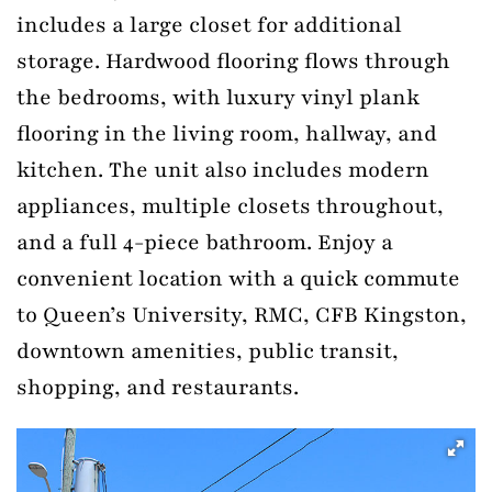
includes a large closet for additional
storage. Hardwood flooring flows through
the bedrooms, with luxury vinyl plank
flooring in the living room, hallway, and
kitchen. The unit also includes modern
appliances, multiple closets throughout,
and a full 4-piece bathroom. Enjoy a
convenient location with a quick commute
to Queen’s University, RMC, CFB Kingston,
downtown amenities, public transit,
shopping, and restaurants.