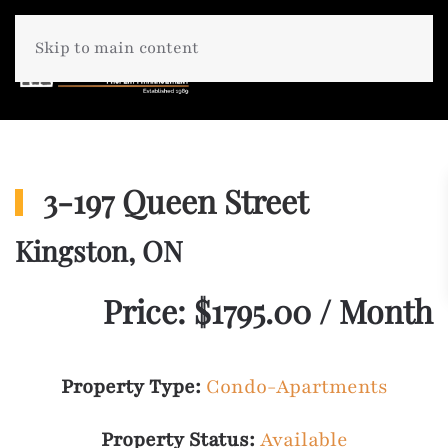
Skip to main content
3-197 Queen Street
Kingston, ON
Price: $1795.00 / Month
Property Type:
Condo-Apartments
Property Status:
Available