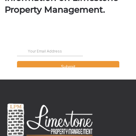
Property Management.