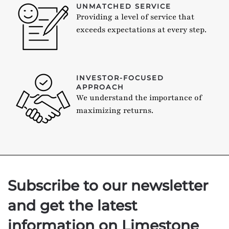
UNMATCHED SERVICE
Providing a level of service that
exceeds expectations at every step.
INVESTOR-FOCUSED
APPROACH
We understand the importance of
maximizing returns.
Subscribe to our newsletter
and get the latest
information on Limestone