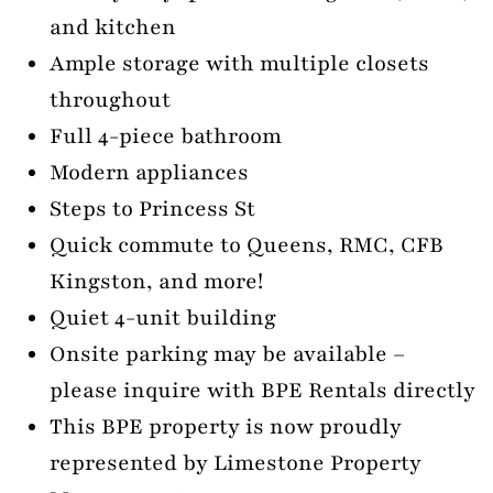
and kitchen
Ample storage with multiple closets
throughout
Full 4-piece bathroom
Modern appliances
Steps to Princess St
Quick commute to Queens, RMC, CFB
Kingston, and more!
Quiet 4-unit building
Onsite parking may be available –
please inquire with BPE Rentals directly
This BPE property is now proudly
represented by Limestone Property