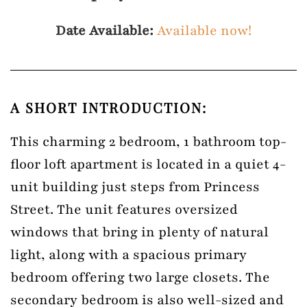
Date Available:
Available now!
A SHORT INTRODUCTION:
This charming 2 bedroom, 1 bathroom top-
floor loft apartment is located in a quiet 4-
unit building just steps from Princess
Street. The unit features oversized
windows that bring in plenty of natural
light, along with a spacious primary
bedroom offering two large closets. The
secondary bedroom is also well-sized and