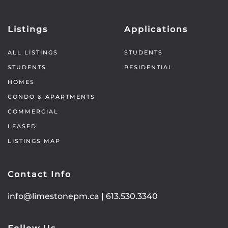
Listings
Applications
ALL LISTINGS
STUDENTS
STUDENTS
RESIDENTIAL
HOMES
CONDO & APARTMENTS
COMMERCIAL
LEASED
LISTINGS MAP
Contact Info
info@limestonepm.ca
|
613.530.3340