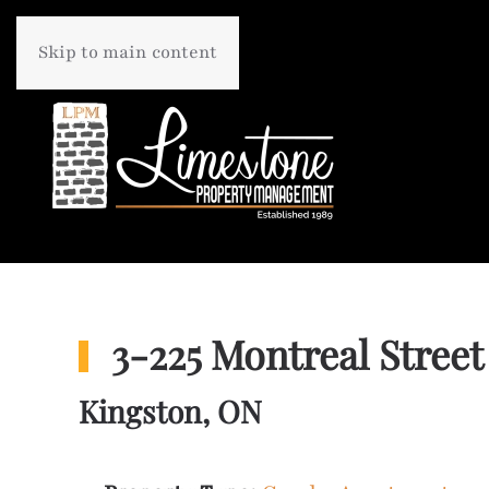
Skip to main content
3-225 Montreal Street
Kingston, ON