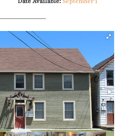
Date Available:
September 1