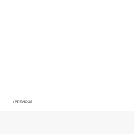
PREVIOUS