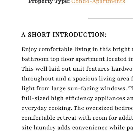
Property Type:
Condo-Apartments
A SHORT INTRODUCTION:
Enjoy comfortable living in this bright 
bathroom top floor apartment located in
This well laid out unit features hardwo
throughout and a spacious living area f
light from large sun-facing windows. T
full-sized high efficiency appliances an
everyday cooking. The oversized bedro
comfortable retreat with room for addi
site laundry adds convenience while p