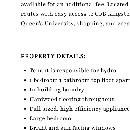
available for an additional fee. Locate
routes with easy access to CFB Kingst
Queen’s University, shopping, and grea
PROPERTY DETAILS:
Tenant is responsible for hydro
1 bedroom 1 bathroom top floor apa
In building laundry
Hardwood flooring throughout
Full sized, high efficiency applianc
Large bedroom
Bright and sun facing windows