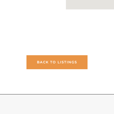
BACK TO LISTINGS