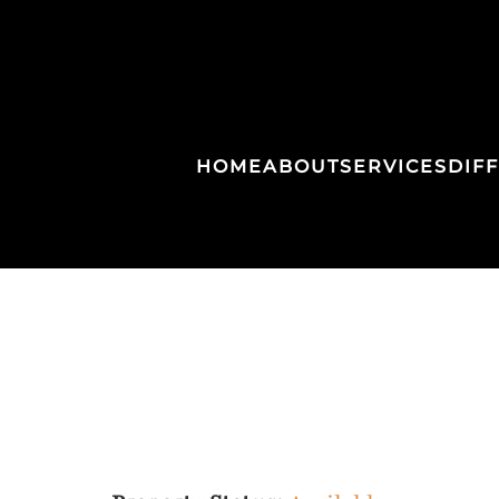
HOME
ABOUT
SERVICES
DIF