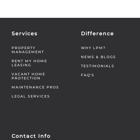
Services
Difference
PROPERTY
WHY LPM?
MANAGEMENT
NEWS & BLOGS
RENT MY HOME
LEASING
TESTIMONIALS
VACANT HOME
FAQ'S
PROTECTION
MAINTENANCE PROS
LEGAL SERVICES
Contact Info