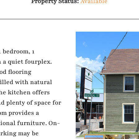
Property Status:
Available
1 bedroom, 1
 a quiet fourplex.
od flooring
illed with natural
he kitchen offers
d plenty of space for
om provides a
tional furniture. On-
arking may be