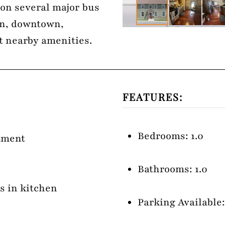
d on several major bus
on, downtown,
t nearby amenities.
FEATURES:
Bedrooms: 1.0
rtment
Bathrooms: 1.0
es in kitchen
Parking Available