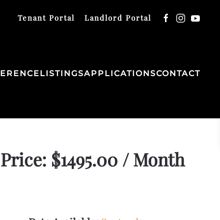
Tenant Portal
Landlord Portal
FERENCE
LISTINGS
APPLICATIONS
CONTACT
Price: $1495.00 / Month