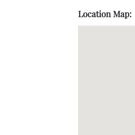
Location Map: