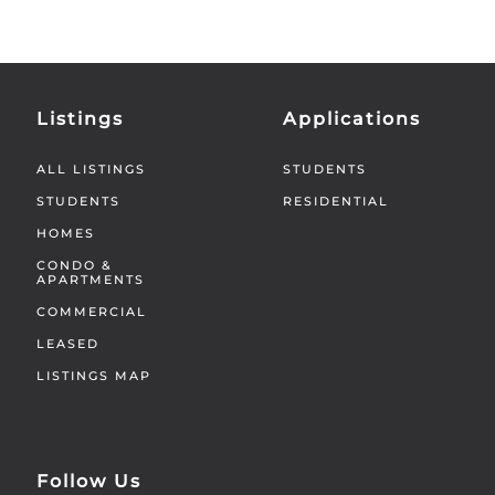
Listings
Applications
ALL LISTINGS
STUDENTS
STUDENTS
RESIDENTIAL
HOMES
CONDO &
APARTMENTS
COMMERCIAL
LEASED
LISTINGS MAP
Follow Us