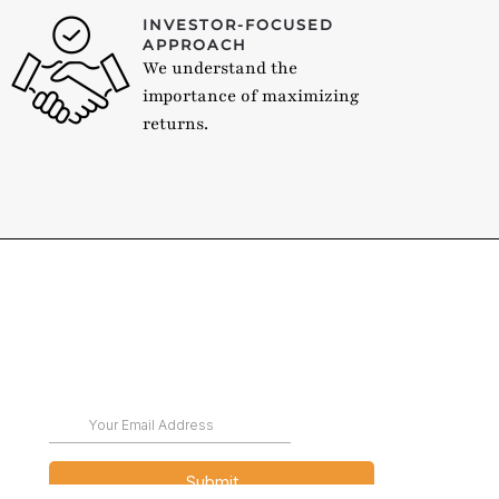
INVESTOR-FOCUSED
APPROACH
We understand the
importance of maximizing
returns.