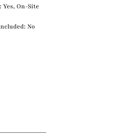
: Yes, On-Site
Included: No