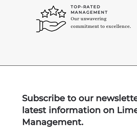
TOP-RATED
MANAGEMENT
Our unwavering
commitment to excellence.
Subscribe to our newslett
latest information on Lim
Management.