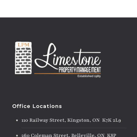
Office Locations
110 Railway Street, Kingston, ON K7K 2L9
260 Coleman Street, Belleville, ON K8P