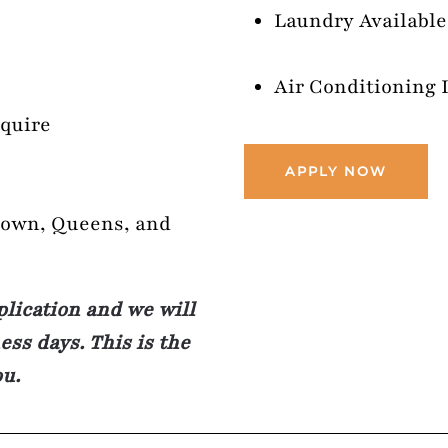
Laundry Available
Air Conditioning 
nquire
APPLY NOW
town, Queens, and
plication and we will
ss days. This is the
ou.