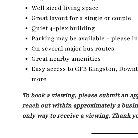
Well sized living space
Great layout for a single or couple
Quiet 4-plex building
Parking may be available – please i
On several major bus routes
Great nearby amenities
Easy access to CFB Kingston, Down
more
To book a viewing, please submit an ap
reach out within approximately 2 busine
only way to receive a viewing. Thank y