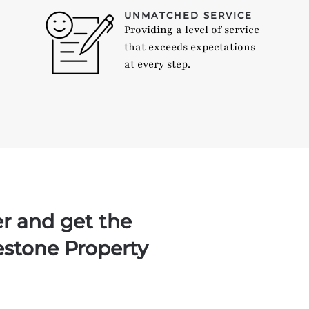
UNMATCHED SERVICE
Providing a level of service
that exceeds expectations
at every step.
er and get the
estone Property