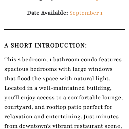
Date Available:
September 1
A SHORT INTRODUCTION:
This 2 bedroom, 1 bathroom condo features
spacious bedrooms with large windows
that flood the space with natural light.
Located in a well-maintained building,
you'll enjoy access to a comfortable lounge,
courtyard, and rooftop patio perfect for
relaxation and entertaining. Just minutes
from downtown's vibrant restaurant scene,