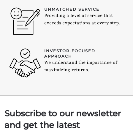
UNMATCHED SERVICE
Providing a level of service that
exceeds expectations at every step.
INVESTOR-FOCUSED
APPROACH
We understand the importance of
maximizing returns.
Subscribe to our newsletter
and get the latest