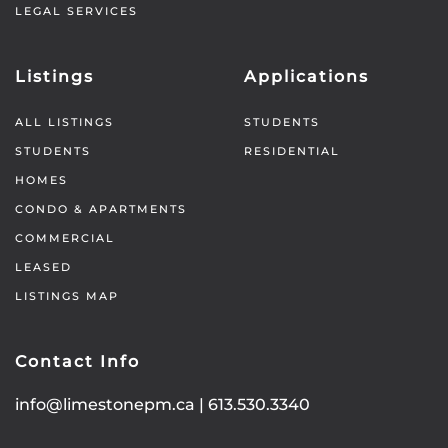
LEGAL SERVICES
Listings
Applications
ALL LISTINGS
STUDENTS
STUDENTS
RESIDENTIAL
HOMES
CONDO & APARTMENTS
COMMERCIAL
LEASED
LISTINGS MAP
Contact Info
info@limestonepm.ca
|
613.530.3340