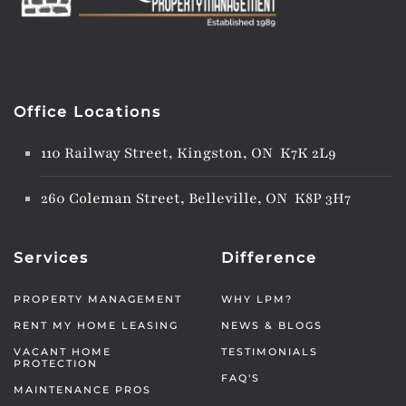
Office Locations
110 Railway Street, Kingston, ON K7K 2L9
260 Coleman Street, Belleville, ON K8P 3H7
Services
Difference
PROPERTY MANAGEMENT
WHY LPM?
RENT MY HOME LEASING
NEWS & BLOGS
VACANT HOME
TESTIMONIALS
PROTECTION
FAQ'S
MAINTENANCE PROS