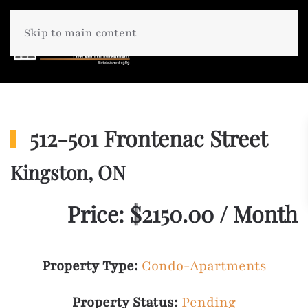
Skip to main content
512-501 Frontenac Street
Kingston, ON
Price: $2150.00 / Month
Property Type:
Condo-Apartments
Property Status:
Pending