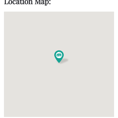
Location Map: