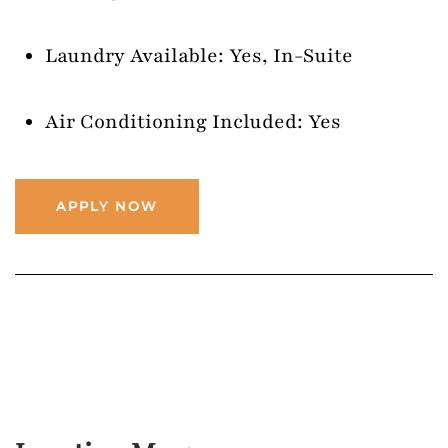
Laundry Available: Yes, In-Suite
Air Conditioning Included: Yes
APPLY NOW