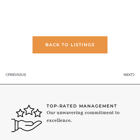
BACK TO LISTINGS
PREVIOUS
NEXT
TOP-RATED MANAGEMENT
Our unwavering commitment to
excellence.