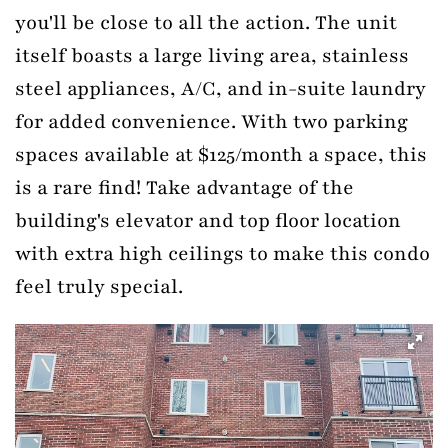
you'll be close to all the action. The unit
itself boasts a large living area, stainless
steel appliances, A/C, and in-suite laundry
for added convenience. With two parking
spaces available at $125/month a space, this
is a rare find! Take advantage of the
building's elevator and top floor location
with extra high ceilings to make this condo
feel truly special.