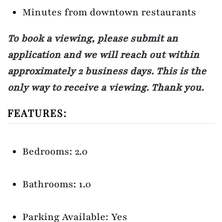
Minutes from downtown restaurants
To book a viewing, please submit an
application and we will reach out within
approximately 2 business days. This is the
only way to receive a viewing. Thank you.
FEATURES:
Bedrooms: 2.0
Bathrooms: 1.0
Parking Available: Yes