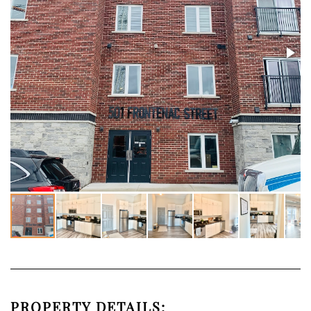
PROPERTY DETAILS: