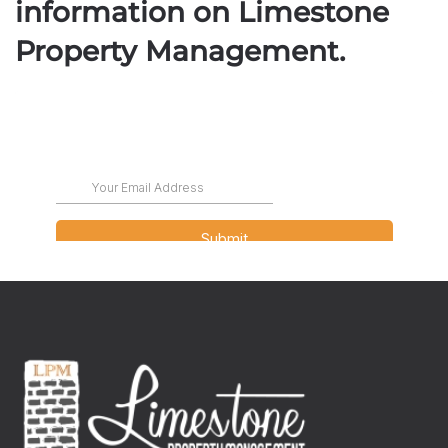
information on Limestone
Property Management.