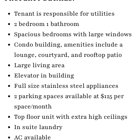
Tenant is responsible for utilities
2 bedroom 1 bathroom
Spacious bedrooms with large windows
Condo building, amenities include a
lounge, courtyard, and rooftop patio
Large living area
Elevator in building
Full size stainless steel appliances
2 parking spaces available at $125 per
space/month
Top floor unit with extra high ceilings
In suite laundry
AC available