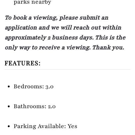
parks nearby
To book a viewing, please submit an
application and we will reach out within
approximately 2 business days. This is the
only way to receive a viewing. Thank you.
FEATURES:
Bedrooms: 3.0
Bathrooms: 2.0
Parking Available: Yes