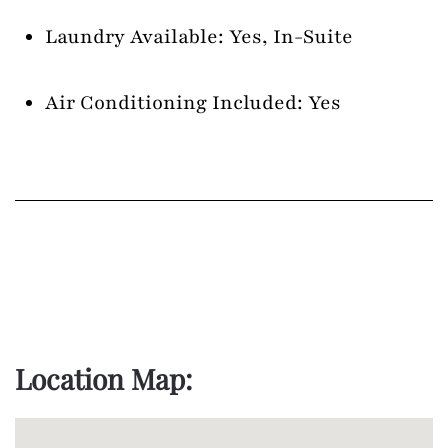
Laundry Available: Yes, In-Suite
Air Conditioning Included: Yes
Location Map: