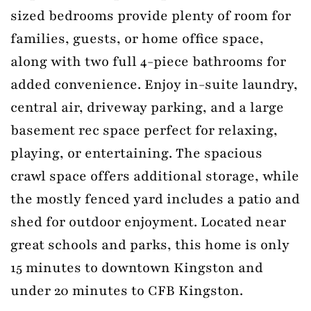
sized bedrooms provide plenty of room for
families, guests, or home office space,
along with two full 4-piece bathrooms for
added convenience. Enjoy in-suite laundry,
central air, driveway parking, and a large
basement rec space perfect for relaxing,
playing, or entertaining. The spacious
crawl space offers additional storage, while
the mostly fenced yard includes a patio and
shed for outdoor enjoyment. Located near
great schools and parks, this home is only
15 minutes to downtown Kingston and
under 20 minutes to CFB Kingston.