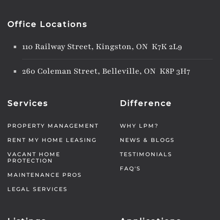
Office Locations
110 Railway Street, Kingston, ON K7K 2L9
260 Coleman Street, Belleville, ON K8P 3H7
Services
Difference
PROPERTY MANAGEMENT
WHY LPM?
RENT MY HOME LEASING
NEWS & BLOGS
VACANT HOME
TESTIMONIALS
PROTECTION
FAQ'S
MAINTENANCE PROS
LEGAL SERVICES