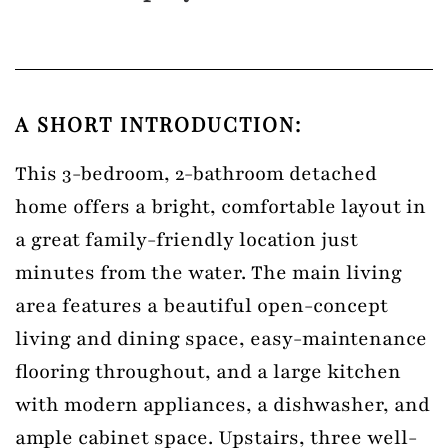
A SHORT INTRODUCTION:
This 3-bedroom, 2-bathroom detached
home offers a bright, comfortable layout in
a great family-friendly location just
minutes from the water. The main living
area features a beautiful open-concept
living and dining space, easy-maintenance
flooring throughout, and a large kitchen
with modern appliances, a dishwasher, and
ample cabinet space. Upstairs, three well-