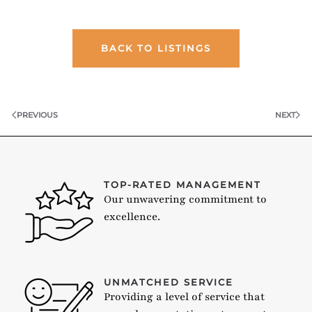
BACK TO LISTINGS
PREVIOUS
NEXT
TOP-RATED MANAGEMENT
Our unwavering commitment to
excellence.
UNMATCHED SERVICE
Providing a level of service that