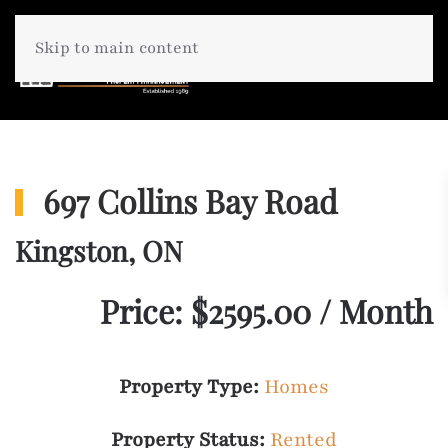
Skip to main content
697 Collins Bay Road
Kingston, ON
Price: $2595.00 / Month
Property Type:
Homes
Property Status:
Rented