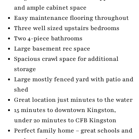
and ample cabinet space
Easy maintenance flooring throughout
Three well sized upstairs bedrooms
Two 4-piece bathrooms
Large basement rec space
Spacious crawl space for additional
storage
Large mostly fenced yard with patio and
shed
Great location just minutes to the water
15 minutes to downtown Kingston,
under 20 minutes to CFB Kingston
Perfect family home – great schools and