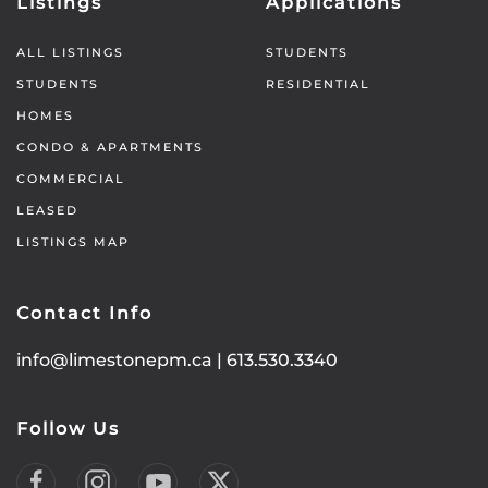
Listings
Applications
ALL LISTINGS
STUDENTS
STUDENTS
RESIDENTIAL
HOMES
CONDO & APARTMENTS
COMMERCIAL
LEASED
LISTINGS MAP
Contact Info
info@limestonepm.ca
|
613.530.3340
Follow Us