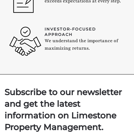
exceeds expectations at every step.
INVESTOR-FOCUSED
APPROACH
We understand the importance of
maximizing returns.
Subscribe to our newsletter
and get the latest
information on Limestone
Property Management.