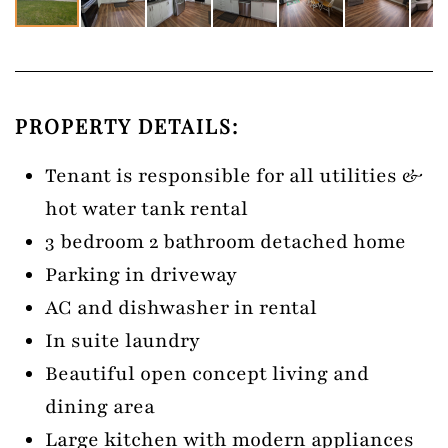
PROPERTY DETAILS:
Tenant is responsible for all utilities &
hot water tank rental
3 bedroom 2 bathroom detached home
Parking in driveway
AC and dishwasher in rental
In suite laundry
Beautiful open concept living and
dining area
Large kitchen with modern appliances