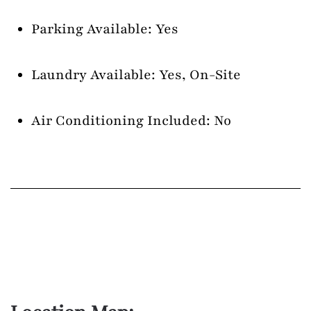
Parking Available: Yes
Laundry Available: Yes, On-Site
Air Conditioning Included: No