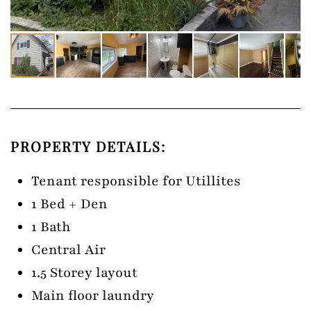
PROPERTY DETAILS:
Tenant responsible for Utillites
1 Bed + Den
1 Bath
Central Air
1.5 Storey layout
Main floor laundry