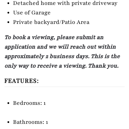
Detached home with private driveway
Use of Garage
Private backyard/Patio Area
To book a viewing, please submit an
application and we will reach out within
approximately 2 business days. This is the
only way to receive a viewing. Thank you.
FEATURES:
Bedrooms: 1
Bathrooms: 1