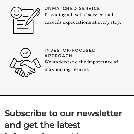
UNMATCHED SERVICE
Providing a level of service that
exceeds expectations at every step.
INVESTOR-FOCUSED
APPROACH
We understand the importance of
maximizing returns.
Subscribe to our newsletter
and get the latest