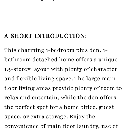
A SHORT INTRODUCTION:
This charming 1-bedroom plus den, 1-
bathroom detached home offers a unique
1.5-storey layout with plenty of character
and flexible living space. The large main
floor living areas provide plenty of room to
relax and entertain, while the den offers
the perfect spot for a home office, guest
space, or extra storage. Enjoy the
convenience of main floor laundry, use of