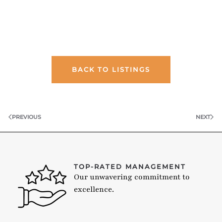
BACK TO LISTINGS
PREVIOUS
NEXT
TOP-RATED MANAGEMENT
Our unwavering commitment to
excellence.