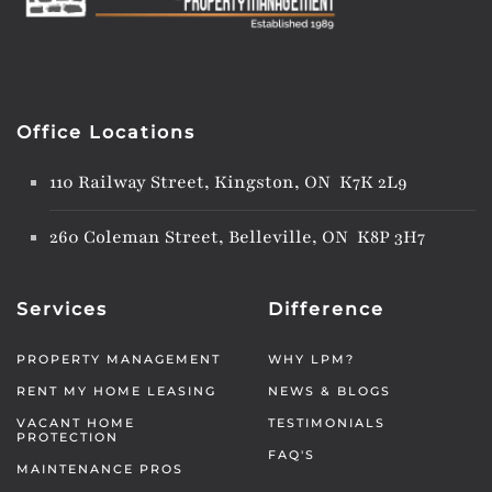
Office Locations
110 Railway Street, Kingston, ON K7K 2L9
260 Coleman Street, Belleville, ON K8P 3H7
Services
Difference
PROPERTY MANAGEMENT
WHY LPM?
RENT MY HOME LEASING
NEWS & BLOGS
VACANT HOME
TESTIMONIALS
PROTECTION
FAQ'S
MAINTENANCE PROS