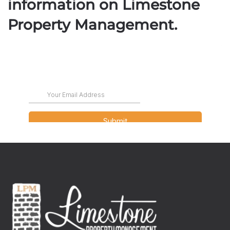
information on Limestone
Property Management.