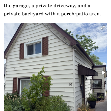
the garage, a private driveway, and a
private backyard with a porch/patio area.