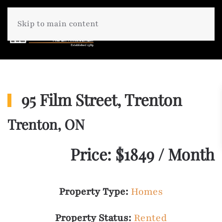
Skip to main content
95 Film Street, Trenton
Trenton, ON
Price: $1849 / Month
Property Type:
Homes
Property Status:
Rented