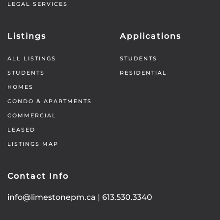
LEGAL SERVICES
Listings
Applications
ALL LISTINGS
STUDENTS
STUDENTS
RESIDENTIAL
HOMES
CONDO & APARTMENTS
COMMERCIAL
LEASED
LISTINGS MAP
Contact Info
info@limestonepm.ca
|
613.530.3340