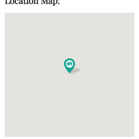
Location Map: