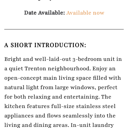
Date Available:
Available now
A SHORT INTRODUCTION:
Bright and well-laid-out 3-bedroom unit in
a quiet Trenton neighbourhood. Enjoy an
open-concept main living space filled with
natural light from large windows, perfect
for both relaxing and entertaining. The
kitchen features full-size stainless steel
appliances and flows seamlessly into the
living and dining areas. In-unit laundry