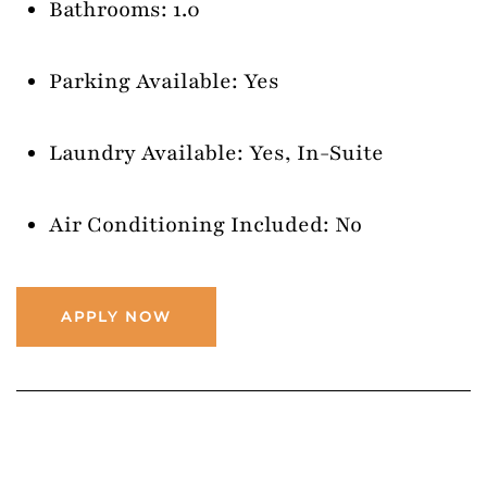
Bathrooms: 1.0
Parking Available: Yes
Laundry Available: Yes, In-Suite
Air Conditioning Included: No
APPLY NOW