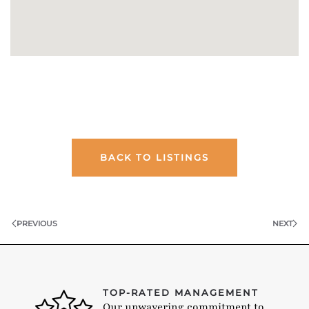
BACK TO LISTINGS
PREVIOUS
NEXT
TOP-RATED MANAGEMENT
Our unwavering commitment to