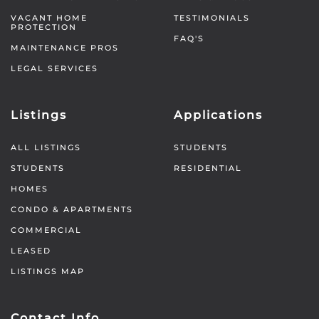
VACANT HOME
TESTIMONIALS
PROTECTION
FAQ'S
MAINTENANCE PROS
LEGAL SERVICES
Listings
Applications
ALL LISTINGS
STUDENTS
STUDENTS
RESIDENTIAL
HOMES
CONDO & APARTMENTS
COMMERCIAL
LEASED
LISTINGS MAP
Contact Info