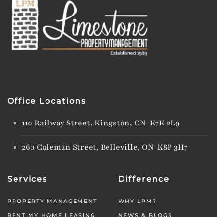
Office Locations
110 Railway Street, Kingston, ON K7K 2L9
260 Coleman Street, Belleville, ON K8P 3H7
Services
Difference
PROPERTY MANAGEMENT
WHY LPM?
RENT MY HOME LEASING
NEWS & BLOGS