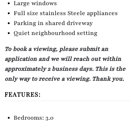
Large windows
Full size stainless Steele appliances
Parking in shared driveway
Quiet neighbourhood setting
To book a viewing, please submit an
application and we will reach out within
approximately 2 business days. This is the
only way to receive a viewing. Thank you.
FEATURES:
Bedrooms: 3.0