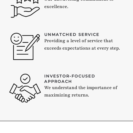
excellence.
UNMATCHED SERVICE
Providing a level of service that
exceeds expectations at every step.
INVESTOR-FOCUSED
APPROACH
We understand the importance of
maximizing returns.