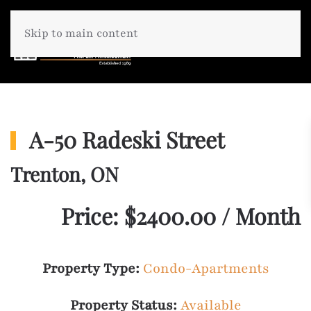
Skip to main content
A-50 Radeski Street
Trenton, ON
Price: $2400.00 / Month
Property Type:
Condo-Apartments
Property Status:
Available