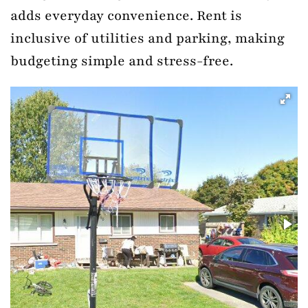
adds everyday convenience. Rent is
inclusive of utilities and parking, making
budgeting simple and stress-free.