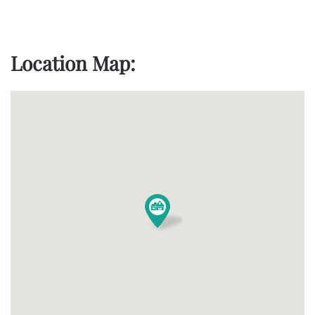
Location Map: