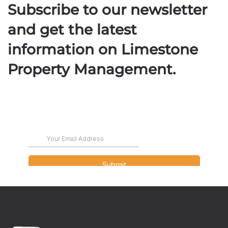
Subscribe to our newsletter
and get the latest
information on Limestone
Property Management.