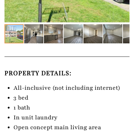
PROPERTY DETAILS:
All-inclusive (not including internet)
3 bed
1 bath
In unit laundry
Open concept main living area