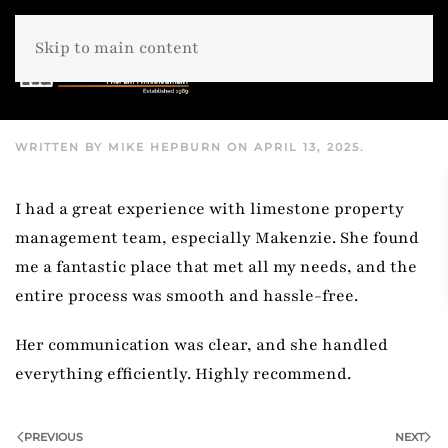
Skip to main content
WRITTEN BY
MIKE HEPBURN
ON
APRIL 13, 2025
.
I had a great experience with limestone property
management team, especially Makenzie. She found
me a fantastic place that met all my needs, and the
entire process was smooth and hassle-free.
Her communication was clear, and she handled
everything efficiently. Highly recommend.
PREVIOUS
NEXT