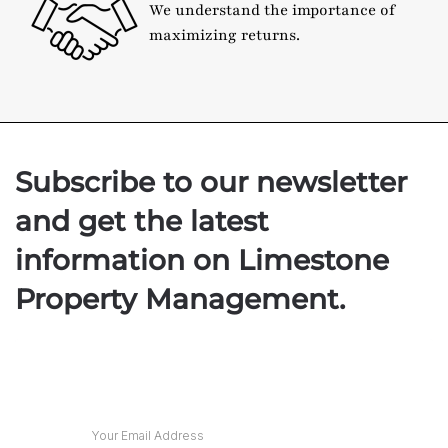
We understand the importance of
maximizing returns.
Subscribe to our newsletter
and get the latest
information on Limestone
Property Management.