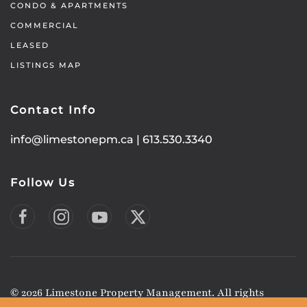
CONDO & APARTMENTS
COMMERCIAL
LEASED
LISTINGS MAP
Contact Info
info@limestonepm.ca
|
613.530.3340
Follow Us
©
2026
Limestone Property Management. All rights