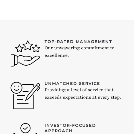
TOP-RATED MANAGEMENT
Our unwavering commitment to
excellence.
UNMATCHED SERVICE
Providing a level of service that
exceeds expectations at every step.
INVESTOR-FOCUSED
APPROACH