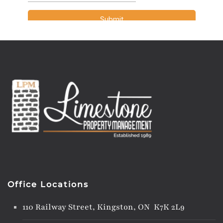
Office Locations
110 Railway Street, Kingston, ON K7K 2L9