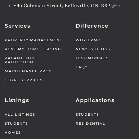
260 Coleman Street, Belleville, ON K8P 3H7
Services
Difference
PROPERTY MANAGEMENT
WHY LPM?
RENT MY HOME LEASING
NEWS & BLOGS
VACANT HOME
TESTIMONIALS
PROTECTION
FAQ'S
MAINTENANCE PROS
LEGAL SERVICES
Listings
Applications
ALL LISTINGS
STUDENTS
STUDENTS
RESIDENTIAL
HOMES