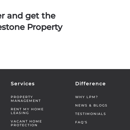
er and get the
estone Property
Services
Difference
PROPERTY
WHY LPM?
MANAGEMENT
NEWS & BLOGS
RENT MY HOME
LEASING
TESTIMONIALS
VACANT HOME
FAQ'S
PROTECTION