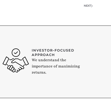
NEXT
INVESTOR-FOCUSED
APPROACH
We understand the
importance of maximizing
returns.