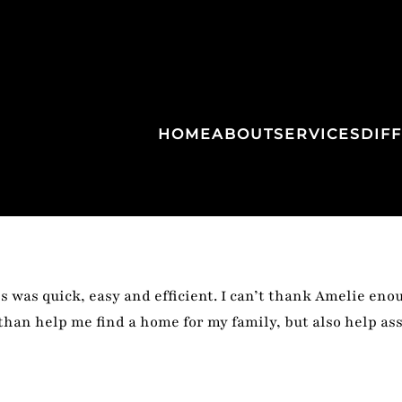
HOME
ABOUT
SERVICES
DIF
 was quick, easy and efficient. I can’t thank Amelie eno
than help me find a home for my family, but also help a