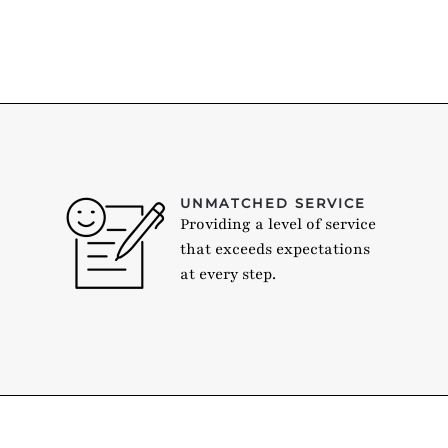
UNMATCHED SERVICE
Providing a level of service
that exceeds expectations
at every step.