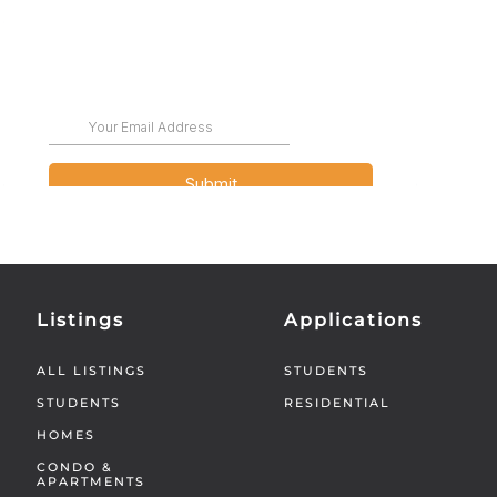
Listings
Applications
ALL LISTINGS
STUDENTS
STUDENTS
RESIDENTIAL
HOMES
CONDO &
APARTMENTS