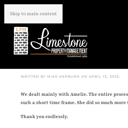
Skip to main content
WRITTEN BY
MIKE HEPBURN
ON
APRIL 13, 2025
.
We dealt mainly with Amelie. The entire process
such a short time frame. She did so much more 
Thank you endlessly.