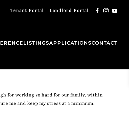
Tenant Portal
Landlord Portal
FERENCE
LISTINGS
APPLICATIONS
CONTACT
ugh for working so hard for our family, within
ssure me and keep my stress at a minimum.