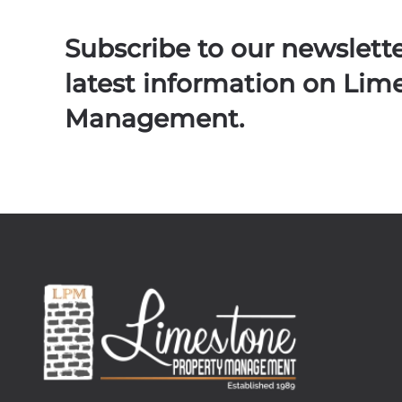
Subscribe to our newslett
latest information on Lim
Management.