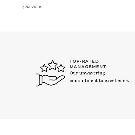
PREVIOUS
TOP-RATED
MANAGEMENT
Our unwavering
commitment to excellence.