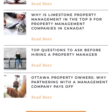
Read More
WHY IS LIMESTONE PROPERTY
MANAGEMENT IN THE TOP 9 FOR
PROPERTY MANAGEMENT
COMPANIES IN CANADA?
Read More
TOP QUESTIONS TO ASK BEFORE
HIRING A PROPERTY MANAGER
Read More
OTTAWA PROPERTY OWNERS: WHY
PARTNERING WITH A MANAGEMENT
COMPANY PAYS OFF
Read More