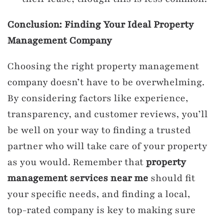
Conclusion: Finding Your Ideal Property
Management Company
Choosing the right property management
company doesn’t have to be overwhelming.
By considering factors like experience,
transparency, and customer reviews, you’ll
be well on your way to finding a trusted
partner who will take care of your property
as you would. Remember that
property
management services near me
should fit
your specific needs, and finding a local,
top-rated company is key to making sure