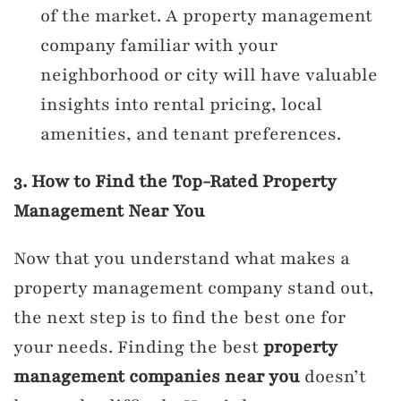
of the market. A property management
company familiar with your
neighborhood or city will have valuable
insights into rental pricing, local
amenities, and tenant preferences.
3. How to Find the Top-Rated Property
Management Near You
Now that you understand what makes a
property management company stand out,
the next step is to find the best one for
your needs. Finding the best
property
management companies near you
doesn’t