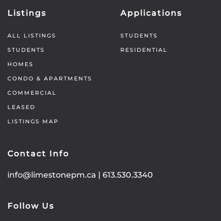
Listings
Applications
ALL LISTINGS
STUDENTS
STUDENTS
RESIDENTIAL
HOMES
CONDO & APARTMENTS
COMMERCIAL
LEASED
LISTINGS MAP
Contact Info
info@limestonepm.ca
|
613.530.3340
Follow Us