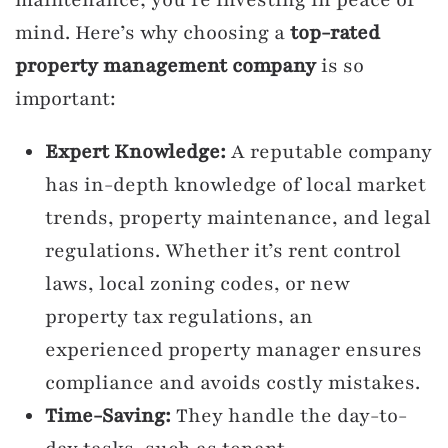
mind. Here’s why choosing a
top-rated
property management company
is so
important:
Expert Knowledge:
A reputable company
has in-depth knowledge of local market
trends, property maintenance, and legal
regulations. Whether it’s rent control
laws, local zoning codes, or new
property tax regulations, an
experienced property manager ensures
compliance and avoids costly mistakes.
Time-Saving:
They handle the day-to-