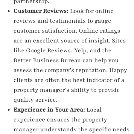
partnership.
Customer Reviews:
Look for online
reviews and testimonials to gauge
customer satisfaction. Online ratings
are an excellent source of insight. Sites
like Google Reviews, Yelp, and the
Better Business Bureau can help you
assess the company’s reputation. Happy
clients are often the best indicator of a
property manager’s ability to provide
quality service.
Experience in Your Area:
Local
experience ensures the property
manager understands the specific needs