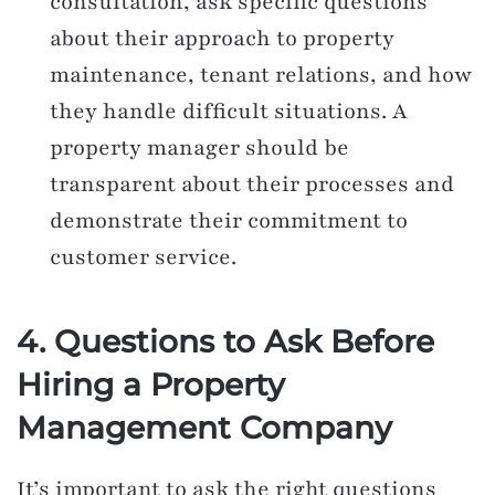
consultation, ask specific questions
about their approach to property
maintenance, tenant relations, and how
they handle difficult situations. A
property manager should be
transparent about their processes and
demonstrate their commitment to
customer service.
4. Questions to Ask Before
Hiring a Property
Management Company
It’s important to ask the right questions