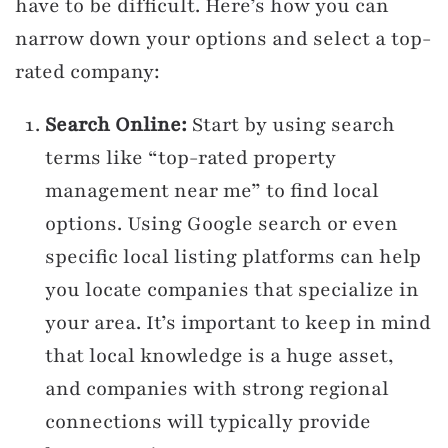
have to be difficult. Here’s how you can
narrow down your options and select a top-
rated company:
Search Online:
Start by using search
terms like “top-rated property
management near me” to find local
options. Using Google search or even
specific local listing platforms can help
you locate companies that specialize in
your area. It’s important to keep in mind
that local knowledge is a huge asset,
and companies with strong regional
connections will typically provide