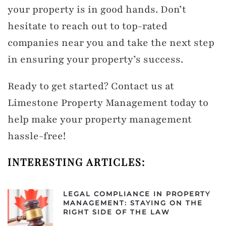
your property is in good hands. Don’t
hesitate to reach out to top-rated
companies near you and take the next step
in ensuring your property’s success.
Ready to get started? Contact us at
Limestone Property Management today to
help make your property management
hassle-free!
INTERESTING ARTICLES:
LEGAL COMPLIANCE IN PROPERTY
MANAGEMENT: STAYING ON THE
RIGHT SIDE OF THE LAW