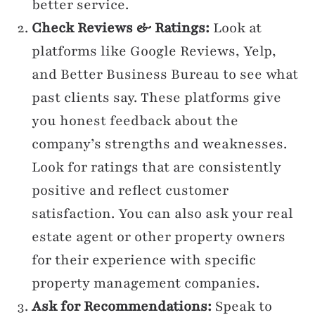
better service.
Check Reviews & Ratings:
Look at
platforms like Google Reviews, Yelp,
and Better Business Bureau to see what
past clients say. These platforms give
you honest feedback about the
company’s strengths and weaknesses.
Look for ratings that are consistently
positive and reflect customer
satisfaction. You can also ask your real
estate agent or other property owners
for their experience with specific
property management companies.
Ask for Recommendations:
Speak to