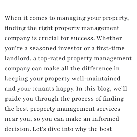
When it comes to managing your property,
finding the right property management
company is crucial for success. Whether
you’re a seasoned investor or a first-time
landlord, a top-rated property management
company can make all the difference in
keeping your property well-maintained
and your tenants happy. In this blog, we’ll
guide you through the process of finding
the best property management services
near you, so you can make an informed
decision. Let’s dive into why the best