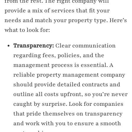
from the rest. The right company will
provide a mix of services that fit your
needs and match your property type. Here’s
what to look for:
Transparency:
Clear communication
regarding fees, policies, and the
management process is essential. A
reliable property management company
should provide detailed contracts and
outline all costs upfront, so you’re never
caught by surprise. Look for companies
that pride themselves on transparency
and work with you to ensure a smooth