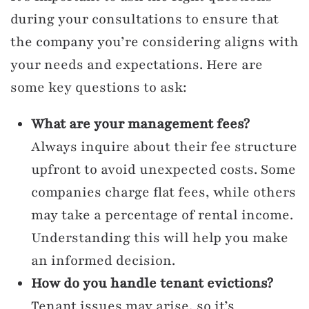
during your consultations to ensure that
the company you’re considering aligns with
your needs and expectations. Here are
some key questions to ask:
What are your management fees?
Always inquire about their fee structure
upfront to avoid unexpected costs. Some
companies charge flat fees, while others
may take a percentage of rental income.
Understanding this will help you make
an informed decision.
How do you handle tenant evictions?
Tenant issues may arise, so it’s