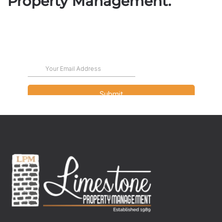
Property Management.