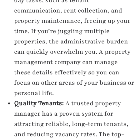
day tasks, such as tenant
communication, rent collection, and
property maintenance, freeing up your
time. If you’re juggling multiple
properties, the administrative burden
can quickly overwhelm you. A property
management company can manage
these details effectively so you can
focus on other areas of your business or
personal life.
Quality Tenants:
A trusted property
manager has a proven system for
attracting reliable, long-term tenants,
and reducing vacancy rates. The top-