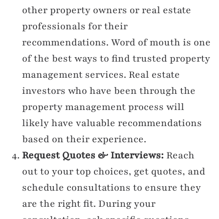
other property owners or real estate
professionals for their
recommendations. Word of mouth is one
of the best ways to find trusted property
management services. Real estate
investors who have been through the
property management process will
likely have valuable recommendations
based on their experience.
Request Quotes & Interviews:
Reach
out to your top choices, get quotes, and
schedule consultations to ensure they
are the right fit. During your