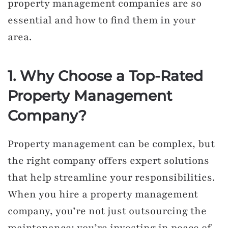
property management companies are so
essential and how to find them in your
area.
1. Why Choose a Top-Rated
Property Management
Company?
Property management can be complex, but
the right company offers expert solutions
that help streamline your responsibilities.
When you hire a property management
company, you’re not just outsourcing the
maintenance; you’re investing in peace of