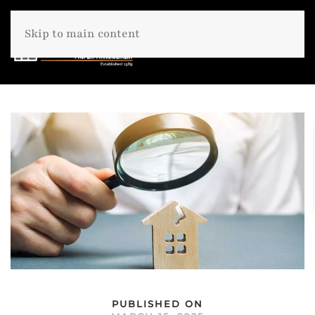
Skip to main content
PUBLISHED ON