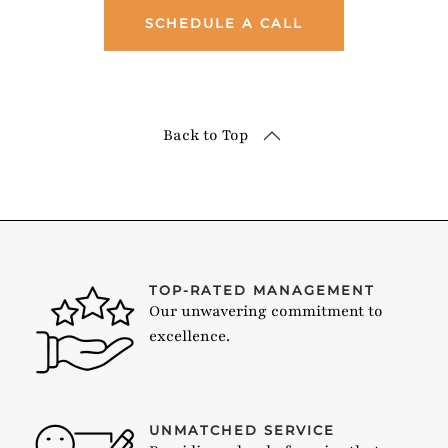
SCHEDULE A CALL
Back to Top
TOP-RATED MANAGEMENT
Our unwavering commitment to
excellence.
UNMATCHED SERVICE