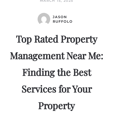
MARCH 15, 2025
JASON
RUFFOLO
Top Rated Property
Management Near Me:
Finding the Best
Services for Your
Property