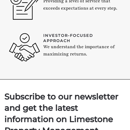
Providing a level of service that
exceeds expectations at every step.
INVESTOR-FOCUSED
APPROACH
We understand the importance of
maximizing returns.
Subscribe to our newsletter
and get the latest
information on Limestone