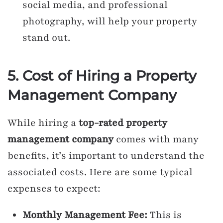
social media, and professional
photography, will help your property
stand out.
5. Cost of Hiring a Property
Management Company
While hiring a
top-rated property
management company
comes with many
benefits, it’s important to understand the
associated costs. Here are some typical
expenses to expect:
Monthly Management Fee:
This is