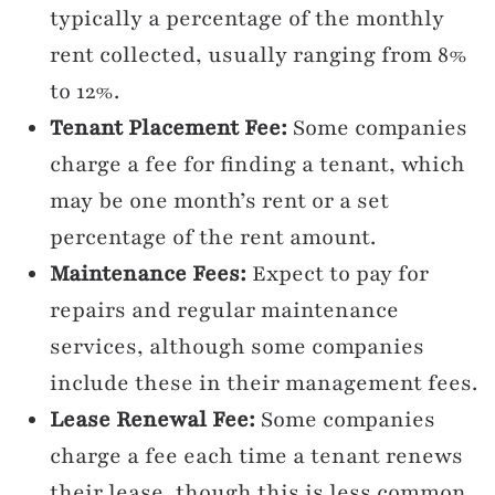
typically a percentage of the monthly
rent collected, usually ranging from 8%
to 12%.
Tenant Placement Fee:
Some companies
charge a fee for finding a tenant, which
may be one month’s rent or a set
percentage of the rent amount.
Maintenance Fees:
Expect to pay for
repairs and regular maintenance
services, although some companies
include these in their management fees.
Lease Renewal Fee:
Some companies
charge a fee each time a tenant renews
their lease, though this is less common.