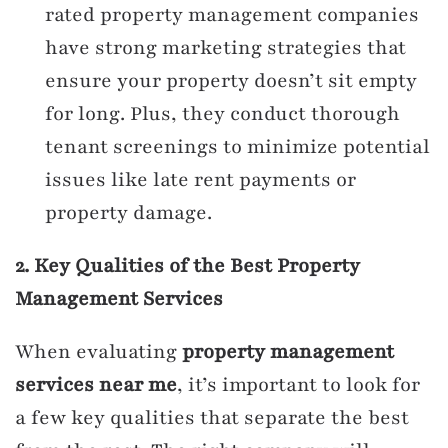
rated property management companies
have strong marketing strategies that
ensure your property doesn’t sit empty
for long. Plus, they conduct thorough
tenant screenings to minimize potential
issues like late rent payments or
property damage.
2. Key Qualities of the Best Property
Management Services
When evaluating
property management
services near me
, it’s important to look for
a few key qualities that separate the best