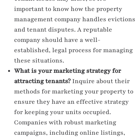
important to know how the property
management company handles evictions
and tenant disputes. A reputable
company should have a well-
established, legal process for managing
these situations.
What is your marketing strategy for
attracting tenants?
Inquire about their
methods for marketing your property to
ensure they have an effective strategy
for keeping your units occupied.
Companies with robust marketing
campaigns, including online listings,