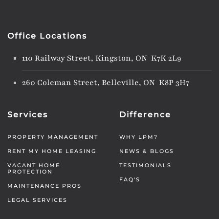
Office Locations
110 Railway Street, Kingston, ON K7K 2L9
260 Coleman Street, Belleville, ON K8P 3H7
Services
Difference
PROPERTY MANAGEMENT
WHY LPM?
RENT MY HOME LEASING
NEWS & BLOGS
VACANT HOME
TESTIMONIALS
PROTECTION
FAQ'S
MAINTENANCE PROS
LEGAL SERVICES