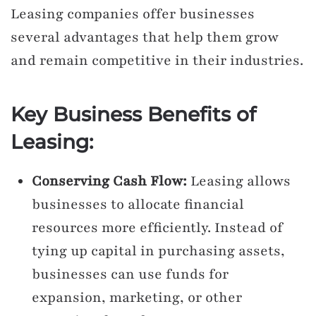
Leasing companies offer businesses
several advantages that help them grow
and remain competitive in their industries.
Key Business Benefits of
Leasing:
Conserving Cash Flow:
Leasing allows
businesses to allocate financial
resources more efficiently. Instead of
tying up capital in purchasing assets,
businesses can use funds for
expansion, marketing, or other