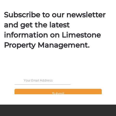
Subscribe to our newsletter
and get the latest
information on Limestone
Property Management.