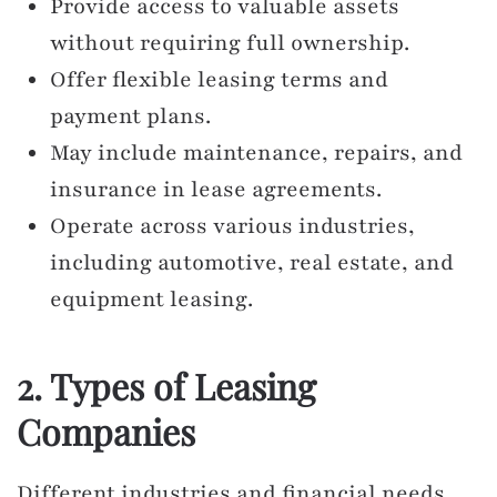
Provide access to valuable assets
without requiring full ownership.
Offer flexible leasing terms and
payment plans.
May include maintenance, repairs, and
insurance in lease agreements.
Operate across various industries,
including automotive, real estate, and
equipment leasing.
2. Types of Leasing
Companies
Different industries and financial needs