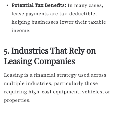
Potential Tax Benefits:
In many cases,
lease payments are tax-deductible,
helping businesses lower their taxable
income.
5. Industries That Rely on
Leasing Companies
Leasing is a financial strategy used across
multiple industries, particularly those
requiring high-cost equipment, vehicles, or
properties.