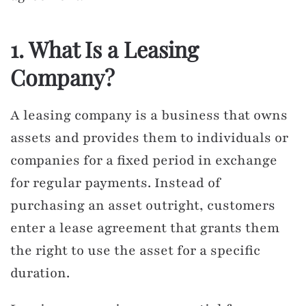
1. What Is a Leasing
Company?
A leasing company is a business that owns
assets and provides them to individuals or
companies for a fixed period in exchange
for regular payments. Instead of
purchasing an asset outright, customers
enter a lease agreement that grants them
the right to use the asset for a specific
duration.