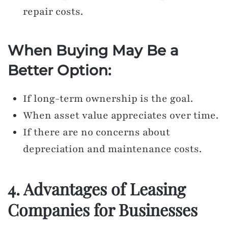
repair costs.
When Buying May Be a
Better Option:
If long-term ownership is the goal.
When asset value appreciates over time.
If there are no concerns about
depreciation and maintenance costs.
4. Advantages of Leasing
Companies for Businesses