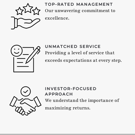
TOP-RATED MANAGEMENT
Our unwavering commitment to
excellence.
UNMATCHED SERVICE
Providing a level of service that
exceeds expectations at every step.
INVESTOR-FOCUSED
APPROACH
We understand the importance of
maximizing returns.