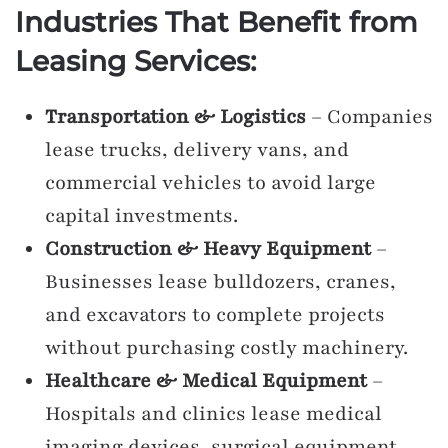
Industries That Benefit from
Leasing Services:
Transportation & Logistics
– Companies
lease trucks, delivery vans, and
commercial vehicles to avoid large
capital investments.
Construction & Heavy Equipment
–
Businesses lease bulldozers, cranes,
and excavators to complete projects
without purchasing costly machinery.
Healthcare & Medical Equipment
–
Hospitals and clinics lease medical
imaging devices, surgical equipment,