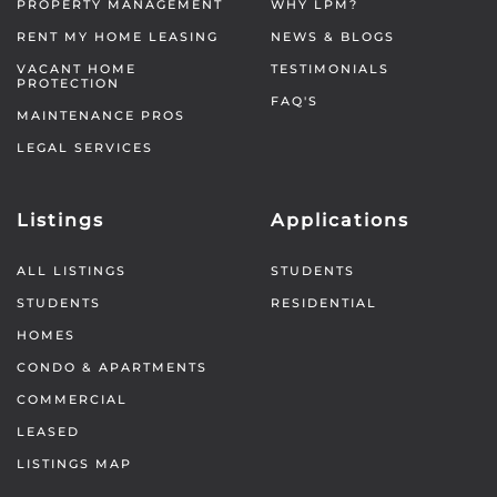
PROPERTY MANAGEMENT
WHY LPM?
RENT MY HOME LEASING
NEWS & BLOGS
VACANT HOME
TESTIMONIALS
PROTECTION
FAQ'S
MAINTENANCE PROS
LEGAL SERVICES
Listings
Applications
ALL LISTINGS
STUDENTS
STUDENTS
RESIDENTIAL
HOMES
CONDO & APARTMENTS
COMMERCIAL
LEASED
LISTINGS MAP