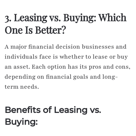
3. Leasing vs. Buying: Which
One Is Better?
A major financial decision businesses and
individuals face is whether to lease or buy
an asset. Each option has its pros and cons,
depending on financial goals and long-
term needs.
Benefits of Leasing vs.
Buying: