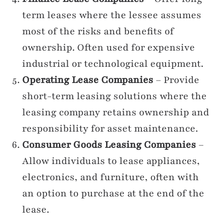
term leases where the lessee assumes
most of the risks and benefits of
ownership. Often used for expensive
industrial or technological equipment.
Operating Lease Companies
– Provide
short-term leasing solutions where the
leasing company retains ownership and
responsibility for asset maintenance.
Consumer Goods Leasing Companies
–
Allow individuals to lease appliances,
electronics, and furniture, often with
an option to purchase at the end of the
lease.