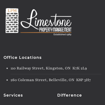
Office Locations
110 Railway Street, Kingston, ON K7K 2L9
260 Coleman Street, Belleville, ON K8P 3H7
Services
Difference