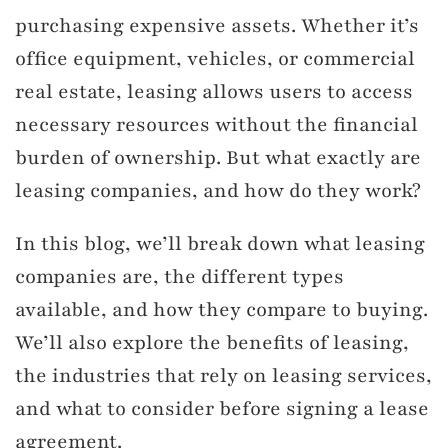
purchasing expensive assets. Whether it’s
office equipment, vehicles, or commercial
real estate, leasing allows users to access
necessary resources without the financial
burden of ownership. But what exactly are
leasing companies, and how do they work?
In this blog, we’ll break down what leasing
companies are, the different types
available, and how they compare to buying.
We’ll also explore the benefits of leasing,
the industries that rely on leasing services,
and what to consider before signing a lease
agreement.