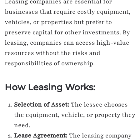
Leasing companies are essential for
businesses that require costly equipment,
vehicles, or properties but prefer to
preserve capital for other investments. By
leasing, companies can access high-value
resources without the risks and
responsibilities of ownership.
How Leasing Works:
Selection of Asset:
The lessee chooses
the equipment, vehicle, or property they
need.
Lease Agreement:
The leasing company