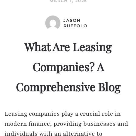
MARCH 1, 2025
JASON
RUFFOLO
What Are Leasing
Companies? A
Comprehensive Blog
Leasing companies play a crucial role in
modern finance, providing businesses and
individuals with an alternative to