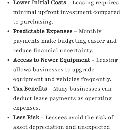
Lower Initial Costs
– Leasing requires
minimal upfront investment compared
to purchasing.
Predictable Expenses
– Monthly
payments make budgeting easier and
reduce financial uncertainty.
Access to Newer Equipment
– Leasing
allows businesses to upgrade
equipment and vehicles frequently.
Tax Benefits
– Many businesses can
deduct lease payments as operating
expenses.
Less Risk
– Lessees avoid the risk of
asset depreciation and unexpected