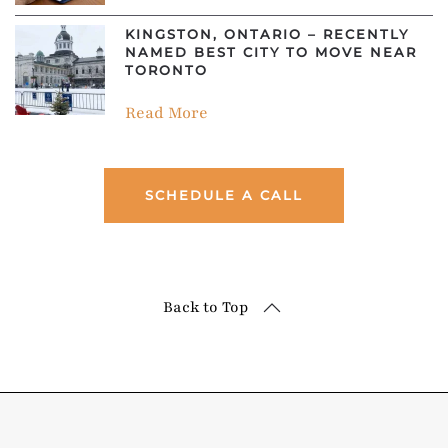
KINGSTON, ONTARIO – RECENTLY
NAMED BEST CITY TO MOVE NEAR
TORONTO
Read More
SCHEDULE A CALL
Back to Top