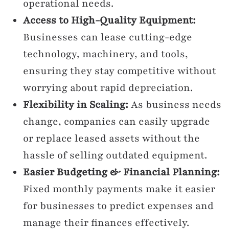
operational needs.
Access to High-Quality Equipment:
Businesses can lease cutting-edge
technology, machinery, and tools,
ensuring they stay competitive without
worrying about rapid depreciation.
Flexibility in Scaling:
As business needs
change, companies can easily upgrade
or replace leased assets without the
hassle of selling outdated equipment.
Easier Budgeting & Financial Planning:
Fixed monthly payments make it easier
for businesses to predict expenses and
manage their finances effectively.