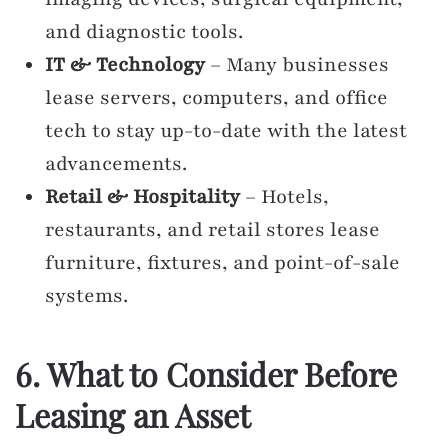
and diagnostic tools.
IT & Technology
– Many businesses
lease servers, computers, and office
tech to stay up-to-date with the latest
advancements.
Retail & Hospitality
– Hotels,
restaurants, and retail stores lease
furniture, fixtures, and point-of-sale
systems.
6. What to Consider Before
Leasing an Asset