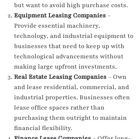
but want to avoid high purchase costs.
Equipment Leasing Companies
–
Provide essential machinery,
technology, and industrial equipment to
businesses that need to keep up with
technological advancements without
making large upfront investments.
Real Estate Leasing Companies
– Own
and lease residential, commercial, and
industrial properties. Businesses often
lease office spaces rather than
purchasing them outright to maintain
financial flexibility.
Finance Lease Companies
– Offer long-