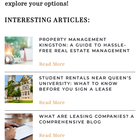
explore your options!
INTERESTING ARTICLES:
PROPERTY MANAGEMENT
KINGSTON: A GUIDE TO HASSLE-
FREE REAL ESTATE MANAGEMENT
Read More
STUDENT RENTALS NEAR QUEEN’S
UNIVERSITY: WHAT TO KNOW
BEFORE YOU SIGN A LEASE
Read More
WHAT ARE LEASING COMPANIES? A
COMPREHENSIVE BLOG
Read More