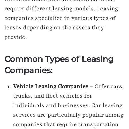
require different leasing models. Leasing
companies specialize in various types of
leases depending on the assets they
provide.
Common Types of Leasing
Companies:
Vehicle Leasing Companies
– Offer cars,
trucks, and fleet vehicles for
individuals and businesses. Car leasing
services are particularly popular among
companies that require transportation