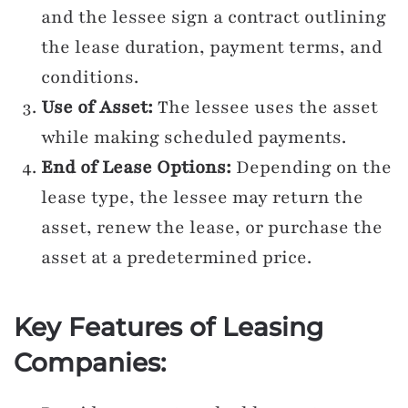
and the lessee sign a contract outlining
the lease duration, payment terms, and
conditions.
Use of Asset:
The lessee uses the asset
while making scheduled payments.
End of Lease Options:
Depending on the
lease type, the lessee may return the
asset, renew the lease, or purchase the
asset at a predetermined price.
Key Features of Leasing
Companies: