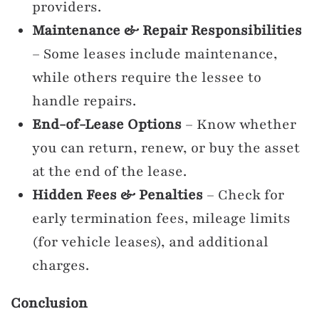
providers.
Maintenance & Repair Responsibilities
– Some leases include maintenance,
while others require the lessee to
handle repairs.
End-of-Lease Options
– Know whether
you can return, renew, or buy the asset
at the end of the lease.
Hidden Fees & Penalties
– Check for
early termination fees, mileage limits
(for vehicle leases), and additional
charges.
Conclusion