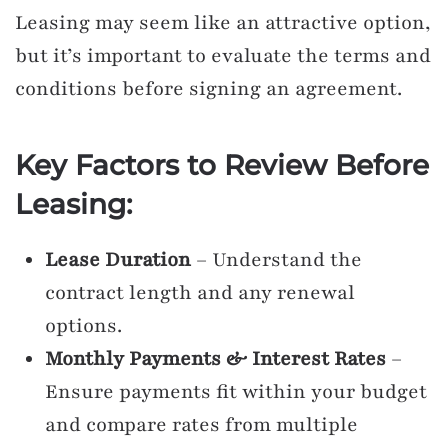
Leasing may seem like an attractive option,
but it’s important to evaluate the terms and
conditions before signing an agreement.
Key Factors to Review Before
Leasing:
Lease Duration
– Understand the
contract length and any renewal
options.
Monthly Payments & Interest Rates
–
Ensure payments fit within your budget
and compare rates from multiple