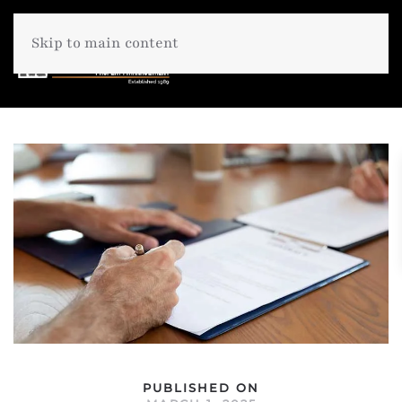
Skip to main content
PUBLISHED ON