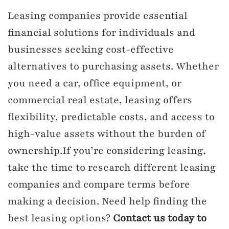
Leasing companies provide essential
financial solutions for individuals and
businesses seeking cost-effective
alternatives to purchasing assets. Whether
you need a car, office equipment, or
commercial real estate, leasing offers
flexibility, predictable costs, and access to
high-value assets without the burden of
ownership.If you’re considering leasing,
take the time to research different leasing
companies and compare terms before
making a decision. Need help finding the
best leasing options?
Contact us today to